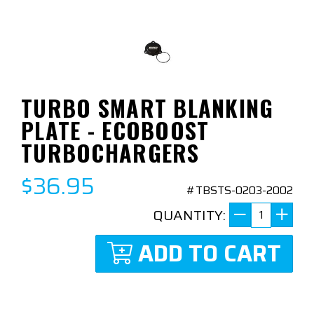
TURBO SMART BLANKING
PLATE - ECOBOOST
TURBOCHARGERS
$36.95
#TBSTS-0203-2002
QUANTITY:
ADD TO CART