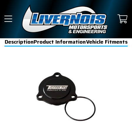
Description
Product Information
Vehicle Fitments