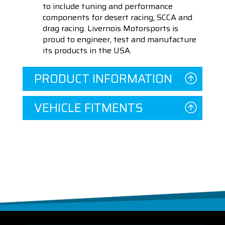
to include tuning and performance
components for desert racing, SCCA and
drag racing. Livernois Motorsports is
proud to engineer, test and manufacture
its products in the USA.
PRODUCT INFORMATION
VEHICLE FITMENTS