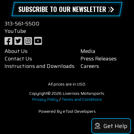
SUBSCRIBE TO OUR NEWSLETTER
313-561-5500
YouTube
About Us
Media
Contact Us
Press Releases
Instructions and Downloads
Careers
All prices are in USD.
Copyright© 2026 Livernois Motorsports.
Privacy Policy
/
Terms and Conditions
Powered By eTool Developers
Get Help