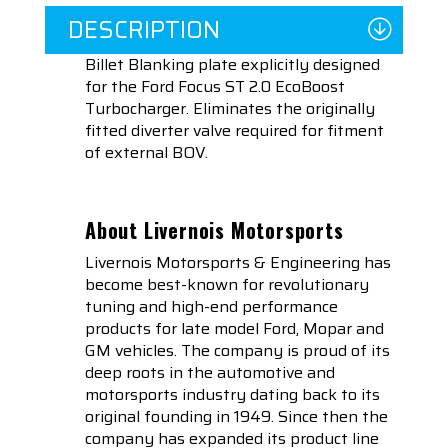
DESCRIPTION
Billet Blanking plate explicitly designed
for the Ford Focus ST 2.0 EcoBoost
Turbocharger. Eliminates the originally
fitted diverter valve required for fitment
of external BOV.
About Livernois Motorsports
Livernois Motorsports & Engineering has
become best-known for revolutionary
tuning and high-end performance
products for late model Ford, Mopar and
GM vehicles. The company is proud of its
deep roots in the automotive and
motorsports industry dating back to its
original founding in 1949. Since then the
company has expanded its product line