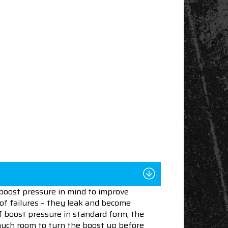
boost pressure in mind to improve
 of failures – they leak and become
f boost pressure in standard form, the
 much room to turn the boost up before