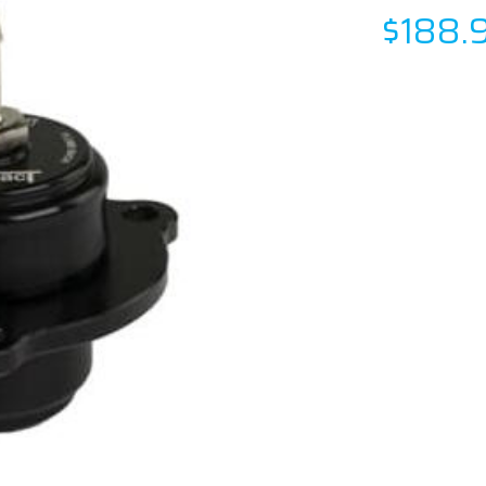
$188.