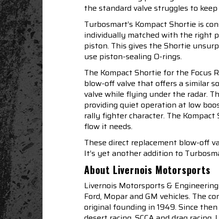
the standard valve struggles to keep
Turbosmart’s Kompact Shortie is const
individually matched with the right p
piston. This gives the Shortie unsu
use piston-sealing O-rings.
The Kompact Shortie for the Focus RS
blow-off valve that offers a similar
valve while flying under the radar. 
providing quiet operation at low bo
rally fighter character. The Kompact
flow it needs.
These direct replacement blow-off v
It’s yet another addition to Turbosma
About Livernois Motorsports
Livernois Motorsports & Engineering
Ford, Mopar and GM vehicles. The com
original founding in 1949. Since th
desert racing, SCCA and drag racing.