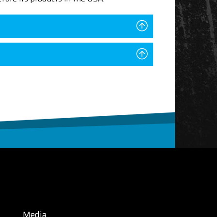
Media