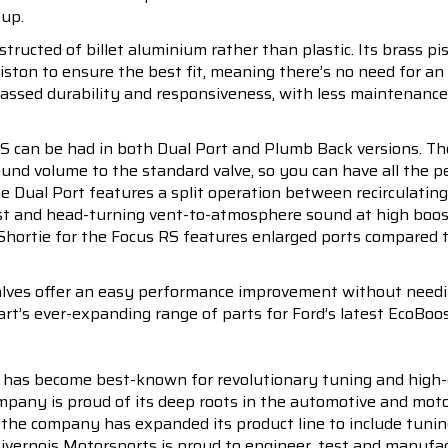
 up.
ructed of billet aluminium rather than plastic. Its brass pis
iston to ensure the best fit, meaning there’s no need for an
rpassed durability and responsiveness, with less maintenanc
 can be had in both Dual Port and Plumb Back versions. The 
 sound volume to the standard valve, so you can have all the
The Dual Port features a split operation between recirculati
ost and head-turning vent-to-atmosphere sound at high boos
 Shortie for the Focus RS features enlarged ports compared t
alves offer an easy performance improvement without needing
rt’s ever-expanding range of parts for Ford’s latest EcoBoos
 has become best-known for revolutionary tuning and high-
pany is proud of its deep roots in the automotive and motor
en the company has expanded its product line to include tu
 Livernois Motorsports is proud to engineer, test and manufac