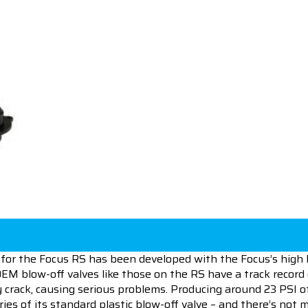
for the Focus RS has been developed with the Focus’s high 
OEM blow-off valves like those on the RS have a track record
y crack, causing serious problems. Producing around 23 PSI o
ies of its standard plastic blow-off valve – and there’s not