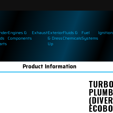
inder
Engines &
Exhaust
Exterior
Fluids &
Fuel
Ignition
ds
Components
& Dress
Chemicals
Systems
arts
Up
Product Information
TURBO
PLUMB
(DIVER
ECOBO