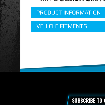
PRODUCT INFORMATION
VEHICLE FITMENTS
SUBSCRIBE TO