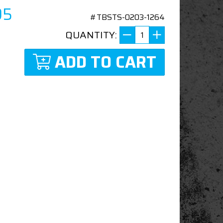
95
#TBSTS-0203-1264
QUANTITY:
ADD TO CART