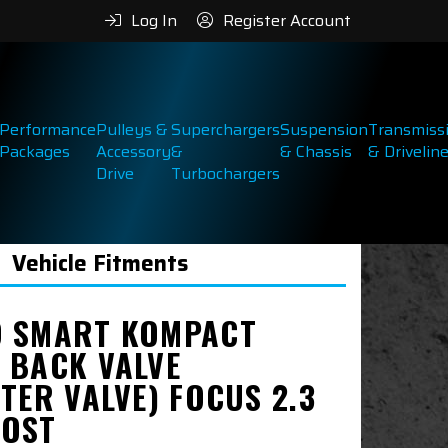
Log In
Register Account
Performance
Pulleys &
Superchargers
Suspension
Transmiss
Packages
Accessory
&
& Chassis
& Drivelin
Drive
Turbochargers
Vehicle Fitments
 SMART KOMPACT
 BACK VALVE
TER VALVE) FOCUS 2.3
OST