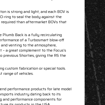
ton is strong and light, and each BOV is
 O-ring to seal the body against the
e required than aftermarket BOVs that
Plumb Back is a fully recirculating
 performance of a Turbosmart blow-off
ng and venting to the atmosphere,
t – a great complement to the Focus’s
o previous Shorties, giving the RS the
 custom fabrication or special tools.
t range of vehicles.
end performance products for late model
sports industry dating back to its
ning and performance components for
ture its products in the USA.