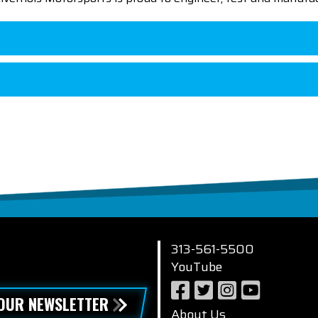
313-561-5500
YouTube
 OUR NEWSLETTER
About Us