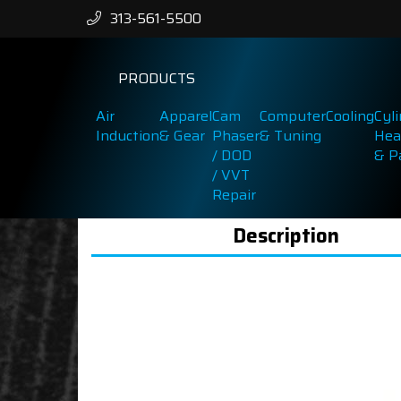
313-561-5500
PRODUCTS
Air
Apparel
Cam
Computer
Cooling
Cyl
Induction
& Gear
Phaser
& Tuning
Hea
/ DOD
& P
/ VVT
Repair
Description