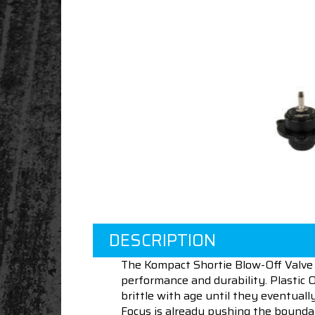
DESCRIPTION
The Kompact Shortie Blow-Off Valve 
performance and durability. Plastic 
brittle with age until they eventuall
Focus is already pushing the boundar