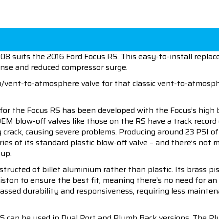
 suits the 2016 Ford Focus RS. This easy-to-install replace
ponse and reduced compressor surge.
on/vent-to-atmosphere valve for that classic vent-to-atmosph
for the Focus RS has been developed with the Focus’s high 
OEM blow-off valves like those on the RS have a track record
ly crack, causing severe problems. Producing around 23 PSI o
ies of its standard plastic blow-off valve – and there’s not
 up.
ructed of billet aluminium rather than plastic. Its brass pis
iston to ensure the best fit, meaning there’s no need for an
rpassed durability and responsiveness, requiring less maint
 can be used in Dual Port and Plumb Back versions. The Plum