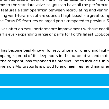
lume to the standard valve, so you can have all the performa
t features a split operation between recirculating and venti
ning vent-to-atmosphere sound at high boost – a great compl
he Focus RS features enlarged ports compared to previous Sho
alves offer an easy performance improvement without needing
rt’s ever-expanding range of parts for Ford’s latest EcoBoos
 has become best-known for revolutionary tuning and high-
pany is proud of its deep roots in the automotive and motor
en the company has expanded its product line to include tu
 Livernois Motorsports is proud to engineer, test and manufac