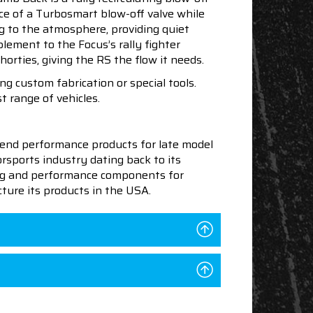
nce of a Turbosmart blow-off valve while
ng to the atmosphere, providing quiet
ement to the Focus’s rally fighter
rties, giving the RS the flow it needs.
 custom fabrication or special tools.
t range of vehicles.
end performance products for late model
sports industry dating back to its
ning and performance components for
ture its products in the USA.