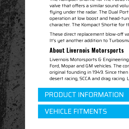
valve that offers a similar sound vo
flying under the radar. The Dual Por
operation at low boost and head-tur
character. The Kompact Shortie for t
These direct replacement blow-off v
It’s yet another addition to Turbosma
About Livernois Motorsports
Livernois Motorsports & Engineering
Ford, Mopar and GM vehicles. The com
original founding in 1949. Since th
desert racing, SCCA and drag racing.
PRODUCT INFORMATION
VEHICLE FITMENTS