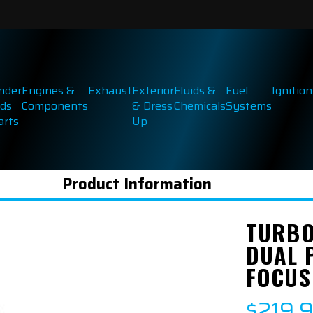
inder
Engines &
Exhaust
Exterior
Fluids &
Fuel
Ignition
ds
Components
& Dress
Chemicals
Systems
arts
Up
Product Information
TURBO
DUAL 
FOCUS
$219.