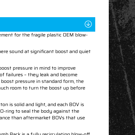
ment for the fragile plastic OEM blow-
ere sound at significant boost and quiet
boost pressure in mind to improve
 of failures – they leak and become
f boost pressure in standard form, the
 much room to turn the boost up before
ton is solid and light, and each BOV is
 O-ring to seal the body against the
enance than aftermarket BOVs that use
b Back is a fully recirculating blow-off