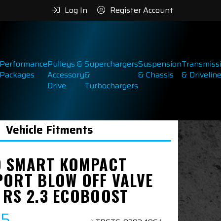
Log In
Register Account
Performance
Pulleys &
Superchargers
Suspension
Transmiss
Packages
Accessory
&
& Chassis
& Drivelin
Drive
Turbochargers
Vehicle Fitments
 SMART KOMPACT
PORT BLOW OFF VALVE
 RS 2.3 ECOBOOST
95