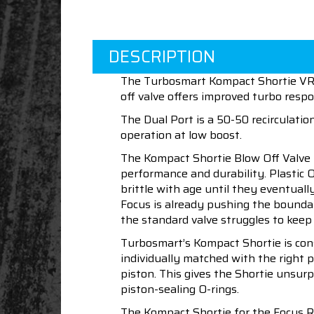
DESCRIPTION
The Turbosmart Kompact Shortie VR08
off valve offers improved turbo res
The Dual Port is a 50-50 recirculati
operation at low boost.
The Kompact Shortie Blow Off Valve 
performance and durability. Plastic 
brittle with age until they eventual
Focus is already pushing the boundar
the standard valve struggles to keep
Turbosmart’s Kompact Shortie is const
individually matched with the right p
piston. This gives the Shortie unsu
piston-sealing O-rings.
The Kompact Shortie for the Focus RS