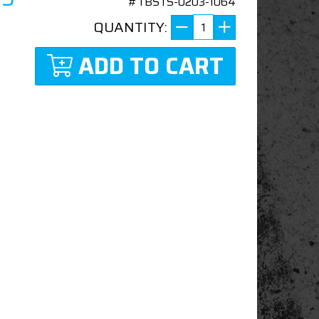
#TBSTS-0203-1064
QUANTITY:
ADD TO CART