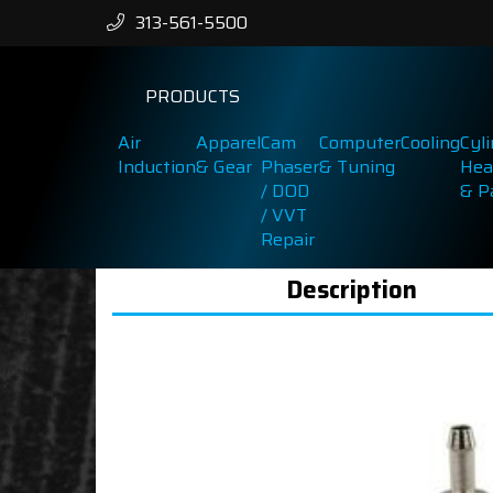
313-561-5500
PRODUCTS
Air
Apparel
Cam
Computer
Cooling
Cyl
Induction
& Gear
Phaser
& Tuning
Hea
/ DOD
& P
/ VVT
Repair
Description