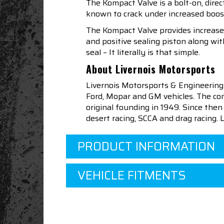
The Kompact Valve is a bolt-on, dire
known to crack under increased boost
The Kompact Valve provides increased
and positive sealing piston along w
seal – It literally is that simple.
About Livernois Motorsports
Livernois Motorsports & Engineering
Ford, Mopar and GM vehicles. The com
original founding in 1949. Since th
desert racing, SCCA and drag racing.
PRODUCT INFORMATION
VEHICLE FITMENTS