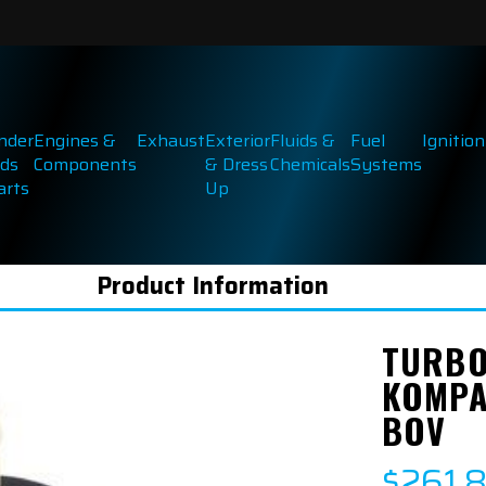
inder
Engines &
Exhaust
Exterior
Fluids &
Fuel
Ignition
ds
Components
& Dress
Chemicals
Systems
arts
Up
Product Information
TURBO
KOMPA
BOV
$261.