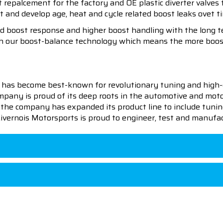
ct repalcement for the factory and OE plastic diverter valve
 and develop age, heat and cycle related boost leaks ovet t
 boost response and higher boost handling with the long te
ith our boost-balance technology which means the more boos
 has become best-known for revolutionary tuning and high-
pany is proud of its deep roots in the automotive and motor
en the company has expanded its product line to include tu
 Livernois Motorsports is proud to engineer, test and manufac