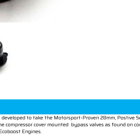
developed to take the Motorsport-Proven 28mm, Postive Se
of the compressor cover mounted bypass valves as found o
Ecoboost Engines.