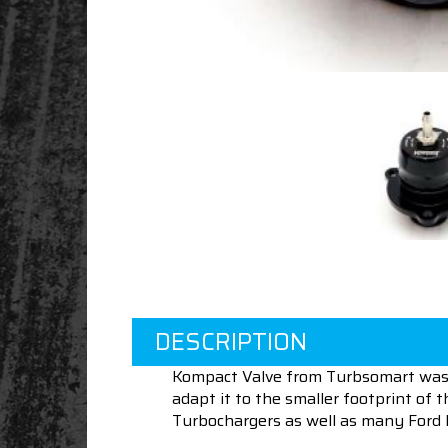
DESCRIPTION
Kompact Valve from Turbsomart was 
adapt it to the smaller footprint 
Turbochargers as well as many Ford 