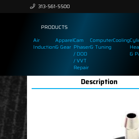
313-561-5500
PRODUCTS
Air
Apparel
Cam
Computer
Cooling
Cyl
Induction
& Gear
Phaser
& Tuning
Hea
/ DOD
& P
/ VVT
Repair
Description