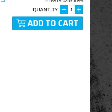
#TBSTS-0203-1059
QUANTITY:
ADD TO CART