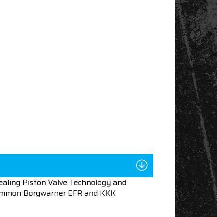
aling Piston Valve Technology and
n common Borgwarner EFR and KKK