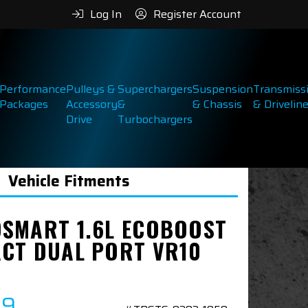
Log In
Register Account
Performance
Pulleys &
Superchargers
Suspension
Transmiss
Packages
Accessory
&
& Chassis
& Drivelin
Drive
Turbochargers
Vehicle Fitments
SMART 1.6L ECOBOOST
CT DUAL PORT VR10
89