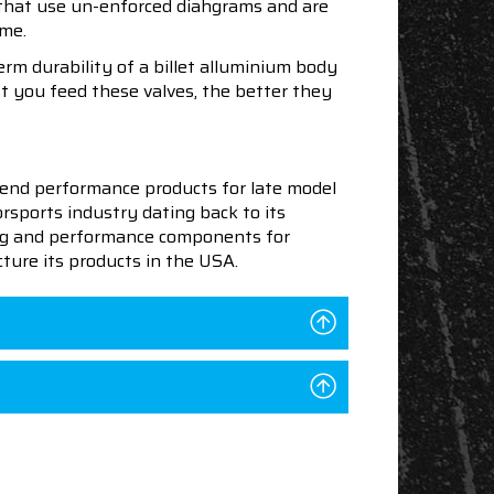
s that use un-enforced diahgrams and are
ime.
rm durability of a billet alluminium body
t you feed these valves, the better they
end performance products for late model
sports industry dating back to its
ning and performance components for
ture its products in the USA.