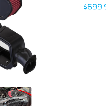
$699.