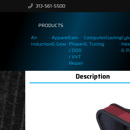
313-561-5500
PRODUCTS
Air
Apparel
Cam
Computer
Cooling
Cyl
Induction
& Gear
Phaser
& Tuning
Hea
/ DOD
& P
/ VVT
Repair
Description