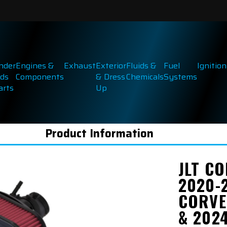
inder
Engines &
Exhaust
Exterior
Fluids &
Fuel
Ignition
ds
Components
& Dress
Chemicals
Systems
arts
Up
Product Information
JLT CO
2020-
CORVE
& 2024