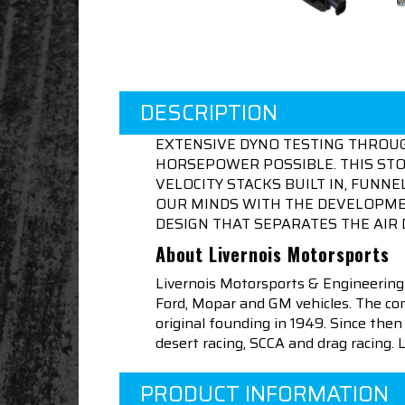
DESCRIPTION
EXTENSIVE DYNO TESTING THROU
HORSEPOWER POSSIBLE. THIS STOC
VELOCITY STACKS BUILT IN, FUN
OUR MINDS WITH THE DEVELOPMEN
DESIGN THAT SEPARATES THE AIR 
About Livernois Motorsports
Livernois Motorsports & Engineering
Ford, Mopar and GM vehicles. The com
original founding in 1949. Since th
desert racing, SCCA and drag racing.
PRODUCT INFORMATION