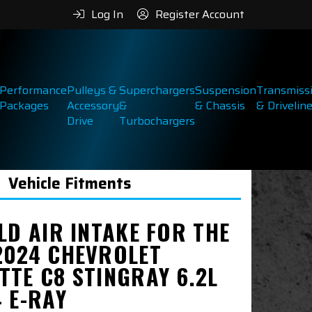
Log In
Register Account
Performance
Pulleys &
Superchargers
Suspension
Transmiss
Packages
Accessory
&
& Chassis
& Drivelin
Drive
Turbochargers
Vehicle Fitments
LD AIR INTAKE FOR THE
2024 CHEVROLET
TTE C8 STINGRAY 6.2L
 E-RAY