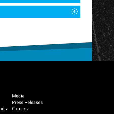
Media
Press Releases
ads
Careers