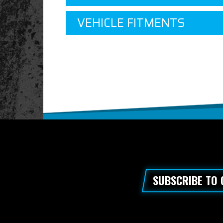
VEHICLE FITMENTS
SUBSCRIBE TO