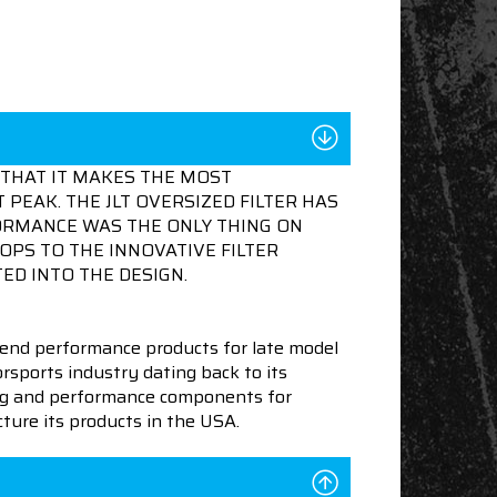
THAT IT MAKES THE MOST
 PEAK. THE JLT OVERSIZED FILTER HAS
FORMANCE WAS THE ONLY THING ON
OPS TO THE INNOVATIVE FILTER
ED INTO THE DESIGN.
end performance products for late model
sports industry dating back to its
ning and performance components for
ture its products in the USA.