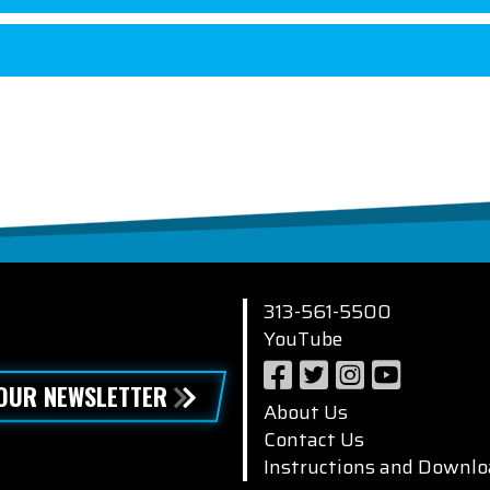
313-561-5500
YouTube
 OUR NEWSLETTER
About Us
Contact Us
Instructions and Downlo