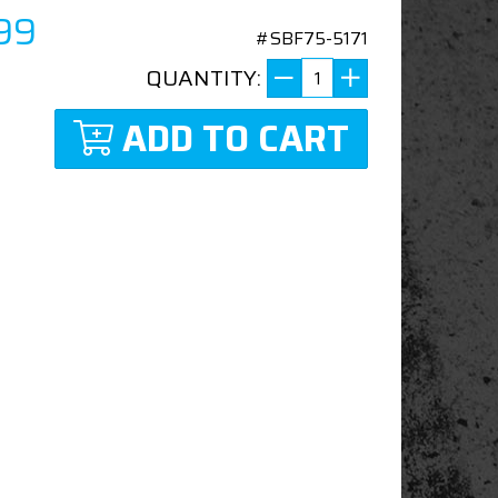
99
#SBF75-5171
QUANTITY:
ADD TO CART