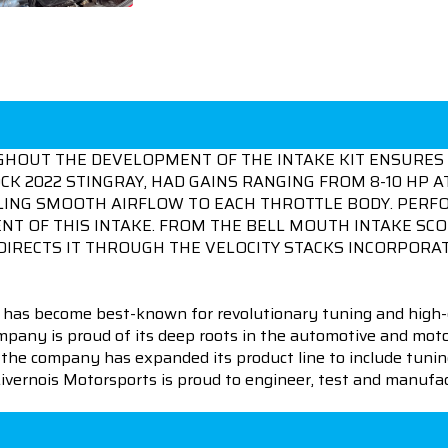
GHOUT THE DEVELOPMENT OF THE INTAKE KIT ENSURES 
K 2022 STINGRAY, HAD GAINS RANGING FROM 8-10 HP AT
NELING SMOOTH AIRFLOW TO EACH THROTTLE BODY. PER
T OF THIS INTAKE. FROM THE BELL MOUTH INTAKE SCO
DIRECTS IT THROUGH THE VELOCITY STACKS INCORPORAT
 has become best-known for revolutionary tuning and high-
pany is proud of its deep roots in the automotive and motor
en the company has expanded its product line to include tu
 Livernois Motorsports is proud to engineer, test and manufac