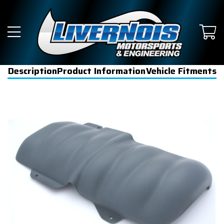
Description
Product Information
Vehicle Fitments