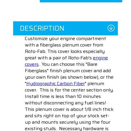
DESCRIPTION
Customize your engine compartment
with a fiberglass plenum cover from
Roto-Fab. This cover looks especially
great with a pair of Roto-Fab's
engine
covers
. You can choose this "Bare
Fiberglass" finish plenum cover and add
your own finish (as shown below), or the
"
Hydrographic Carbon Fiber
" plenum
cover. This is for the center section only.
Install time is less than 10 minutes
without disconnecting any fuel lines!
This plenum cover is about 1/8 inch thick
and sits right on top of your stock set-
up and mounts securely using the four
existing studs. Necessary hardware is