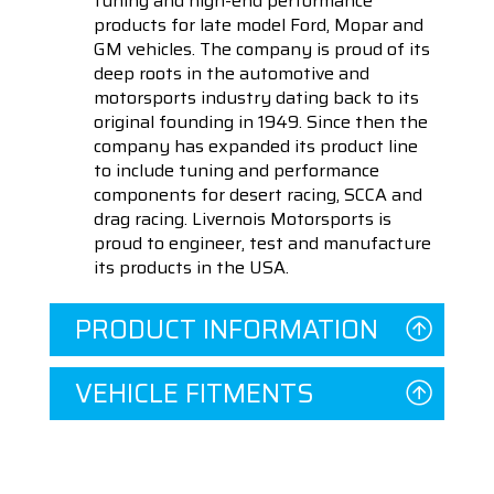
tuning and high-end performance
products for late model Ford, Mopar and
GM vehicles. The company is proud of its
deep roots in the automotive and
motorsports industry dating back to its
original founding in 1949. Since then the
company has expanded its product line
to include tuning and performance
components for desert racing, SCCA and
drag racing. Livernois Motorsports is
proud to engineer, test and manufacture
its products in the USA.
PRODUCT INFORMATION
VEHICLE FITMENTS