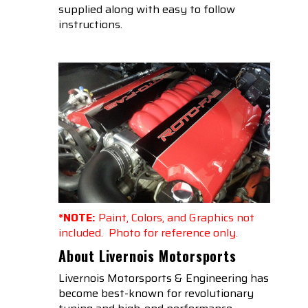
supplied along with easy to follow
instructions.
*NOTE:
Paint, Colors, and Graphics not
included. Photo for reference only.
About Livernois Motorsports
Livernois Motorsports & Engineering has
become best-known for revolutionary