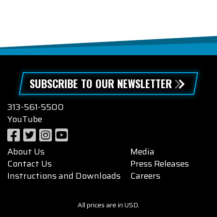
SUBSCRIBE TO OUR NEWSLETTER
313-561-5500
YouTube
About Us
Media
Contact Us
Press Releases
Instructions and Downloads
Careers
All prices are in USD.