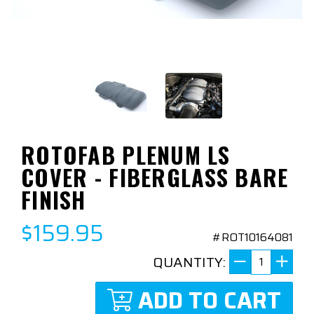
ROTOFAB PLENUM LS
COVER - FIBERGLASS BARE
FINISH
$159.95
#ROT10164081
QUANTITY:
ADD TO CART