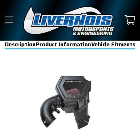
Description
Product Information
Vehicle Fitments