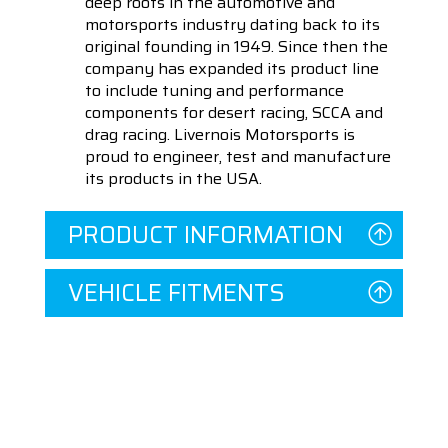
deep roots in the automotive and
motorsports industry dating back to its
original founding in 1949. Since then the
company has expanded its product line
to include tuning and performance
components for desert racing, SCCA and
drag racing. Livernois Motorsports is
proud to engineer, test and manufacture
its products in the USA.
PRODUCT INFORMATION
VEHICLE FITMENTS