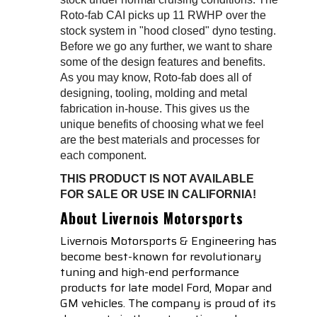
Roto-fab CAI picks up 11 RWHP over the
stock system in "hood closed" dyno testing.
Before we go any further, we want to share
some of the design features and benefits.
As you may know, Roto-fab does all of
designing, tooling, molding and metal
fabrication in-house. This gives us the
unique benefits of choosing what we feel
are the best materials and processes for
each component.
THIS PRODUCT IS NOT AVAILABLE
FOR SALE OR USE IN CALIFORNIA!
About Livernois Motorsports
Livernois Motorsports & Engineering has
become best-known for revolutionary
tuning and high-end performance
products for late model Ford, Mopar and
GM vehicles. The company is proud of its