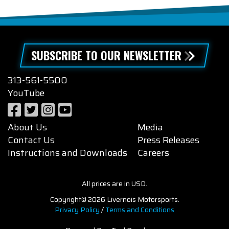
SUBSCRIBE TO OUR NEWSLETTER
313-561-5500
YouTube
About Us
Media
Contact Us
Press Releases
Instructions and Downloads
Careers
All prices are in USD.
Copyright© 2026 Livernois Motorsports.
Privacy Policy
/
Terms and Conditions