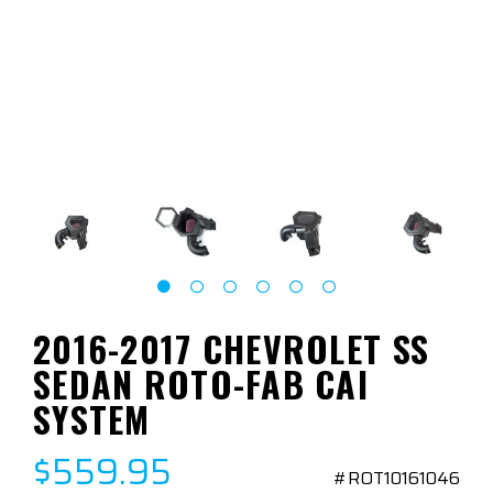
2016-2017 CHEVROLET SS
SEDAN ROTO-FAB CAI
SYSTEM
$559.95
#ROT10161046