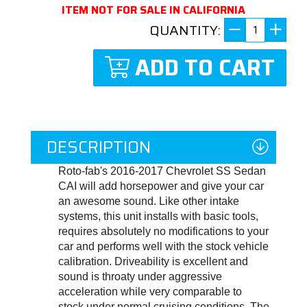
ITEM NOT FOR SALE IN CALIFORNIA
QUANTITY:
ADD TO CART
DESCRIPTION
Roto-fab's 2016-2017 Chevrolet SS Sedan
CAI will add horsepower and give your car
an awesome sound. Like other intake
systems, this unit installs with basic tools,
requires absolutely no modifications to your
car and performs well with the stock vehicle
calibration. Driveability is excellent and
sound is throaty under aggressive
acceleration while very comparable to
stock under normal cruising conditions. The