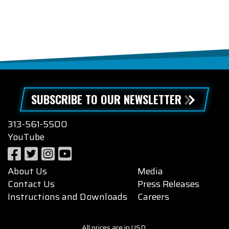
SUBSCRIBE TO OUR NEWSLETTER
313-561-5500
YouTube
About Us
Media
Contact Us
Press Releases
Instructions and Downloads
Careers
All prices are in USD.