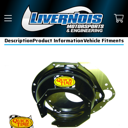
Description
Product Information
Vehicle Fitments