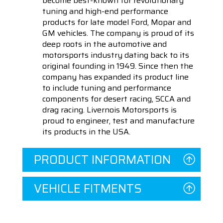
become best-known for revolutionary
tuning and high-end performance
products for late model Ford, Mopar and
GM vehicles. The company is proud of its
deep roots in the automotive and
motorsports industry dating back to its
original founding in 1949. Since then the
company has expanded its product line
to include tuning and performance
components for desert racing, SCCA and
drag racing. Livernois Motorsports is
proud to engineer, test and manufacture
its products in the USA.
PRODUCT INFORMATION
VEHICLE FITMENTS