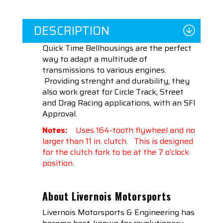
DESCRIPTION
Quick Time Bellhousings are the perfect
way to adapt a multitude of
transmissions to various engines.
Providing strenght and durability, they
also work great for Circle Track, Street
and Drag Racing applications, with an SFI
Approval.
Notes:
Uses 164-tooth flywheel and no
larger than 11 in. clutch. This is designed
for the clutch fork to be at the 7 o'clock
position.
About Livernois Motorsports
Livernois Motorsports & Engineering has