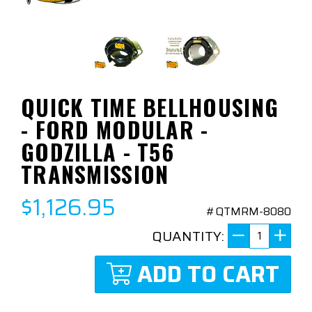
QUICK TIME BELLHOUSING
- FORD MODULAR -
GODZILLA - T56
TRANSMISSION
$1,126.95
#QTMRM-8080
QUANTITY:
ADD TO CART