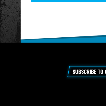
SUBSCRIBE TO