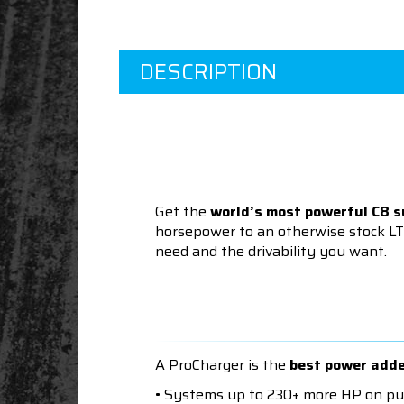
DESCRIPTION
Get the
world’s most powerful C8 
horsepower to an otherwise stock LT
need and the drivability you want.
A ProCharger is the
best power add
• Systems up to 230+ more HP on p