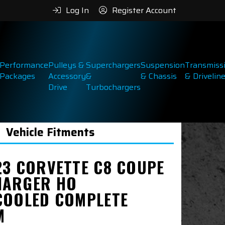
Log In
Register Account
Performance
Pulleys &
Superchargers
Suspension
Transmiss
Packages
Accessory
&
& Chassis
& Drivelin
Drive
Turbochargers
Vehicle Fitments
23 CORVETTE C8 COUPE
ARGER HO
COOLED COMPLETE
M