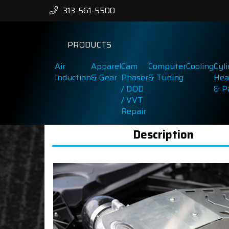
313-561-5500
PRODUCTS
Air
Apparel
Cam
Computer
Cooling
Cyl
Induction
& Gear
Phaser
& Tuning
Hea
/ DOD
& P
/ VVT
Repair
Description