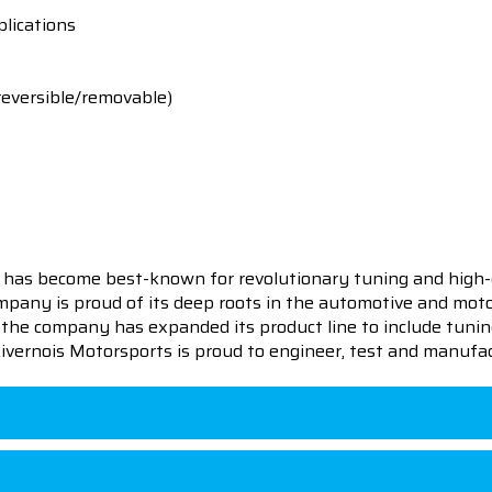
lications
reversible/removable)
 has become best-known for revolutionary tuning and high-
pany is proud of its deep roots in the automotive and motor
en the company has expanded its product line to include tu
 Livernois Motorsports is proud to engineer, test and manufac