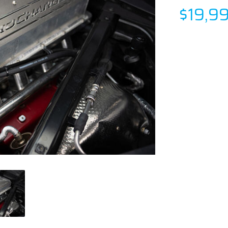
$19,9