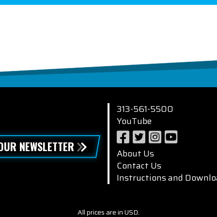
313-561-5500
YouTube
 OUR NEWSLETTER
About Us
Contact Us
Instructions and Downlo
All prices are in USD.