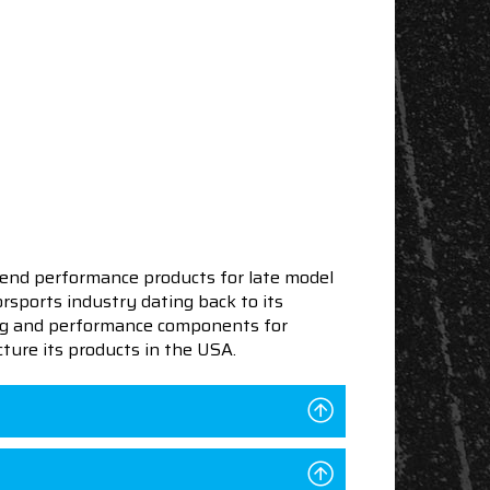
end performance products for late model
sports industry dating back to its
ning and performance components for
ture its products in the USA.