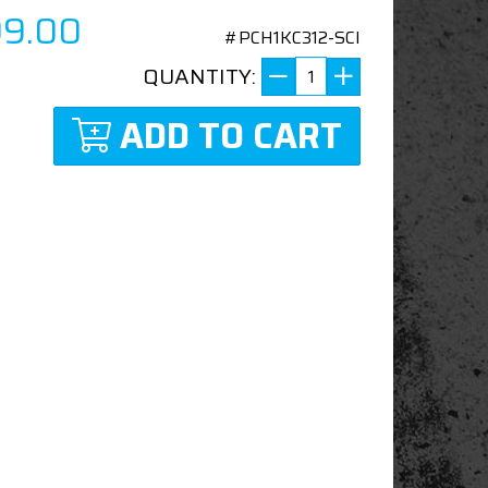
99.00
#PCH1KC312-SCI
QUANTITY:
ADD TO CART