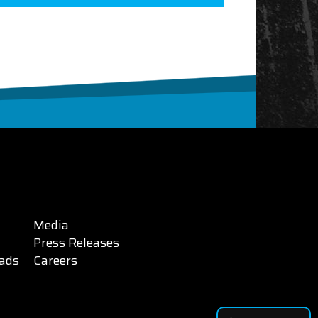
Media
Press Releases
ads
Careers