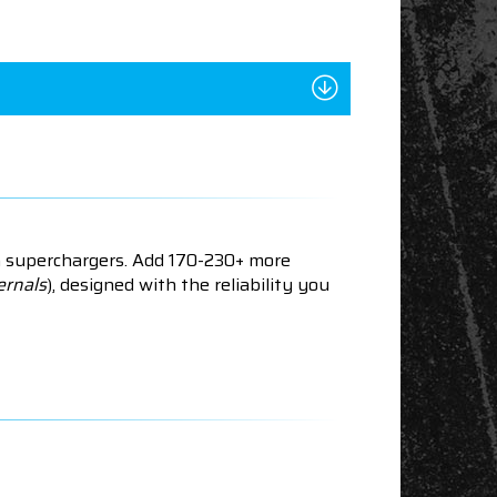
n superchargers. Add 170-230+ more
ernals
), designed with the reliability you