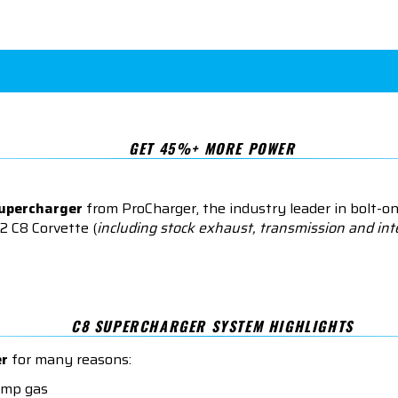
GET 45%+ MORE POWER
supercharger
from ProCharger, the industry leader in bolt-o
2 C8 Corvette (
including stock exhaust, transmission and int
C8 SUPERCHARGER SYSTEM HIGHLIGHTS
er
for many reasons:
ump gas