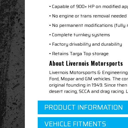
• Capable of 900+ HP on modified app
• No engine or trans removal needed
• No permanent modifications (fully 
• Complete turnkey systems
• Factory drivability and durability
• Retains Targa Top storage
About Livernois Motorsports
Livernois Motorsports & Engineering
Ford, Mopar and GM vehicles. The com
original founding in 1949. Since th
desert racing, SCCA and drag racing.
PRODUCT INFORMATION
VEHICLE FITMENTS