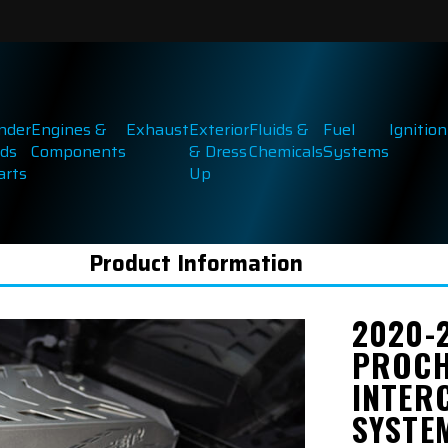
inder
Engines &
Exhaust
Exterior
Fluids &
Fuel
Ignition
ds
Components
& Dress
Chemicals
Systems
arts
Up
Product Information
2020-
PROCH
INTER
SYSTE