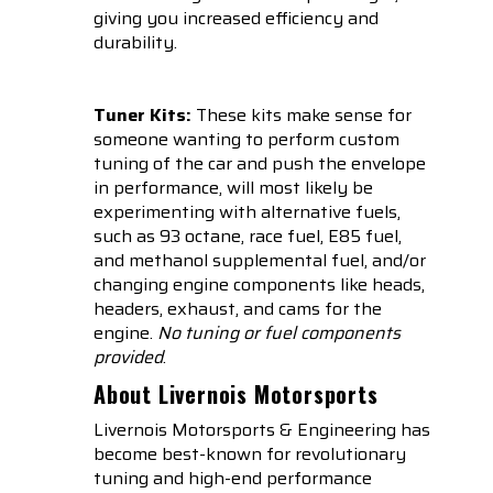
giving you increased efficiency and
durability.
Tuner Kits:
These kits make sense for
someone wanting to perform custom
tuning of the car and push the envelope
in performance, will most likely be
experimenting with alternative fuels,
such as 93 octane, race fuel, E85 fuel,
and methanol supplemental fuel, and/or
changing engine components like heads,
headers, exhaust, and cams for the
engine.
No tuning or fuel components
provided
.
About Livernois Motorsports
Livernois Motorsports & Engineering has
become best-known for revolutionary
tuning and high-end performance