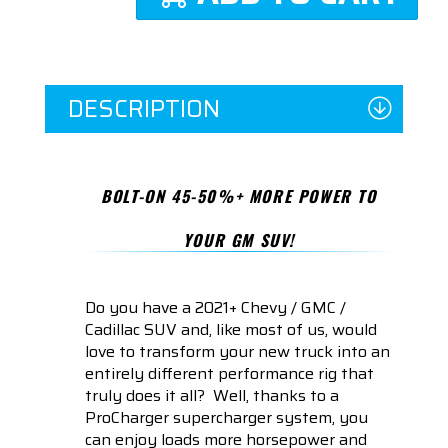
DESCRIPTION
BOLT-ON 45-50%+ MORE POWER TO
YOUR GM SUV!
Do you have a 2021+ Chevy / GMC /
Cadillac SUV and, like most of us, would
love to transform your new truck into an
entirely different performance rig that
truly does it all? Well, thanks to a
ProCharger supercharger system, you
can enjoy loads more horsepower and