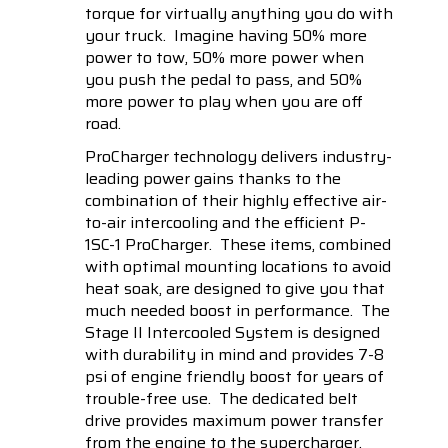
torque for virtually anything you do with
your truck. Imagine having 50% more
power to tow, 50% more power when
you push the pedal to pass, and 50%
more power to play when you are off
road.
ProCharger technology delivers industry-
leading power gains thanks to the
combination of their highly effective air-
to-air intercooling and the efficient P-
1SC-1 ProCharger. These items, combined
with optimal mounting locations to avoid
heat soak, are designed to give you that
much needed boost in performance. The
Stage II Intercooled System is designed
with durability in mind and provides 7-8
psi of engine friendly boost for years of
trouble-free use. The dedicated belt
drive provides maximum power transfer
from the engine to the supercharger,