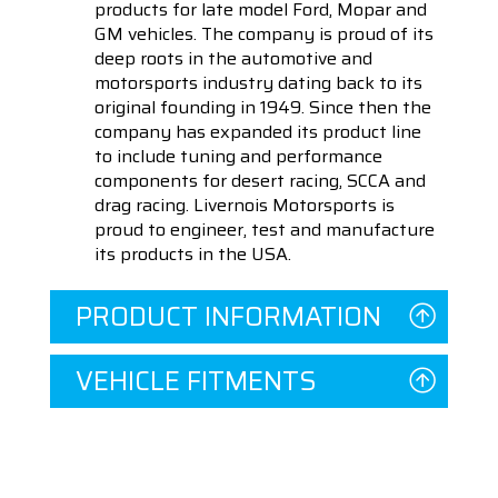
products for late model Ford, Mopar and
GM vehicles. The company is proud of its
deep roots in the automotive and
motorsports industry dating back to its
original founding in 1949. Since then the
company has expanded its product line
to include tuning and performance
components for desert racing, SCCA and
drag racing. Livernois Motorsports is
proud to engineer, test and manufacture
its products in the USA.
PRODUCT INFORMATION
VEHICLE FITMENTS