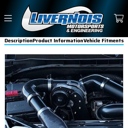
Description
Product Information
Vehicle Fitments