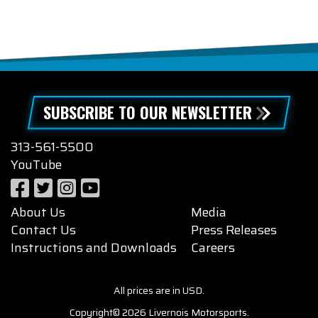
SUBSCRIBE TO OUR NEWSLETTER
313-561-5500
YouTube
About Us
Media
Contact Us
Press Releases
Instructions and Downloads
Careers
All prices are in USD.
Copyright© 2026 Livernois Motorsports.