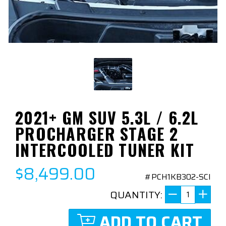
2021+ GM SUV 5.3L / 6.2L
PROCHARGER STAGE 2
INTERCOOLED TUNER KIT
$8,499.00
#PCH1KB302-SCI
QUANTITY:
ADD TO CART