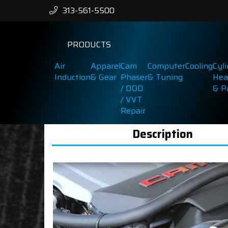
313-561-5500
PRODUCTS
Air
Apparel
Cam
Computer
Cooling
Cyl
Induction
& Gear
Phaser
& Tuning
Hea
/ DOD
& P
/ VVT
Repair
Description