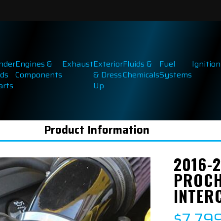
inder
Engines &
Exhaust
Exterior
Fluids &
Fuel
Ignition
ds
Components
& Dress
Chemicals
Systems
arts
Up
Product Information
2016-
PROCH
INTER
$7,79