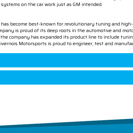
ing systems on the car work just as GM intended.
 has become best-known for revolutionary tuning and high-
pany is proud of its deep roots in the automotive and motor
en the company has expanded its product line to include tu
 Livernois Motorsports is proud to engineer, test and manufac