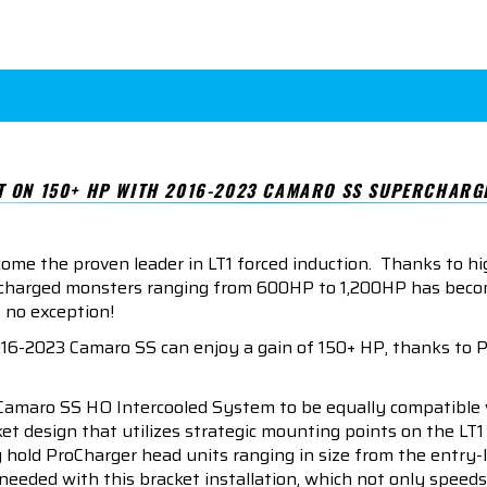
T ON 150+ HP WITH 2016-2023 CAMARO SS SUPERCHARGE
me the proven leader in LT1 forced induction. Thanks to hi
upercharged monsters ranging from 600HP to 1,200HP has bec
 no exception!
16-2023 Camaro SS can enjoy a gain of 150+ HP, thanks to 
amaro SS HO Intercooled System to be equally compatible w
acket design that utilizes strategic mounting points on the 
y hold ProCharger head units ranging in size from the entry-l
eded with this bracket installation, which not only speeds u