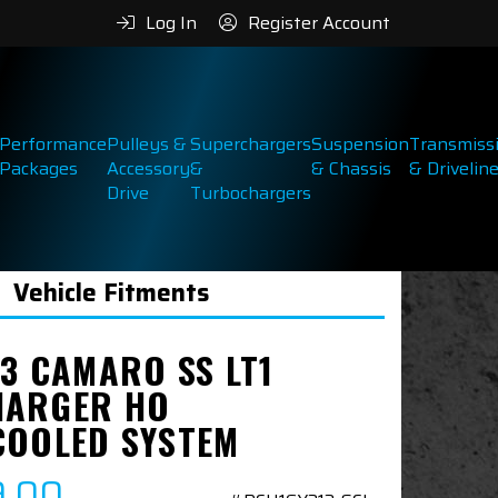
Log In
Register Account
Performance
Pulleys &
Superchargers
Suspension
Transmiss
Packages
Accessory
&
& Chassis
& Drivelin
Drive
Turbochargers
Vehicle Fitments
23 CAMARO SS LT1
ARGER HO
COOLED SYSTEM
9.00