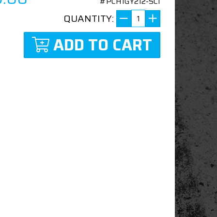
#PCH1GY212-SCI
QUANTITY:
ADD TO CART