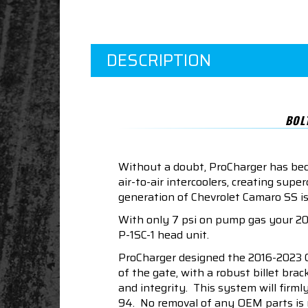
DESCRIPTION
BOL
Without a doubt, ProCharger has beco
air-to-air intercoolers, creating s
generation of Chevrolet Camaro SS is
With only 7 psi on pump gas your 20
P-1SC-1 head unit.
ProCharger designed the 2016-2023 C
of the gate, with a robust billet br
and integrity. This system will firml
94. No removal of any OEM parts is ne