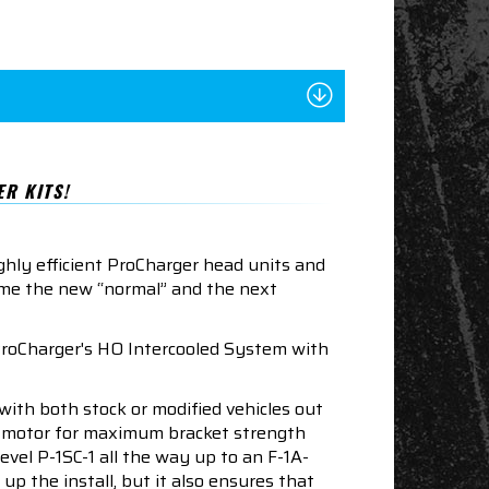
R KITS!
ghly efficient ProCharger head units and
ome the new “normal” and the next
ProCharger's HO Intercooled System with
ith both stock or modified vehicles out
LT1 motor for maximum bracket strength
evel P-1SC-1 all the way up to an F-1A-
p the install, but it also ensures that