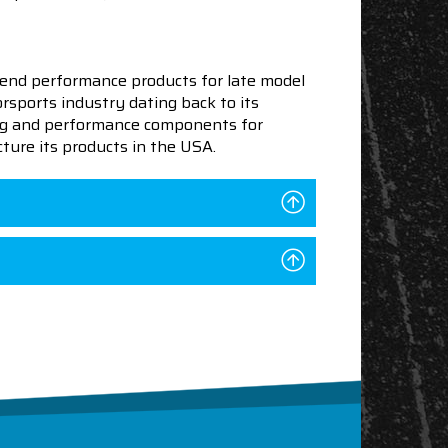
end performance products for late model
sports industry dating back to its
ning and performance components for
ture its products in the USA.