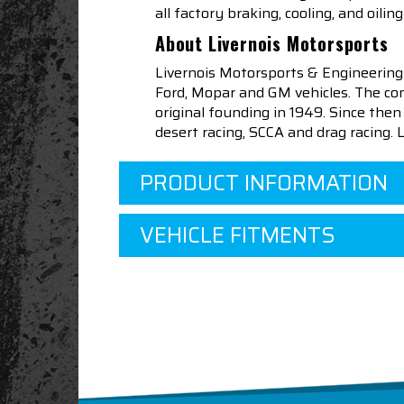
all factory braking, cooling, and oil
About Livernois Motorsports
Livernois Motorsports & Engineering
Ford, Mopar and GM vehicles. The com
original founding in 1949. Since th
desert racing, SCCA and drag racing.
PRODUCT INFORMATION
VEHICLE FITMENTS