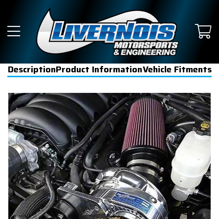
Description
Product Information
Vehicle Fitments