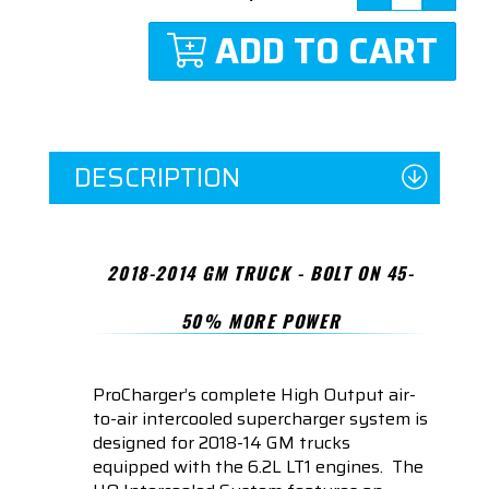
ADD TO CART
DESCRIPTION
2018-2014 GM TRUCK - BOLT ON 45-
50% MORE POWER
ProCharger’s complete High Output air-
to-air intercooled supercharger system is
designed for 2018-14 GM trucks
equipped with the 6.2L LT1 engines. The