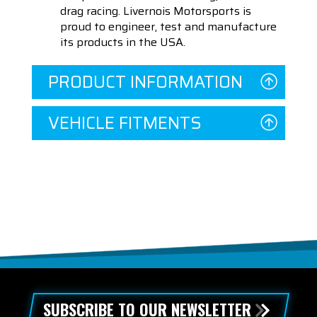
drag racing. Livernois Motorsports is
proud to engineer, test and manufacture
its products in the USA.
PRODUCT INFORMATION
VEHICLE FITMENTS
SUBSCRIBE TO OUR NEWSLETTER