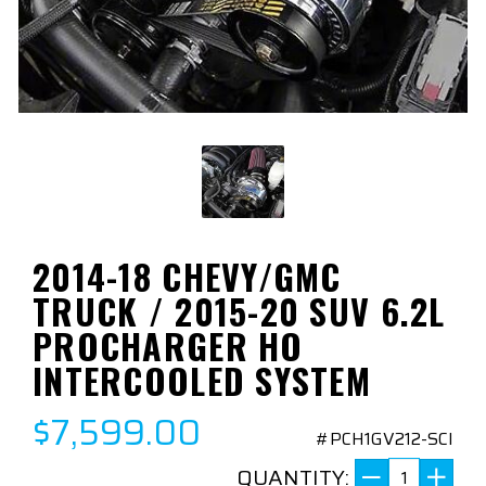
2014-18 CHEVY/GMC
TRUCK / 2015-20 SUV 6.2L
PROCHARGER HO
INTERCOOLED SYSTEM
$7,599.00
#PCH1GV212-SCI
QUANTITY: