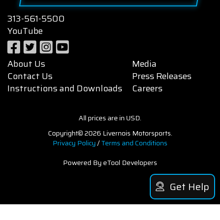
313-561-5500
YouTube
About Us
Media
Contact Us
Press Releases
Instructions and Downloads
Careers
All prices are in USD.
Copyright© 2026 Livernois Motorsports.
Privacy Policy
/
Terms and Conditions
Powered By eTool Developers
Get Help