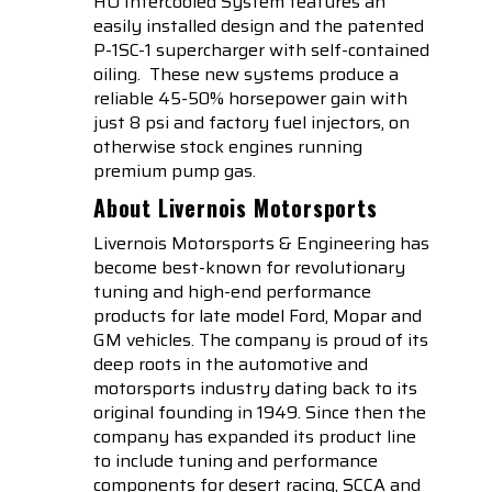
HO Intercooled System features an
easily installed design and the patented
P-1SC-1 supercharger with self-contained
oiling. These new systems produce a
reliable 45-50% horsepower gain with
just 8 psi and factory fuel injectors, on
otherwise stock engines running
premium pump gas.
About Livernois Motorsports
Livernois Motorsports & Engineering has
become best-known for revolutionary
tuning and high-end performance
products for late model Ford, Mopar and
GM vehicles. The company is proud of its
deep roots in the automotive and
motorsports industry dating back to its
original founding in 1949. Since then the
company has expanded its product line
to include tuning and performance
components for desert racing, SCCA and