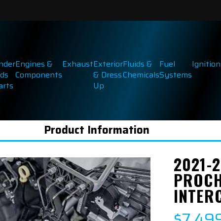
inder
Engines &
Exhaust
Exterior
Fluids &
Fuel
Ignition
ds
Components
& Dress
Chemicals
Systems
arts
Up
Product Information
2021-2
PROCH
INTER
$7,49