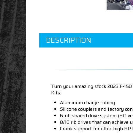
DESCRIPTION
Turn your amazing stock 2023 F-150
Kits.
Aluminum charge tubing
Silicone couplers and factory co
6-rib shared drive system (HO ve
8/10 rib drives that can achieve u
Crank support for ultra-high HP 