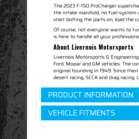
The 2023 F-150 ProCharger supercharg
the intake manifold, no fuel system 
start bolting the parts on, load the c
Of course, not everyone wants to turn
is here to handle all your professiona
About Livernois Motorsports
Livernois Motorsports & Engineering
Ford, Mopar and GM vehicles. The com
original founding in 1949. Since th
desert racing, SCCA and drag racing.
PRODUCT INFORMATION
VEHICLE FITMENTS