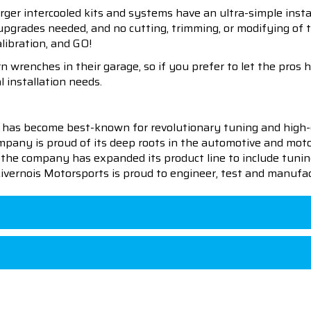
er intercooled kits and systems have an ultra-simple insta
upgrades needed, and no cutting, trimming, or modifying of 
alibration, and GO!
 wrenches in their garage, so if you prefer to let the pros 
l installation needs.
 has become best-known for revolutionary tuning and high-
pany is proud of its deep roots in the automotive and motor
en the company has expanded its product line to include tu
 Livernois Motorsports is proud to engineer, test and manufac