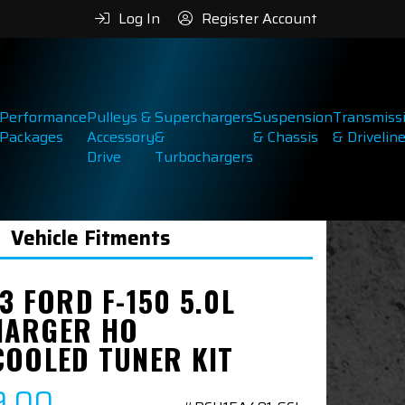
Log In
Register Account
Performance
Pulleys &
Superchargers
Suspension
Transmiss
Packages
Accessory
&
& Chassis
& Drivelin
Drive
Turbochargers
Vehicle Fitments
3 FORD F-150 5.0L
ARGER HO
COOLED TUNER KIT
9.00