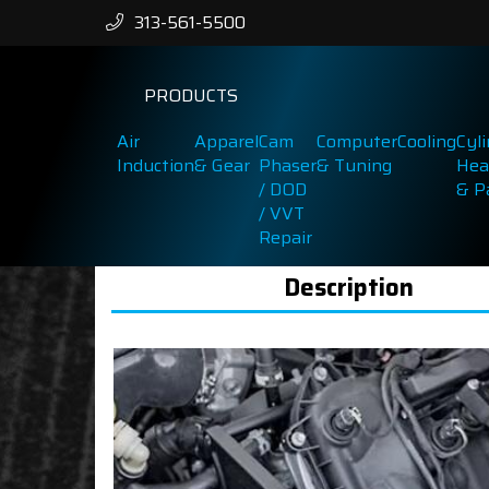
313-561-5500
PRODUCTS
Air
Apparel
Cam
Computer
Cooling
Cyl
Induction
& Gear
Phaser
& Tuning
Hea
/ DOD
& P
/ VVT
Repair
Description