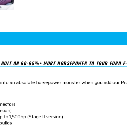
BOLT ON 60-65%+ MORE HORSEPOWER TO YOUR FORD F-
 into an absolute horsepower monster when you add our P
nnectors
rsion)
p to 1,500hp (Stage II version)
builds