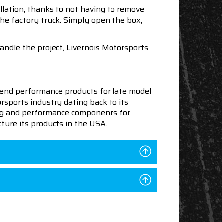
llation, thanks to not having to remove
the factory truck. Simply open the box,
handle the project, Livernois Motorsports
end performance products for late model
sports industry dating back to its
ning and performance components for
ture its products in the USA.