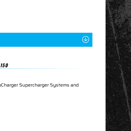
150
roCharger Supercharger Systems and