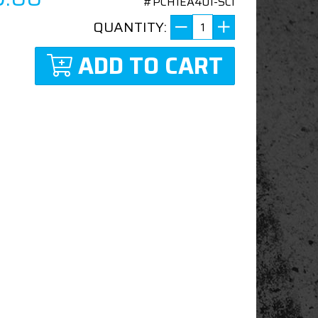
#PCH1EA401-SCI
QUANTITY:
ADD TO CART