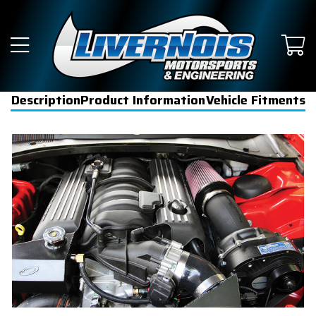
Description
Product Information
Vehicle Fitments