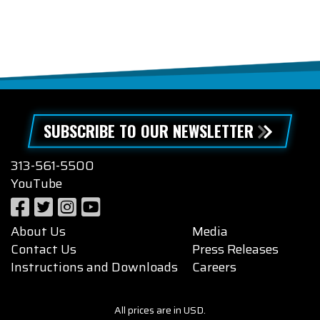
SUBSCRIBE TO OUR NEWSLETTER
313-561-5500
YouTube
About Us
Media
Contact Us
Press Releases
Instructions and Downloads
Careers
All prices are in USD.