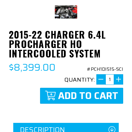
2015-22 CHARGER 6.4L
PROCHARGER HO
INTERCOOLED SYSTEM
$8,399.00
#PCH1DI515-SCI
QUANTITY:
ADD TO CART
DESCRIPTION