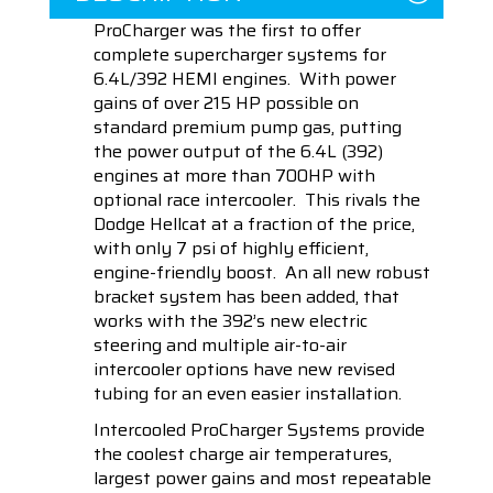
ProCharger was the first to offer
complete supercharger systems for
6.4L/392 HEMI engines. With power
gains of over 215 HP possible on
standard premium pump gas, putting
the power output of the 6.4L (392)
engines at more than 700HP with
optional race intercooler. This rivals the
Dodge Hellcat at a fraction of the price,
with only 7 psi of highly efficient,
engine-friendly boost. An all new robust
bracket system has been added, that
works with the 392’s new electric
steering and multiple air-to-air
intercooler options have new revised
tubing for an even easier installation.
Intercooled ProCharger Systems provide
the coolest charge air temperatures,
largest power gains and most repeatable