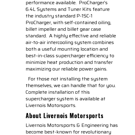
performance available. ProCharger’s
6.4L Systems and Tuner Kits feature
the industry standard P-1SC-1
ProCharger, with self-contained oiling,
billet impeller and billet gear case
standard. A highly effective and reliable
air-to-air intercooling system combines
both a useful mounting location and
best-in-class supercharger efficiency to
minimize heat production and transfer
maximizing our reliable power gains.
For those not installing the system
themselves, we can handle that for you.
Complete installation of this
supercharger system is available at
Livernois Motorsports.
About Livernois Motorsports
Livernois Motorsports & Engineering has
become best-known for revolutionary