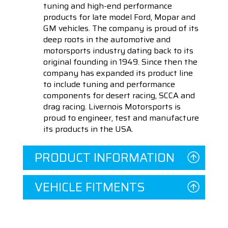
tuning and high-end performance
products for late model Ford, Mopar and
GM vehicles. The company is proud of its
deep roots in the automotive and
motorsports industry dating back to its
original founding in 1949. Since then the
company has expanded its product line
to include tuning and performance
components for desert racing, SCCA and
drag racing. Livernois Motorsports is
proud to engineer, test and manufacture
its products in the USA.
PRODUCT INFORMATION
VEHICLE FITMENTS