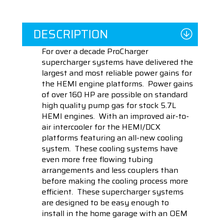
DESCRIPTION
For over a decade ProCharger
supercharger systems have delivered the
largest and most reliable power gains for
the HEMI engine platforms. Power gains
of over 160 HP are possible on standard
high quality pump gas for stock 5.7L
HEMI engines. With an improved air-to-
air intercooler for the HEMI/DCX
platforms featuring an all-new cooling
system. These cooling systems have
even more free flowing tubing
arrangements and less couplers than
before making the cooling process more
efficient. These supercharger systems
are designed to be easy enough to
install in the home garage with an OEM