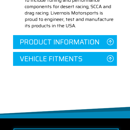
to include tuning and performance
components for desert racing, SCCA and
drag racing. Livernois Motorsports is
proud to engineer, test and manufacture
its products in the USA.
PRODUCT INFORMATION
VEHICLE FITMENTS