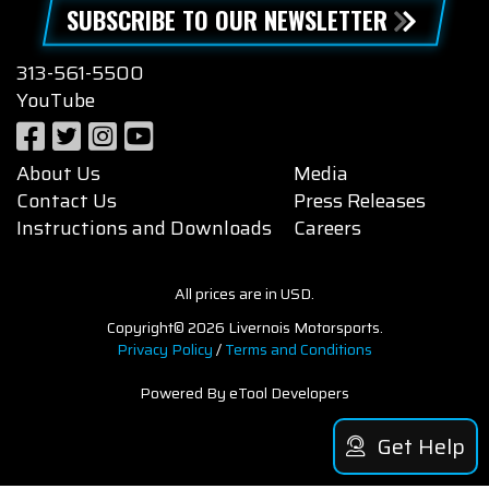
SUBSCRIBE TO OUR NEWSLETTER
313-561-5500
YouTube
About Us
Media
Contact Us
Press Releases
Instructions and Downloads
Careers
All prices are in USD.
Copyright© 2026 Livernois Motorsports.
Privacy Policy
/
Terms and Conditions
Powered By eTool Developers
Get Help