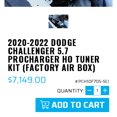
2020-2022 DODGE
CHALLENGER 5.7
PROCHARGER HO TUNER
KIT (FACTORY AIR BOX)
$7,149.00
#PCH1DF705-SCI
QUANTITY:
ADD TO CART