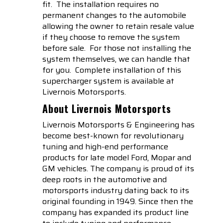
fit. The installation requires no
permanent changes to the automobile
allowing the owner to retain resale value
if they choose to remove the system
before sale. For those not installing the
system themselves, we can handle that
for you. Complete installation of this
supercharger system is available at
Livernois Motorsports.
About Livernois Motorsports
Livernois Motorsports & Engineering has
become best-known for revolutionary
tuning and high-end performance
products for late model Ford, Mopar and
GM vehicles. The company is proud of its
deep roots in the automotive and
motorsports industry dating back to its
original founding in 1949. Since then the
company has expanded its product line