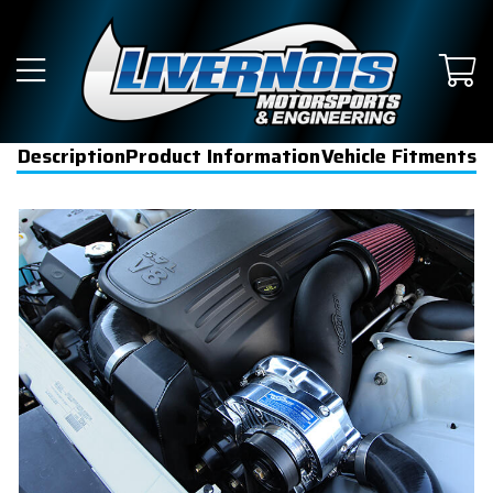
Description
Product Information
Vehicle Fitments