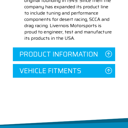
original founding in 1949. Since then the
company has expanded its product line
to include tuning and performance
components for desert racing, SCCA and
drag racing. Livernois Motorsports is
proud to engineer, test and manufacture
its products in the USA.
PRODUCT INFORMATION
VEHICLE FITMENTS