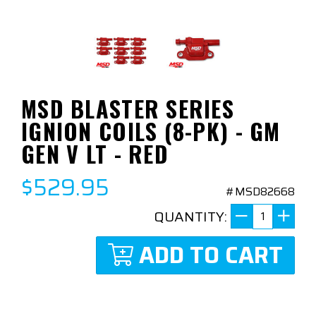
MSD BLASTER SERIES
IGNION COILS (8-PK) - GM
GEN V LT - RED
$529.95
#MSD82668
QUANTITY:
ADD TO CART