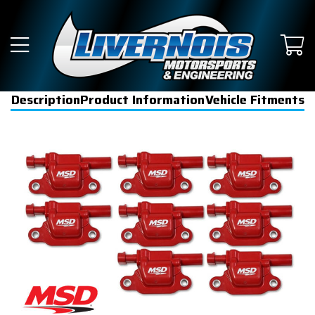
Description
Product Information
Vehicle Fitments