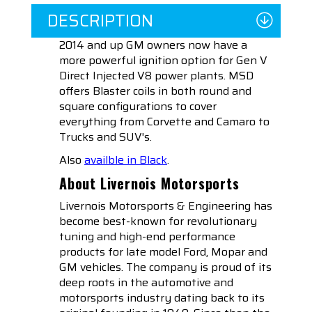
DESCRIPTION
2014 and up GM owners now have a
more powerful ignition option for Gen V
Direct Injected V8 power plants. MSD
offers Blaster coils in both round and
square configurations to cover
everything from Corvette and Camaro to
Trucks and SUV's.
Also
availble in Black
.
About Livernois Motorsports
Livernois Motorsports & Engineering has
become best-known for revolutionary
tuning and high-end performance
products for late model Ford, Mopar and
GM vehicles. The company is proud of its
deep roots in the automotive and
motorsports industry dating back to its