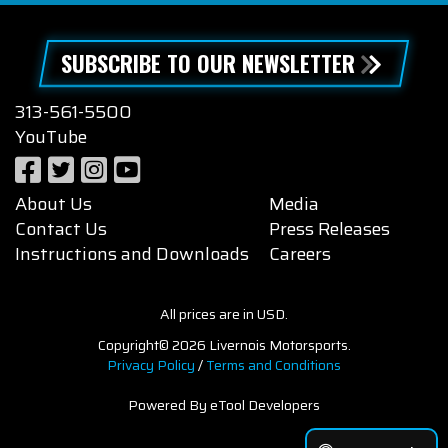
SUBSCRIBE TO OUR NEWSLETTER
313-561-5500
YouTube
About Us
Media
Contact Us
Press Releases
Instructions and Downloads
Careers
All prices are in USD.
Copyright© 2026 Livernois Motorsports.
Privacy Policy
/
Terms and Conditions
Powered By eTool Developers