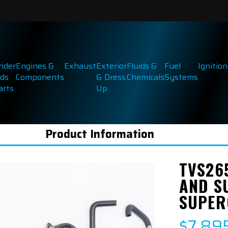
inder
Engines &
Exhaust
Exterior
Fluids &
Fuel
Ignition
ds
Components
& Dress
Chemicals
Systems
arts
Up
Product Information
TVS26
AND SU
SUPER
$7,89