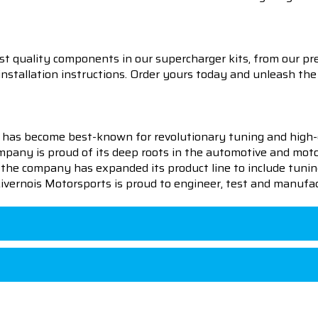
t quality components in our supercharger kits, from our pre
 installation instructions. Order yours today and unleash 
 has become best-known for revolutionary tuning and high-
pany is proud of its deep roots in the automotive and motor
en the company has expanded its product line to include tu
 Livernois Motorsports is proud to engineer, test and manufac