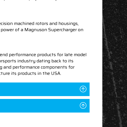
cision machined rotors and housings,
the power of a Magnuson Supercharger on
end performance products for late model
sports industry dating back to its
ning and performance components for
ture its products in the USA.