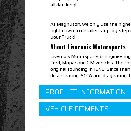
all day long!
At Magnuson, we only use the highes
right down to detailed step-by-step
your Truck!
About Livernois Motorsports
Livernois Motorsports & Engineering
Ford, Mopar and GM vehicles. The com
original founding in 1949. Since th
desert racing, SCCA and drag racing.
PRODUCT INFORMATION
VEHICLE FITMENTS