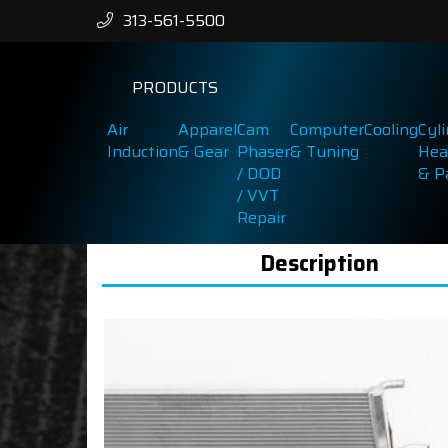
313-561-5500
PRODUCTS
Air
Apparel
Cam
Computer
Cooling
Cyl
Induction
& Gear
Phaser
& Tuning
Hea
/ DOD
& P
/ VVT
Repair
Description