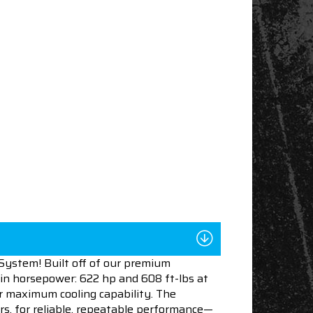
ystem! Built off of our premium
in horsepower: 622 hp and 608 ft-lbs at
for maximum cooling capability. The
ers, for reliable, repeatable performance—