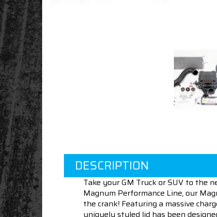
DESCRIPTION
Take your GM Truck or SUV to the n
Magnum Performance Line, our Magnum
the crank! Featuring a massive charge
uniquely styled lid has been designed