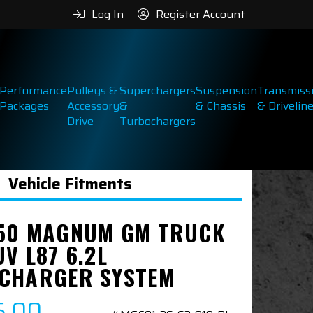
Log In
Register Account
Performance
Pulleys &
Superchargers
Suspension
Transmiss
Packages
Accessory
&
& Chassis
& Drivelin
Drive
Turbochargers
Vehicle Fitments
50 MAGNUM GM TRUCK
V L87 6.2L
CHARGER SYSTEM
5.00