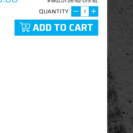
#MGC01-26-62-019-BL
QUANTITY:
ADD TO CART