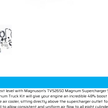
ext level with Magnuson’s TVS2650 Magnum Supercharger S
 Truck Kit will give your engine an incredible 48% boost 
 air cooler, sitting directly above the supercharger outlet 
 to allow consistent and uniform air flow to all eight cylind