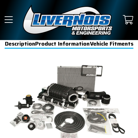
Description
Product Information
Vehicle Fitments