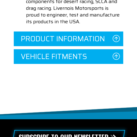
components for desert racing, SCCA and
drag racing. Livernois Motorsports is
proud to engineer, test and manufacture
its products in the USA.
PRODUCT INFORMATION
VEHICLE FITMENTS
SUBSCRIBE TO OUR NEWSLETTER