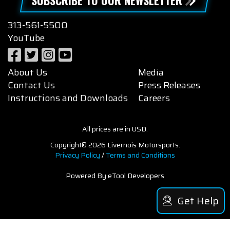
313-561-5500
YouTube
About Us
Media
Contact Us
Press Releases
Instructions and Downloads
Careers
All prices are in USD.
Copyright© 2026 Livernois Motorsports.
Privacy Policy
/
Terms and Conditions
Powered By eTool Developers
Get Help