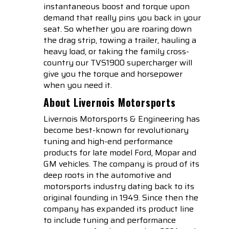
instantaneous boost and torque upon
demand that really pins you back in your
seat. So whether you are roaring down
the drag strip, towing a trailer, hauling a
heavy load, or taking the family cross-
country our TVS1900 supercharger will
give you the torque and horsepower
when you need it.
About Livernois Motorsports
Livernois Motorsports & Engineering has
become best-known for revolutionary
tuning and high-end performance
products for late model Ford, Mopar and
GM vehicles. The company is proud of its
deep roots in the automotive and
motorsports industry dating back to its
original founding in 1949. Since then the
company has expanded its product line
to include tuning and performance