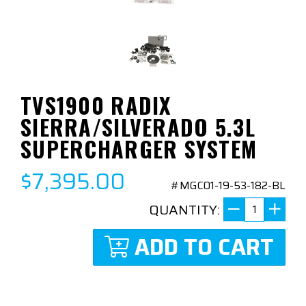
TVS1900 RADIX
SIERRA/SILVERADO 5.3L
SUPERCHARGER SYSTEM
$7,395.00
#MGC01-19-53-182-BL
QUANTITY:
ADD TO CART