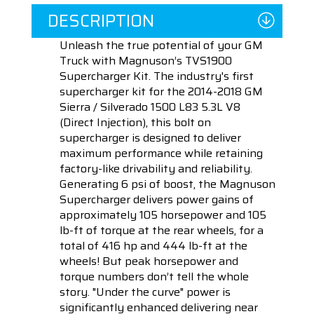
DESCRIPTION
Unleash the true potential of your GM
Truck with Magnuson’s TVS1900
Supercharger Kit. The industry's first
supercharger kit for the 2014-2018 GM
Sierra / Silverado 1500 L83 5.3L V8
(Direct Injection), this bolt on
supercharger is designed to deliver
maximum performance while retaining
factory-like drivability and reliability.
Generating 6 psi of boost, the Magnuson
Supercharger delivers power gains of
approximately 105 horsepower and 105
lb-ft of torque at the rear wheels, for a
total of 416 hp and 444 lb-ft at the
wheels! But peak horsepower and
torque numbers don’t tell the whole
story. "Under the curve" power is
significantly enhanced delivering near