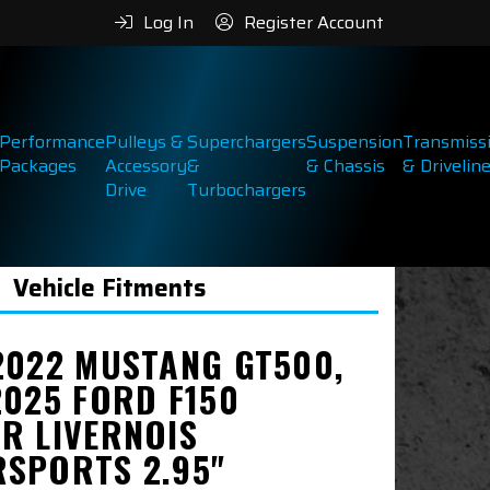
Log In
Register Account
Performance
Pulleys &
Superchargers
Suspension
Transmiss
Packages
Accessory
&
& Chassis
& Drivelin
Drive
Turbochargers
Vehicle Fitments
2022 MUSTANG GT500,
2025 FORD F150
R LIVERNOIS
SPORTS 2.95"