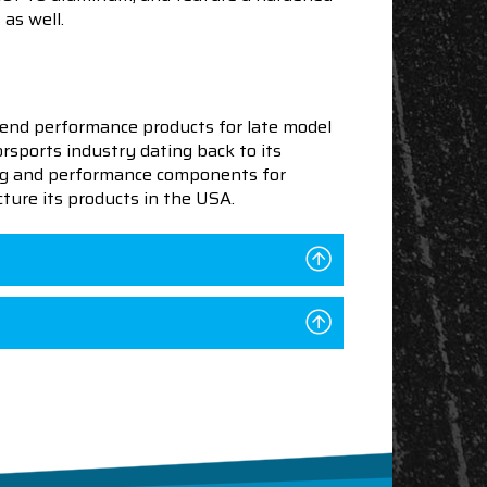
 as well.
end performance products for late model
sports industry dating back to its
ning and performance components for
ture its products in the USA.