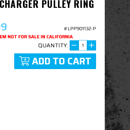
CHARGER PULLEY RING
99
#LPP901132-P
TEM NOT FOR SALE IN CALIFORNIA
QUANTITY:
ADD TO CART