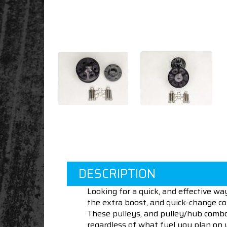
DESCRIPTION
Looking for a quick, and effective w
the extra boost, and quick-change co
These pulleys, and pulley/hub combos 
regardless of what fuel you plan on 