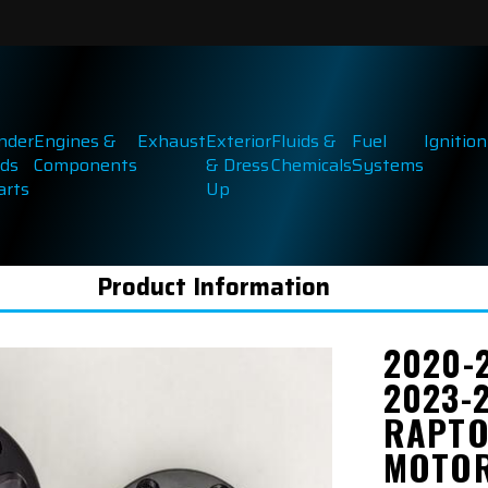
inder
Engines &
Exhaust
Exterior
Fluids &
Fuel
Ignition
ds
Components
& Dress
Chemicals
Systems
arts
Up
Product Information
2020-
2023-
RAPTO
MOTOR