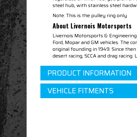
steel hub, with stainless steel hardwa
Note: This is the pulley ring only
About Livernois Motorsports
Livernois Motorsports & Engineering
Ford, Mopar and GM vehicles. The com
original founding in 1949. Since th
desert racing, SCCA and drag racing.
PRODUCT INFORMATION
VEHICLE FITMENTS