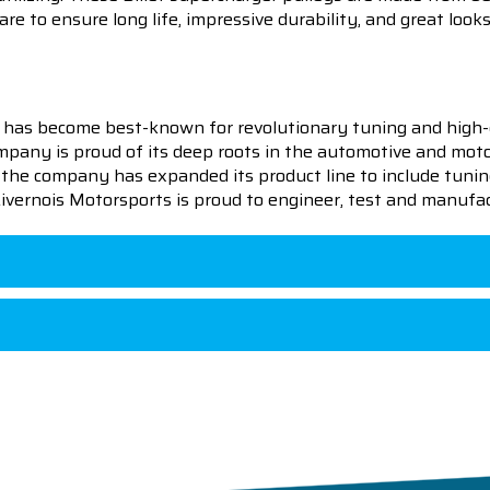
re to ensure long life, impressive durability, and great looks
 has become best-known for revolutionary tuning and high-
pany is proud of its deep roots in the automotive and motor
en the company has expanded its product line to include tu
 Livernois Motorsports is proud to engineer, test and manufac