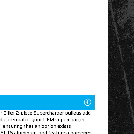
 Billet 2-piece Supercharger pulleys add
ed potential of your OEM supercharger.
", ensuring that an option exists
 6061-T6 aluminum, and feature a hardened