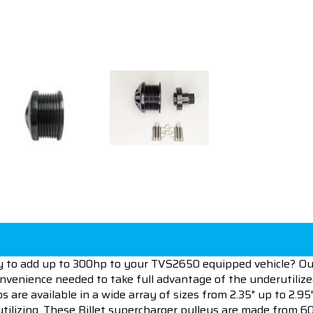
ay to add up to 300hp to your TVS2650 equipped vehicle? Our
nvenience needed to take full advantage of the underutiliz
are available in a wide array of sizes from 2.35" up to 2.95
utilizing. These Billet supercharger pulleys are made from