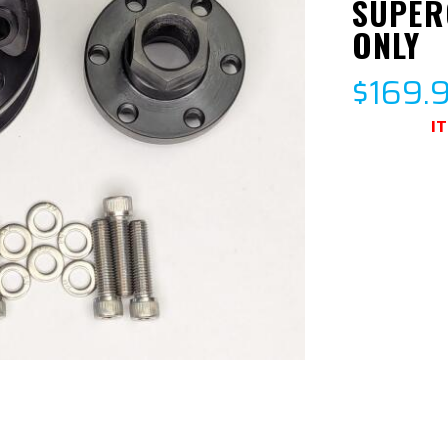
SUPER
ONLY
$169.
I