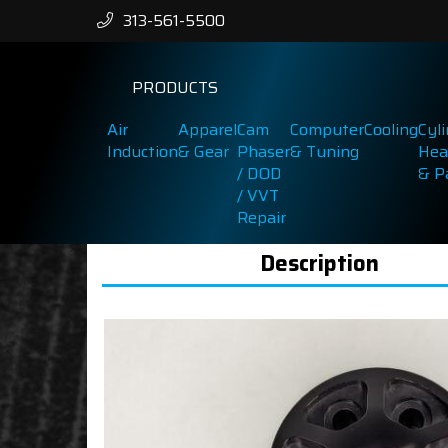
313-561-5500
PRODUCTS
Air
Apparel
Cam
Computer
Cooling
Cyl
Induction
& Gear
Phaser
& Tuning
Hea
/ DOD
& P
/ VVT
Repair
Description