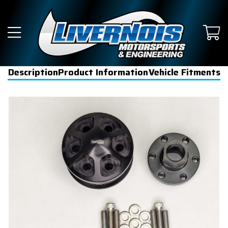
Description
Product Information
Vehicle Fitments