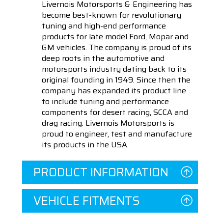
Livernois Motorsports & Engineering has
become best-known for revolutionary
tuning and high-end performance
products for late model Ford, Mopar and
GM vehicles. The company is proud of its
deep roots in the automotive and
motorsports industry dating back to its
original founding in 1949. Since then the
company has expanded its product line
to include tuning and performance
components for desert racing, SCCA and
drag racing. Livernois Motorsports is
proud to engineer, test and manufacture
its products in the USA.
PRODUCT INFORMATION
VEHICLE FITMENTS