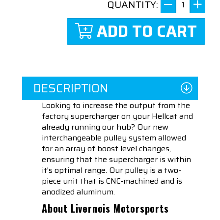
QUANTITY:
ADD TO CART
DESCRIPTION
Looking to increase the output from the
factory supercharger on your Hellcat and
already running our hub? Our new
i
nterchangeable pulley system allowed
for an array of boost level changes,
ensuring that the
supercharger is within
it's optimal range. Our pulley is a two-
piece unit that is CNC-machined and is
anodized aluminum.
About Livernois Motorsports