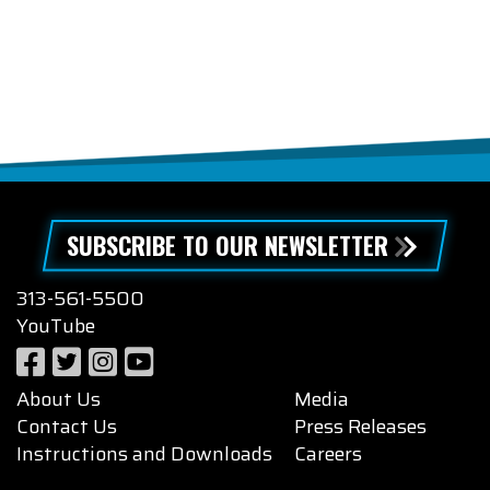
SUBSCRIBE TO OUR NEWSLETTER
313-561-5500
YouTube
About Us
Media
Contact Us
Press Releases
Instructions and Downloads
Careers