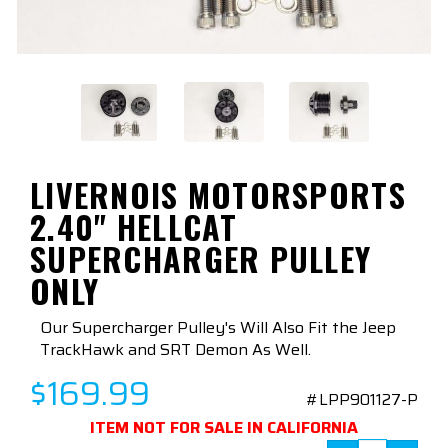
LIVERNOIS MOTORSPORTS
2.40" HELLCAT
SUPERCHARGER PULLEY
ONLY
Our Supercharger Pulley's Will Also Fit the Jeep
TrackHawk and SRT Demon As Well.
$169.99
#LPP901127-P
ITEM NOT FOR SALE IN CALIFORNIA