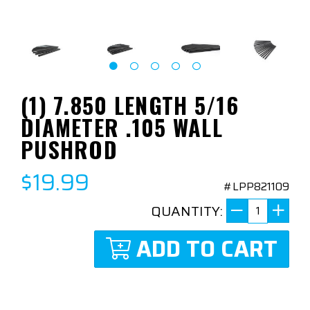
(1) 7.850 LENGTH 5/16
DIAMETER .105 WALL
PUSHROD
$19.99
#LPP821109
QUANTITY:
ADD TO CART