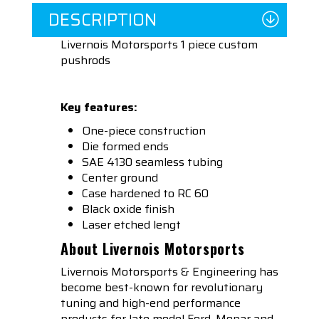
DESCRIPTION
Livernois Motorsports 1 piece custom
pushrods
Key features:
One-piece construction
Die formed ends
SAE 4130 seamless tubing
Center ground
Case hardened to RC 60
Black oxide finish
Laser etched lengt
About Livernois Motorsports
Livernois Motorsports & Engineering has
become best-known for revolutionary
tuning and high-end performance
products for late model Ford, Mopar and