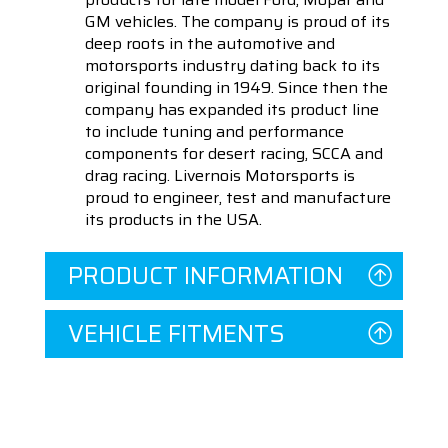
GM vehicles. The company is proud of its
deep roots in the automotive and
motorsports industry dating back to its
original founding in 1949. Since then the
company has expanded its product line
to include tuning and performance
components for desert racing, SCCA and
drag racing. Livernois Motorsports is
proud to engineer, test and manufacture
its products in the USA.
PRODUCT INFORMATION
VEHICLE FITMENTS