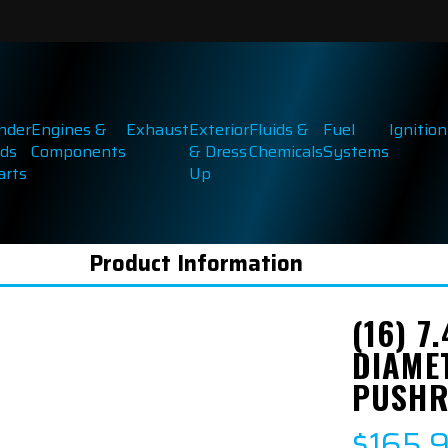
inder
Engines &
Exhaust
Exterior
Fluids &
Fuel
Ignition
ds
Components
& Dress
Chemicals
Systems
arts
Up
Product Information
(16) 7
DIAME
PUSH
$165.