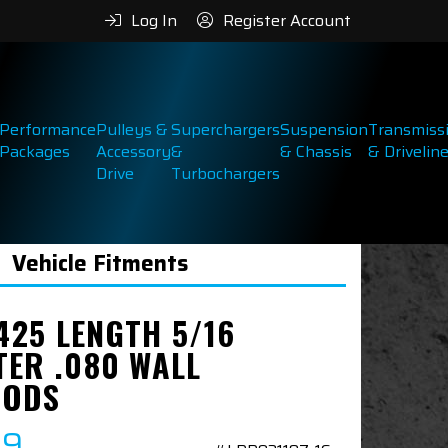
Log In
Register Account
Performance
Pulleys &
Superchargers
Suspension
Transmiss
Packages
Accessory
&
& Chassis
& Drivelin
Drive
Turbochargers
Vehicle Fitments
.425 LENGTH 5/16
TER .080 WALL
RODS
99