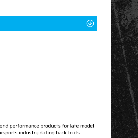
end performance products for late model
sports industry dating back to its