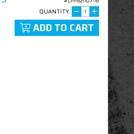
#LPP821107-16
QUANTITY:
ADD TO CART