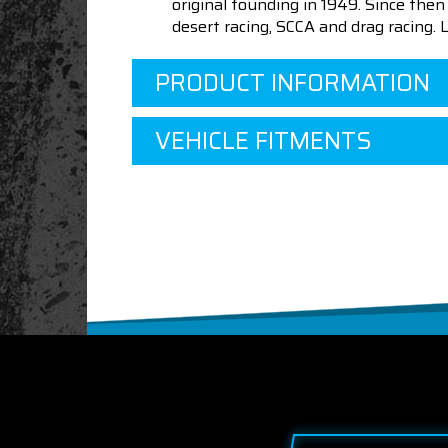
original founding in 1949. Since th
desert racing, SCCA and drag racing.
PRODUCT INFORMATION
VEHICLE FITMENTS