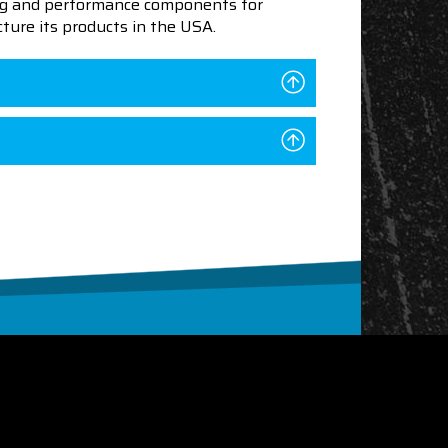
ning and performance components for
ture its products in the USA.