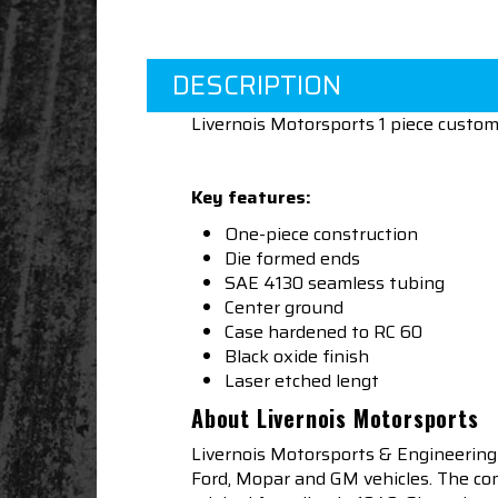
DESCRIPTION
Livernois Motorsports 1 piece custo
Key features:
One-piece construction
Die formed ends
SAE 4130 seamless tubing
Center ground
Case hardened to RC 60
Black oxide finish
Laser etched lengt
About Livernois Motorsports
Livernois Motorsports & Engineering
Ford, Mopar and GM vehicles. The com