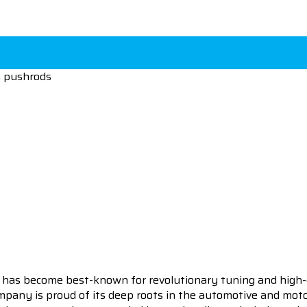
m pushrods
 has become best-known for revolutionary tuning and high-
pany is proud of its deep roots in the automotive and motor