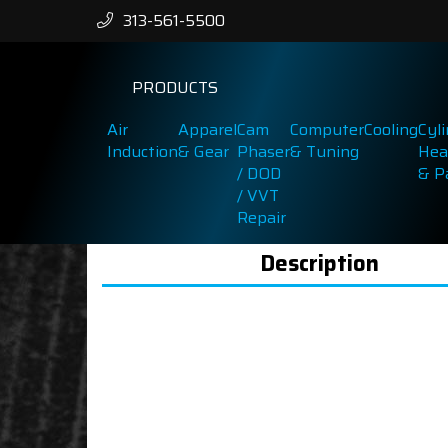
313-561-5500
PRODUCTS
Air
Apparel
Cam
Computer
Cooling
Cyl
Induction
& Gear
Phaser
& Tuning
Hea
/ DOD
& P
/ VVT
Repair
Description