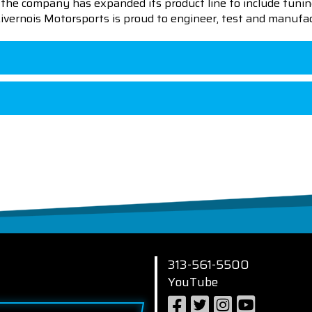
en the company has expanded its product line to include tu
 Livernois Motorsports is proud to engineer, test and manufac
313-561-5500
YouTube