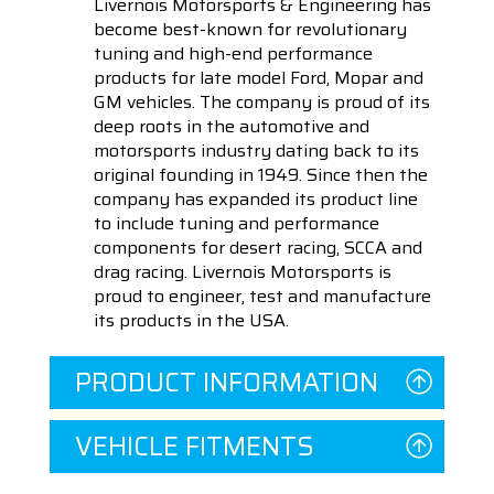
Livernois Motorsports & Engineering has
become best-known for revolutionary
tuning and high-end performance
products for late model Ford, Mopar and
GM vehicles. The company is proud of its
deep roots in the automotive and
motorsports industry dating back to its
original founding in 1949. Since then the
company has expanded its product line
to include tuning and performance
components for desert racing, SCCA and
drag racing. Livernois Motorsports is
proud to engineer, test and manufacture
its products in the USA.
PRODUCT INFORMATION
VEHICLE FITMENTS