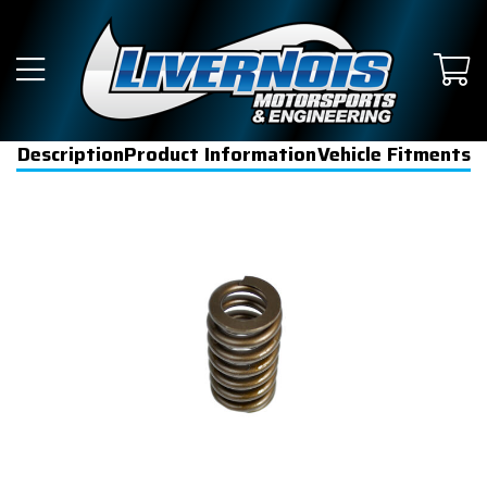
Description
Product Information
Vehicle Fitments