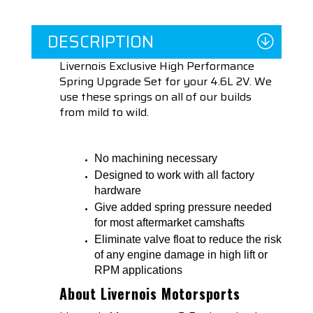
DESCRIPTION
Livernois Exclusive High Performance
Spring Upgrade Set for your 4.6L 2V. We
use these springs on all of our builds
from mild to wild.
No machining necessary
Designed to work with all factory
hardware
Give added spring pressure needed
for most aftermarket camshafts
Eliminate valve float to reduce the risk
of any engine damage in high lift or
RPM applications
About Livernois Motorsports