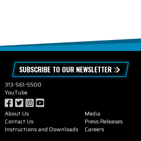
SUBSCRIBE TO OUR NEWSLETTER
313-561-5500
YouTube
About Us
Media
Contact Us
Press Releases
Instructions and Downloads
Careers