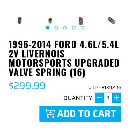
1996-2014 FORD 4.6L/5.4L
2V LIVERNOIS
MOTORSPORTS UPGRADED
VALVE SPRING (16)
$299.99
#LPP813112-16
QUANTITY:
ADD TO CART