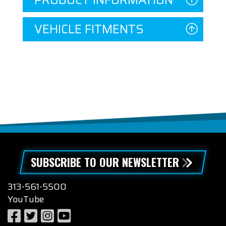
PRODUCT INFORMATION
VEHICLE FITMENTS
SUBSCRIBE TO OUR NEWSLETTER
313-561-5500
YouTube