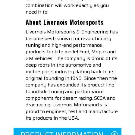
combination will work exactly as you
need it to!
About Livernois Motorsports
Livernois Motorsports & Engineering has
become best-known for revolutionary
tuning and high-end performance
products for late model Ford, Mopar and
GM vehicles. The company is proud of its
deep roots in the automotive and
motorsports industry dating back to its
original founding in 1949. Since then the
company has expanded its product line
to include tuning and performance
components for desert racing, SCCA and
drag racing. Livernois Motorsports is
proud to engineer, test and manufacture
its products in the USA.