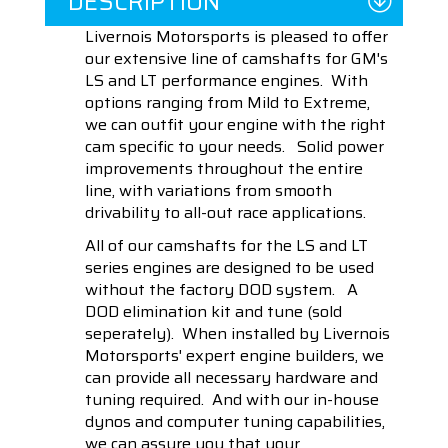
DESCRIPTION
Livernois Motorsports is pleased to offer
our extensive line of camshafts for GM's
LS and LT performance engines. With
options ranging from Mild to Extreme,
we can outfit your engine with the right
cam specific to your needs. Solid power
improvements throughout the entire
line, with variations from smooth
drivability to all-out race applications.
All of our camshafts for the LS and LT
series engines are designed to be used
without the factory DOD system. A
DOD elimination kit and tune (sold
seperately). When installed by Livernois
Motorsports' expert engine builders, we
can provide all necessary hardware and
tuning required. And with our in-house
dynos and computer tuning capabilities,
we can assure you that your