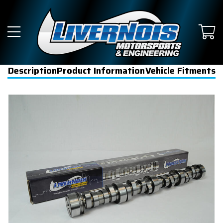
Description
Product Information
Vehicle Fitments