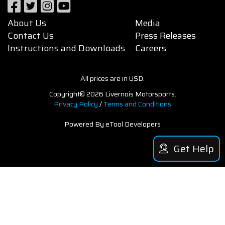
About Us
Media
Contact Us
Press Releases
Instructions and Downloads
Careers
All prices are in USD.
Copyright© 2026 Livernois Motorsports.
Privacy Policy
/
Terms and Conditions
Powered By eTool Developers
Get Help