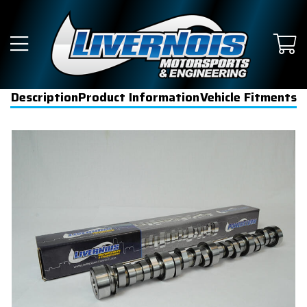
Description
Product Information
Vehicle Fitments