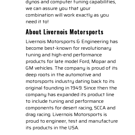
dynos and computer tuning capabilities,
we can assure you that your
combination will work exactly as you
need it to!
About Livernois Motorsports
Livernois Motorsports & Engineering has
become best-known for revolutionary
tuning and high-end performance
products for late model Ford, Mopar and
GM vehicles. The company is proud of its
deep roots in the automotive and
motorsports industry dating back to its
original founding in 1949. Since then the
company has expanded its product line
to include tuning and performance
components for desert racing, SCCA and
drag racing. Livernois Motorsports is
proud to engineer, test and manufacture
its products in the USA.