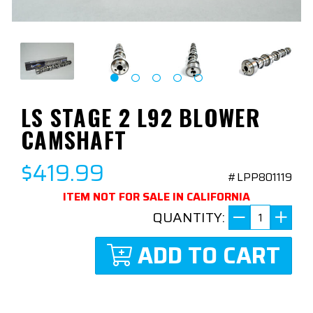
LS STAGE 2 L92 BLOWER
CAMSHAFT
$419.99
#LPP801119
ITEM NOT FOR SALE IN CALIFORNIA
QUANTITY:
ADD TO CART