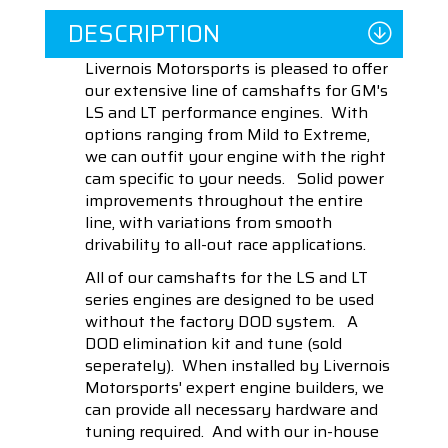
DESCRIPTION
Livernois Motorsports is pleased to offer
our extensive line of camshafts for GM's
LS and LT performance engines. With
options ranging from Mild to Extreme,
we can outfit your engine with the right
cam specific to your needs. Solid power
improvements throughout the entire
line, with variations from smooth
drivability to all-out race applications.
All of our camshafts for the LS and LT
series engines are designed to be used
without the factory DOD system. A
DOD elimination kit and tune (sold
seperately). When installed by Livernois
Motorsports' expert engine builders, we
can provide all necessary hardware and
tuning required. And with our in-house