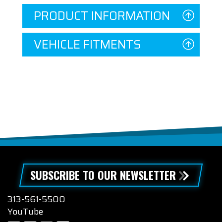
PRODUCT INFORMATION
VEHICLE FITMENTS
SUBSCRIBE TO OUR NEWSLETTER
313-561-5500
YouTube