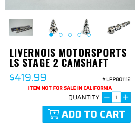
LIVERNOIS MOTORSPORTS
LS STAGE 2 CAMSHAFT
$419.99
#LPP801112
ITEM NOT FOR SALE IN CALIFORNIA
QUANTITY:
ADD TO CART