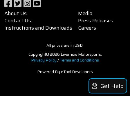
About Us
Media
Contact Us
Press Releases
Instructions and Downloads
Careers
All prices are in USD.
Copyright© 2026 Livernois Motorsports.
Privacy Policy
/
Terms and Conditions
Powered By eTool Developers
Get Help