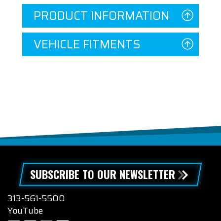
PRODUCT INFORMATION
VEHICLE FITMENTS
SUBSCRIBE TO OUR NEWSLETTER
313-561-5500
YouTube