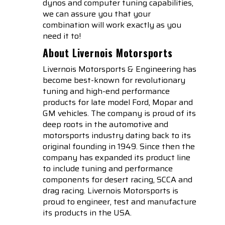
dynos and computer tuning capabilities,
we can assure you that your
combination will work exactly as you
need it to!
About Livernois Motorsports
Livernois Motorsports & Engineering has
become best-known for revolutionary
tuning and high-end performance
products for late model Ford, Mopar and
GM vehicles. The company is proud of its
deep roots in the automotive and
motorsports industry dating back to its
original founding in 1949. Since then the
company has expanded its product line
to include tuning and performance
components for desert racing, SCCA and
drag racing. Livernois Motorsports is
proud to engineer, test and manufacture
its products in the USA.