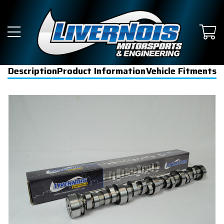
Description
Product Information
Vehicle Fitments