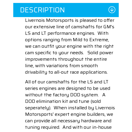
DESCRIPTION
Livernois Motorsports is pleased to offer
our extensive line of camshafts for GM's
LS and LT performance engines. With
options ranging from Mild to Extreme,
we can outfit your engine with the right
cam specific to your needs. Solid power
improvements throughout the entire
line, with variations from smooth
drivability to all-out race applications.
All of our camshafts for the LS and LT
series engines are designed to be used
without the factory DOD system. A
DOD elimination kit and tune (sold
seperately). When installed by Livernois
Motorsports' expert engine builders, we
can provide all necessary hardware and
tuning required. And with our in-house