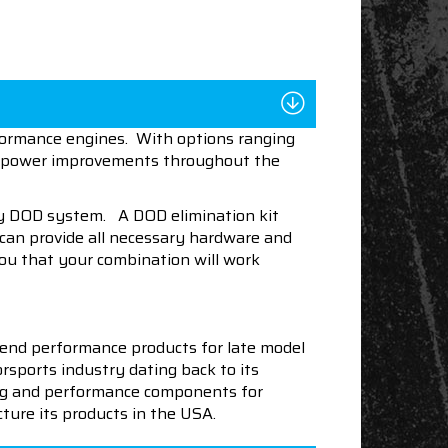
rformance engines. With options ranging
lid power improvements throughout the
ory DOD system. A DOD elimination kit
 can provide all necessary hardware and
ou that your combination will work
end performance products for late model
sports industry dating back to its
ning and performance components for
ture its products in the USA.