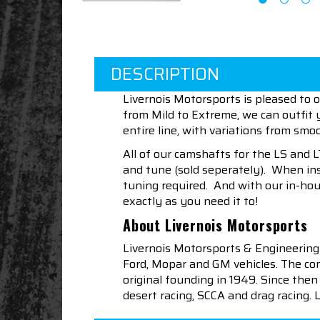
DESCRIPTION
Livernois Motorsports is pleased to 
from Mild to Extreme, we can outfit
entire line, with variations from smoo
All of our camshafts for the LS and 
and tune (sold seperately). When ins
tuning required. And with our in-ho
exactly as you need it to!
About Livernois Motorsports
Livernois Motorsports & Engineering
Ford, Mopar and GM vehicles. The com
original founding in 1949. Since th
desert racing, SCCA and drag racing.