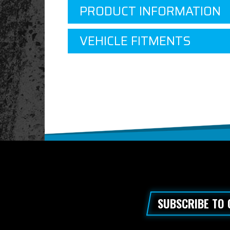
PRODUCT INFORMATION
VEHICLE FITMENTS
SUBSCRIBE TO