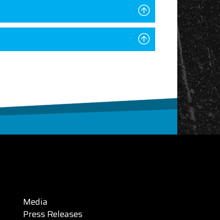
Media
Press Releases