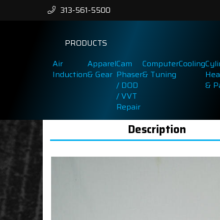
313-561-5500
PRODUCTS
Air
Apparel
Cam
Computer
Cooling
Cyl
Induction
& Gear
Phaser
& Tuning
Hea
/ DOD
& P
/ VVT
Repair
Description