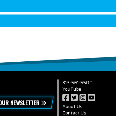
313-561-5500
YouTube
 OUR NEWSLETTER
About Us
Contact Us