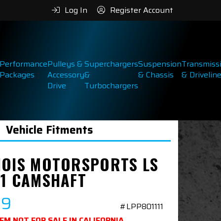
Log In
Register Account
Performance
Pulleys &
Superchargers
Suspension
Transmiss
Packages
Accessory
&
& Chassis
& Drivelin
Drive
Turbochargers
Vehicle Fitments
NOIS MOTORSPORTS LS
 1 CAMSHAFT
99
#LPP801111
TEM NOT FOR SALE IN CALIFORNIA