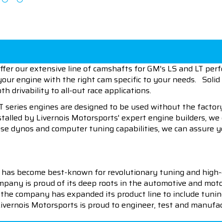
offer our extensive line of camshafts for GM's LS and LT pe
 your engine with the right cam specific to your needs. So
th drivability to all-out race applications.
LT series engines are designed to be used without the fact
talled by Livernois Motorsports' expert engine builders, we
use dynos and computer tuning capabilities, we can assure y
 has become best-known for revolutionary tuning and high-
pany is proud of its deep roots in the automotive and motor
en the company has expanded its product line to include tu
 Livernois Motorsports is proud to engineer, test and manufac