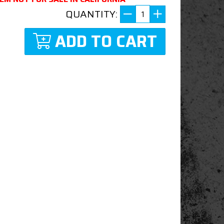
QUANTITY:
ADD TO CART