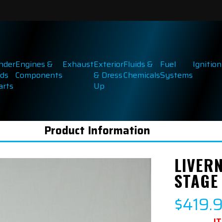
inder
Engines &
Exhaust
Exterior
Fluids &
Fuel
Ignition
ds
Components
& Dress
Chemicals
Systems
arts
Up
Product Information
LIVER
STAGE
$419.
I