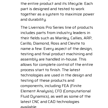
the entire product and its lifecycle. Each
part is designed and tested to work
together as a system to maximize power
and durability.
The Livernois Pro Series line of products
includes parts from industry leaders in
their fields such as Manley, Callies, ARP,
Carillo, Diamond, Ross and Clevite to
name a few. Every aspect of the design,
testing and final product machining and
assembly are handled in-house. This
allows for complete control of the entire
process start to finish. The latest
technologies are used in the design and
testing of these products and
components, including FEA (Finite
Element Analysis), CFD (Computational
Fluid Dynamics), as well as some of the
latest CNC and CAD technologies
available.