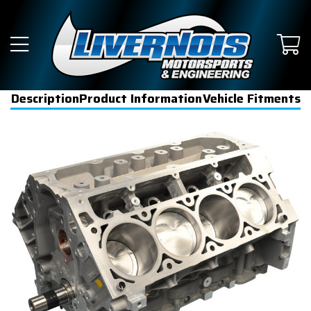
Description
Product Information
Vehicle Fitments