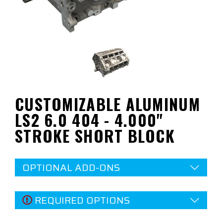
CUSTOMIZABLE ALUMINUM
LS2 6.0 404 - 4.000"
STROKE SHORT BLOCK
OPTIONAL ADD-ONS
REQUIRED OPTIONS