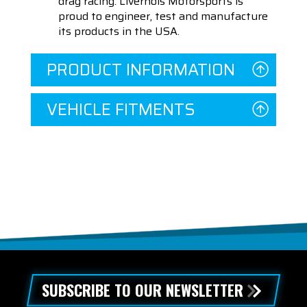
drag racing. Livernois Motorsports is
proud to engineer, test and manufacture
its products in the USA.
PRODUCT INFORMATION
VEHICLE FITMENTS
SUBSCRIBE TO OUR NEWSLETTER