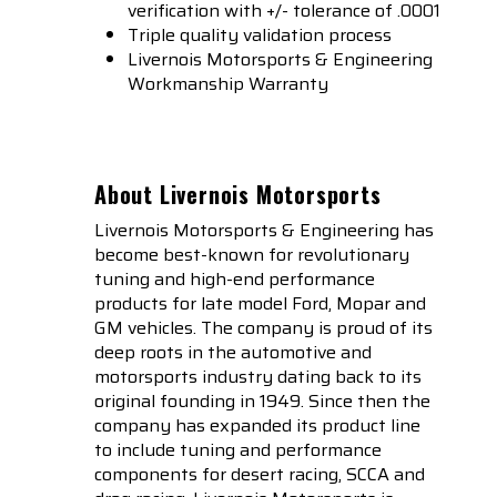
verification with +/- tolerance of .0001
Triple quality validation process
Livernois Motorsports & Engineering
Workmanship Warranty
About Livernois Motorsports
Livernois Motorsports & Engineering has
become best-known for revolutionary
tuning and high-end performance
products for late model Ford, Mopar and
GM vehicles. The company is proud of its
deep roots in the automotive and
motorsports industry dating back to its
original founding in 1949. Since then the
company has expanded its product line
to include tuning and performance
components for desert racing, SCCA and