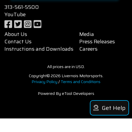
313-561-5500
YouTube
About Us
Media
Contact Us
Press Releases
Instructions and Downloads
Careers
All prices are in USD.
Copyright© 2026 Livernois Motorsports.
Privacy Policy
/
Terms and Conditions
Powered By eTool Developers
Get Help