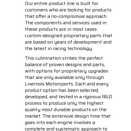
Our entire product line is built for
customers who are looking for products
that offer a no-compromise approach.
The components and services used in
these products are in most cases
custom-designed proprietary parts that
are based on years of development and
the latest in racing technology.
This culmination strikes the perfect
balance of proven designs and parts,
with options for proprietary upgrades
that are only available only through
Livernois Motorsports. Each and every
product option has been selected,
developed, and tested in a rigorous R&D
process to produce only the highest
quality most durable products on the
market. The extensive design time that
goes into each engine involves a
complete and systematic approach to