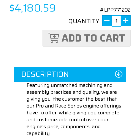
$4,180.59
#LPP771202
QUANTITY:
ADD TO CART
DESCRIPTION
Featuring unmatched machining and
assembly practices and quality, we are
giving you, the customer the best that
our Pro and Race Series engine offerings
have to offer, while giving you complete,
and customizable control over your
engine's price, components, and
capability.