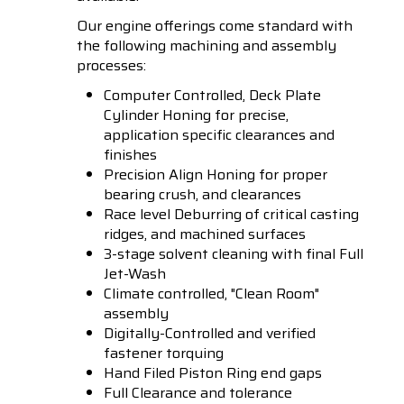
Our engine offerings come standard with
the following machining and assembly
processes:
Computer Controlled, Deck Plate
Cylinder Honing for precise,
application specific clearances and
finishes
Precision Align Honing for proper
bearing crush, and clearances
Race level Deburring of critical casting
ridges, and machined surfaces
3-stage solvent cleaning with final Full
Jet-Wash
Climate controlled, "Clean Room"
assembly
Digitally-Controlled and verified
fastener torquing
Hand Filed Piston Ring end gaps
Full Clearance and tolerance