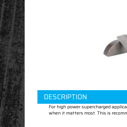
DESCRIPTION
For high power supercharged applica
when it matters most. This is recom