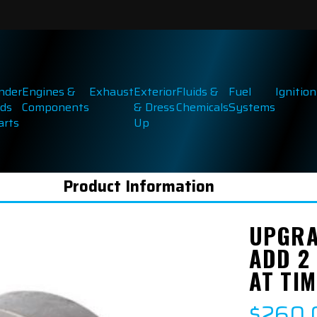
inder
Engines &
Exhaust
Exterior
Fluids &
Fuel
Ignition
ds
Components
& Dress
Chemicals
Systems
arts
Up
Product Information
UPGRA
ADD 2
AT TIM
$260.