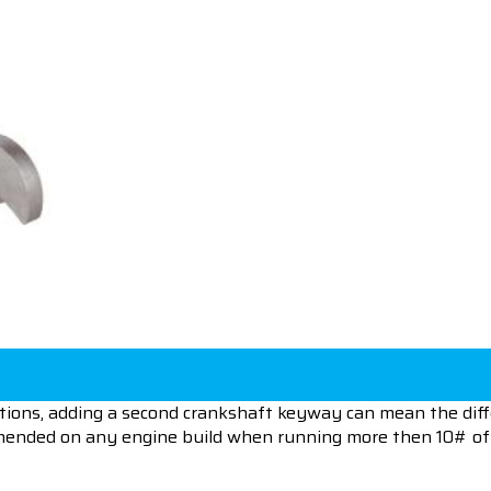
tions, adding a second crankshaft keyway can mean the dif
mended on any engine build when running more then 10# of 