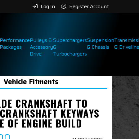
Log In
Register Account
Performance
Pulleys &
Superchargers
Suspension
Transmiss
Packages
Accessory
&
& Chassis
& Drivelin
Drive
Turbochargers
Vehicle Fitments
DE CRANKSHAFT TO
 CRANKSHAFT KEYWAYS
E OF ENGINE BUILD
00