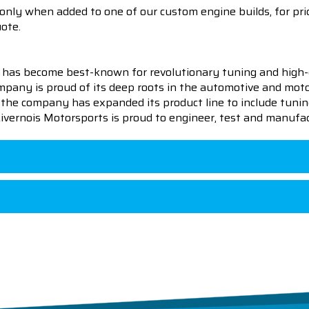
 only when added to one of our custom engine builds, for pric
uote.
 has become best-known for revolutionary tuning and high-
pany is proud of its deep roots in the automotive and motor
en the company has expanded its product line to include tu
 Livernois Motorsports is proud to engineer, test and manufac