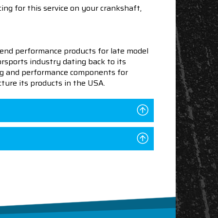
ing for this service on your crankshaft,
end performance products for late model
sports industry dating back to its
ning and performance components for
ture its products in the USA.