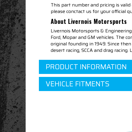
This part number and pricing is valid
please conctact us for your official q
About Livernois Motorsports
Livernois Motorsports & Engineering
Ford, Mopar and GM vehicles. The com
original founding in 1949. Since th
desert racing, SCCA and drag racing.
PRODUCT INFORMATION
VEHICLE FITMENTS