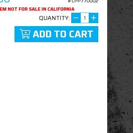
#LPP770002
TEM NOT FOR SALE IN CALIFORNIA
QUANTITY:
ADD TO CART