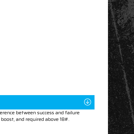
ference between success and failure
boost, and required above 18#.