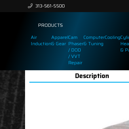
313-561-5500
PRODUCTS
Air
Apparel
Cam
Computer
Cooling
Cyl
Induction
& Gear
Phaser
& Tuning
Hea
/ DOD
& P
/ VVT
Repair
Description