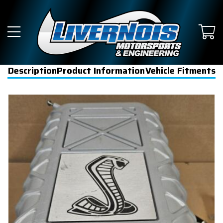
Description
Product Information
Vehicle Fitments