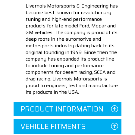
Livernois Motorsports & Engineering has
become best-known for revolutionary
tuning and high-end performance
products for late model Ford, Mopar and
GM vehicles. The company is proud of its
deep roots in the automotive and
motorsports industry dating back to its
original founding in 1949. Since then the
company has expanded its product line
to include tuning and performance
components for desert racing, SCCA and
drag racing. Livernois Motorsports is
proud to engineer, test and manufacture
its products in the USA.
PRODUCT INFORMATION
VEHICLE FITMENTS