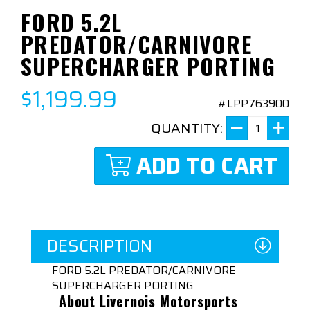
FORD 5.2L
PREDATOR/CARNIVORE
SUPERCHARGER PORTING
$1,199.99
#LPP763900
QUANTITY:
ADD TO CART
DESCRIPTION
FORD 5.2L PREDATOR/CARNIVORE
SUPERCHARGER PORTING
About Livernois Motorsports