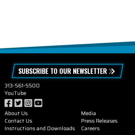
SUBSCRIBE TO OUR NEWSLETTER
313-561-5500
YouTube
About Us
Media
Contact Us
Press Releases
Instructions and Downloads
Careers