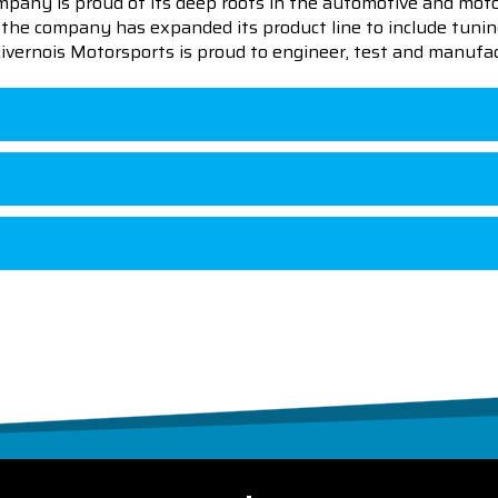
pany is proud of its deep roots in the automotive and motor
en the company has expanded its product line to include tu
 Livernois Motorsports is proud to engineer, test and manufac