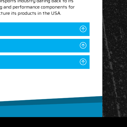
sports industry dating back to its
ning and performance components for
ture its products in the USA.