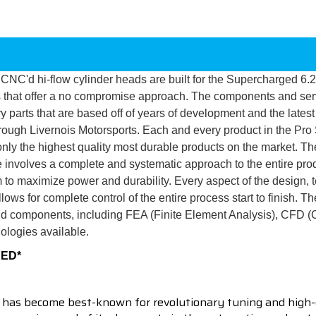
y CNC'd hi-flow cylinder heads are built for the Supercharged 6.2
s that offer a no compromise approach. The components and serv
parts that are based off of years of development and the latest
hrough Livernois Motorsports. Each and every product in the Pro
nly the highest quality most durable products on the market. Th
e involves a complete and systematic approach to the entire prod
 to maximize power and durability. Every aspect of the design, 
ws for complete control of the entire process start to finish. Th
and components, including FEA (Finite Element Analysis), CFD (
ologies available.
RED*
 has become best-known for revolutionary tuning and high-