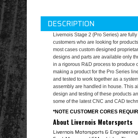
DESCRIPTION
Livernois Stage 2 (Pro Series) are full
customers who are looking for product
most cases custom designed proprietary 
designs and parts are available only t
in a rigorous R&D process to produce o
making a product for the Pro Series lin
and tested to work together as a system
assembly are handled in house. This allo
design and testing of these products 
some of the latest CNC and CAD techn
*NOTE CUSTOMER CORES REQUI
About Livernois Motorsports
Livernois Motorsports & Engineering