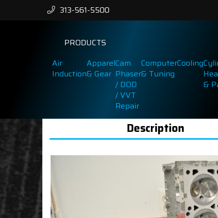
313-561-5500
PRODUCTS
Air
Apparel
Cam
Computer
Cooling
Cyl
Induction
& Gear
Phaser
& Tuning
Hea
/ DOD
& P
/ VVT
Repair
Description