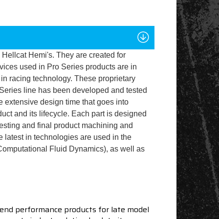
 Hellcat Hemi's. They are created for
ices used in Pro Series products are in
 in racing technology. These proprietary
 Series line has been developed and tested
e extensive design time that goes into
uct and its lifecycle. Each part is designed
testing and final product machining and
e latest in technologies are used in the
Computational Fluid Dynamics), as well as
end performance products for late model