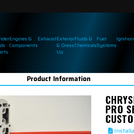
inder
Engines &
Exhaust
Exterior
Fluids &
Fuel
Ignition
ds
Components
& Dress
Chemicals
Systems
arts
Up
Product Information
CHRYSL
PRO S
CUSTO
Install