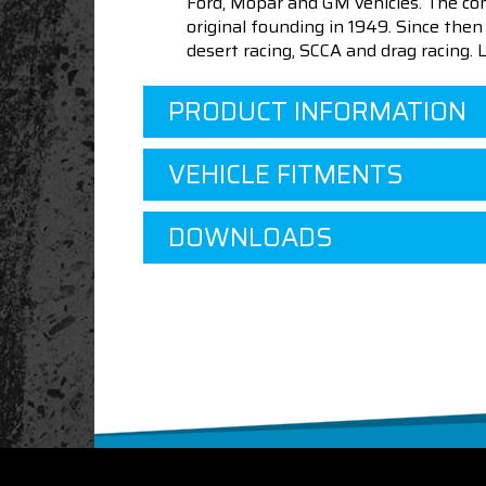
Ford, Mopar and GM vehicles. The com
original founding in 1949. Since th
desert racing, SCCA and drag racing.
PRODUCT INFORMATION
VEHICLE FITMENTS
DOWNLOADS