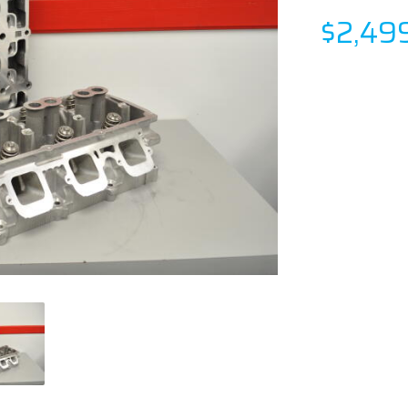
$2,49