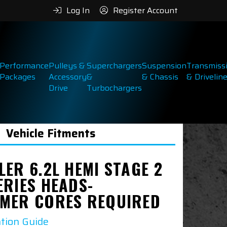
Log In
Register Account
Performance
Pulleys &
Superchargers
Suspension
Transmiss
Packages
Accessory
&
& Chassis
& Drivelin
Drive
Turbochargers
Vehicle Fitments
ER 6.2L HEMI STAGE 2
ERIES HEADS-
MER CORES REQUIRED
ation Guide