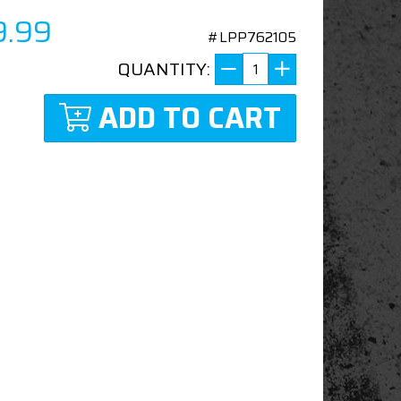
9.99
#LPP762105
QUANTITY:
ADD TO CART