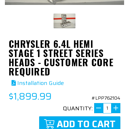
CHRYSLER 6.4L HEMI
STAGE 1 STREET SERIES
HEADS - CUSTOMER CORE
REQUIRED
Installation Guide
$1,899.99
#LPP762104
QUANTITY:
ADD TO CART