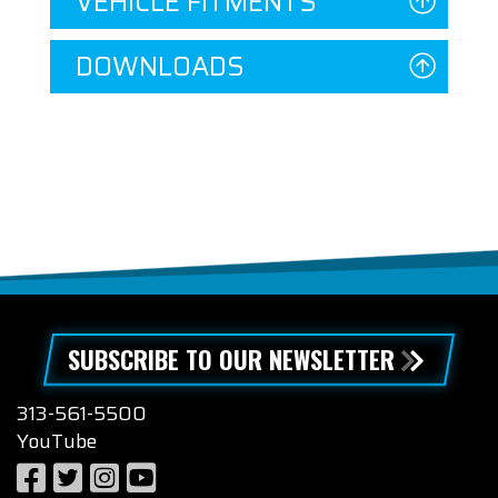
VEHICLE FITMENTS
DOWNLOADS
SUBSCRIBE TO OUR NEWSLETTER
313-561-5500
YouTube