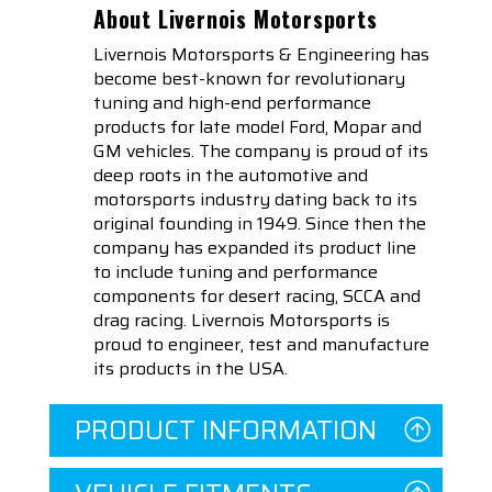
About Livernois Motorsports
Livernois Motorsports & Engineering has
become best-known for revolutionary
tuning and high-end performance
products for late model Ford, Mopar and
GM vehicles. The company is proud of its
deep roots in the automotive and
motorsports industry dating back to its
original founding in 1949. Since then the
company has expanded its product line
to include tuning and performance
components for desert racing, SCCA and
drag racing. Livernois Motorsports is
proud to engineer, test and manufacture
its products in the USA.
PRODUCT INFORMATION