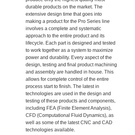
durable products on the market. The
extensive design time that goes into
making a product for the Pro Series line
involves a complete and systematic
approach to the entire product and its
lifecycle. Each part is designed and tested
to work together as a system to maximize
power and durability. Every aspect of the
design, testing and final product machining
and assembly are handled in house. This
allows for complete control of the entire
process start to finish. The latest in
technologies are used in the design and
testing of these products and components,
including FEA (Finite Element Analysis),
CFD (Computational Fluid Dynamics), as
well as some of the latest CNC and CAD
technologies available.