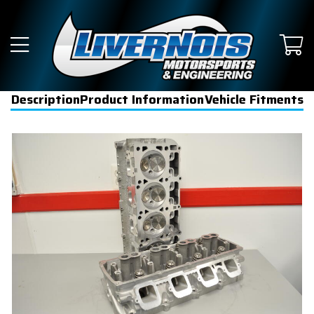
Description
Product Information
Vehicle Fitments