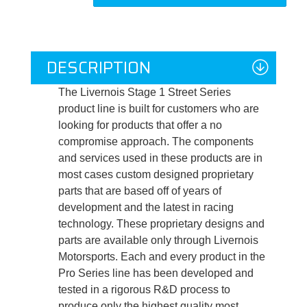
DESCRIPTION
The Livernois Stage 1 Street Series
product line is built for customers who are
looking for products that offer a no
compromise approach. The components
and services used in these products are in
most cases custom designed proprietary
parts that are based off of years of
development and the latest in racing
technology. These proprietary designs and
parts are available only through Livernois
Motorsports. Each and every product in the
Pro Series line has been developed and
tested in a rigorous R&D process to
produce only the highest quality most