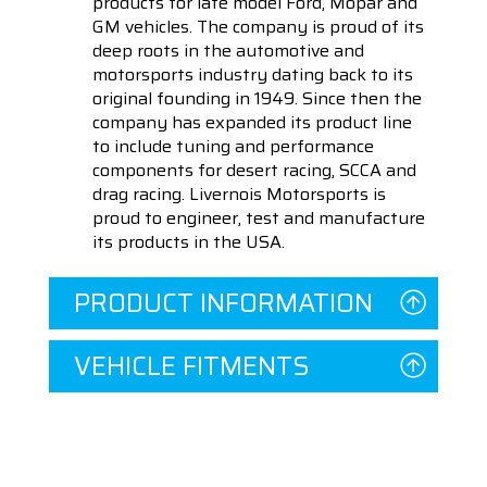
products for late model Ford, Mopar and
GM vehicles. The company is proud of its
deep roots in the automotive and
motorsports industry dating back to its
original founding in 1949. Since then the
company has expanded its product line
to include tuning and performance
components for desert racing, SCCA and
drag racing. Livernois Motorsports is
proud to engineer, test and manufacture
its products in the USA.
PRODUCT INFORMATION
VEHICLE FITMENTS