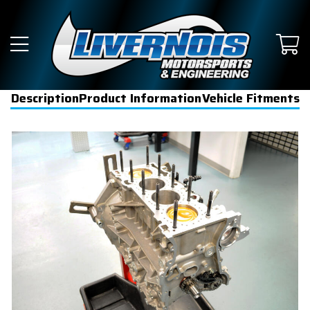
Description
Product Information
Vehicle Fitments