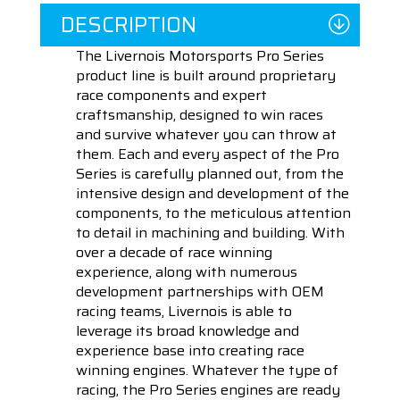
DESCRIPTION
The Livernois Motorsports Pro Series
product line is built around proprietary
race components and expert
craftsmanship, designed to win races
and survive whatever you can throw at
them. Each and every aspect of the Pro
Series is carefully planned out, from the
intensive design and development of the
components, to the meticulous attention
to detail in machining and building. With
over a decade of race winning
experience, along with numerous
development partnerships with OEM
racing teams, Livernois is able to
leverage its broad knowledge and
experience base into creating race
winning engines. Whatever the type of
racing, the Pro Series engines are ready