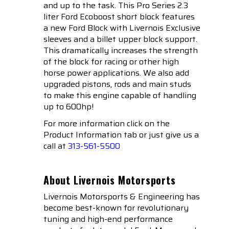
and up to the task. This Pro Series 2.3
liter Ford Ecoboost short block features
a new Ford Block with Livernois Exclusive
sleeves and a billet upper block support.
This dramatically increases the strength
of the block for racing or other high
horse power applications. We also add
upgraded pistons, rods and main studs
to make this engine capable of handling
up to 600hp!
For more information click on the
Product Information tab or just give us a
call at
313-561-5500
About Livernois Motorsports
Livernois Motorsports & Engineering has
become best-known for revolutionary
tuning and high-end performance