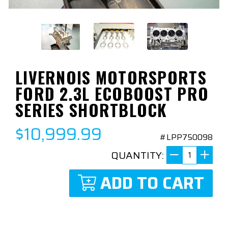
LIVERNOIS MOTORSPORTS
FORD 2.3L ECOBOOST PRO
SERIES SHORTBLOCK
$10,999.99
#LPP750098
QUANTITY:
ADD TO CART