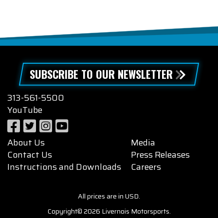
SUBSCRIBE TO OUR NEWSLETTER
313-561-5500
YouTube
About Us
Media
Contact Us
Press Releases
Instructions and Downloads
Careers
All prices are in USD.
Copyright© 2026 Livernois Motorsports.