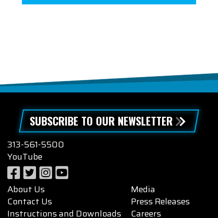
SUBSCRIBE TO OUR NEWSLETTER
313-561-5500
YouTube
About Us
Media
Contact Us
Press Releases
Instructions and Downloads
Careers