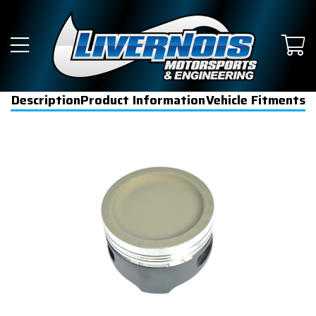
Description
Product Information
Vehicle Fitments