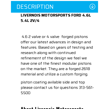
DESCRIPTION
LIVERNOIS MOTORSPORTS FORD 4.6L
5.4L 2V/4
4.6 2 valve or 4 valve forged pistons
offer our latest advances in design and
features. Based on years of testing and
research along with continued
refinement of the design we feel we
have one of the finest modular pistons
on the market. They are a forged 2618
material and utilize a custom forging.
piston coating avilable side and top
please contact us for questions 313-561-
5500
About Livernois Motorsports