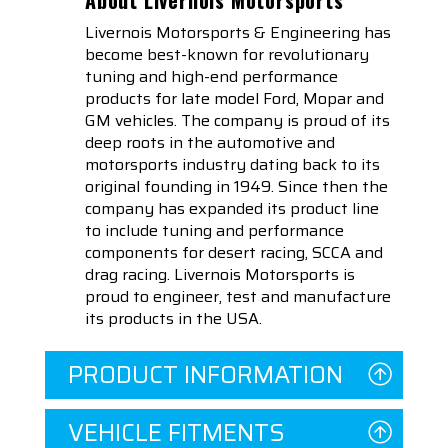
Livernois Motorsports & Engineering has
become best-known for revolutionary
tuning and high-end performance
products for late model Ford, Mopar and
GM vehicles. The company is proud of its
deep roots in the automotive and
motorsports industry dating back to its
original founding in 1949. Since then the
company has expanded its product line
to include tuning and performance
components for desert racing, SCCA and
drag racing. Livernois Motorsports is
proud to engineer, test and manufacture
its products in the USA.
PRODUCT INFORMATION
VEHICLE FITMENTS