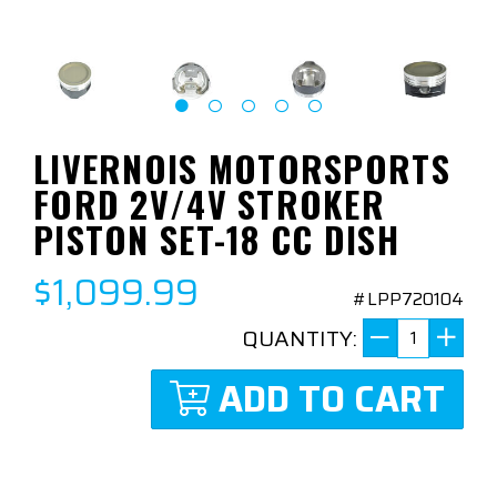
LIVERNOIS MOTORSPORTS
FORD 2V/4V STROKER
PISTON SET-18 CC DISH
$1,099.99
#LPP720104
QUANTITY:
ADD TO CART