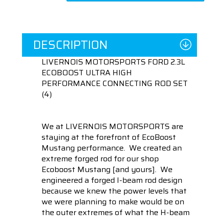
DESCRIPTION
LIVERNOIS MOTORSPORTS FORD 2.3L
ECOBOOST ULTRA HIGH
PERFORMANCE CONNECTING ROD SET
(4)
We at LIVERNOIS MOTORSPORTS are
staying at the forefront of EcoBoost
Mustang performance. We created an
extreme forged rod for our shop
Ecoboost Mustang [and yours]. We
engineered a forged I-beam rod design
because we knew the power levels that
we were planning to make would be on
the outer extremes of what the H-beam