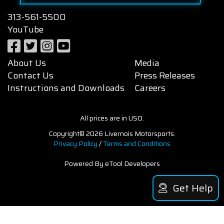
313-561-5500
YouTube
About Us
Media
Contact Us
Press Releases
Instructions and Downloads
Careers
All prices are in USD.
Copyright© 2026 Livernois Motorsports.
Privacy Policy
/
Terms and Conditions
Powered By eTool Developers
Get Help