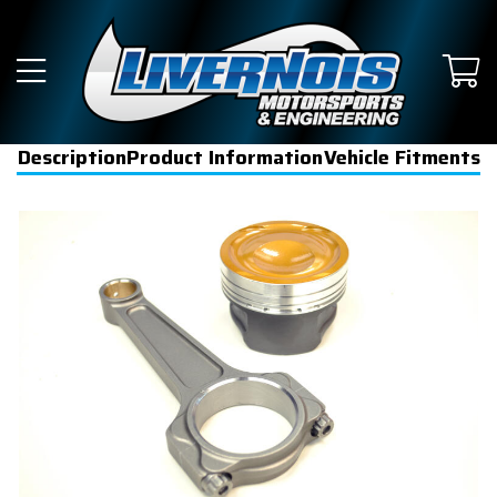
Description
Product Information
Vehicle Fitments