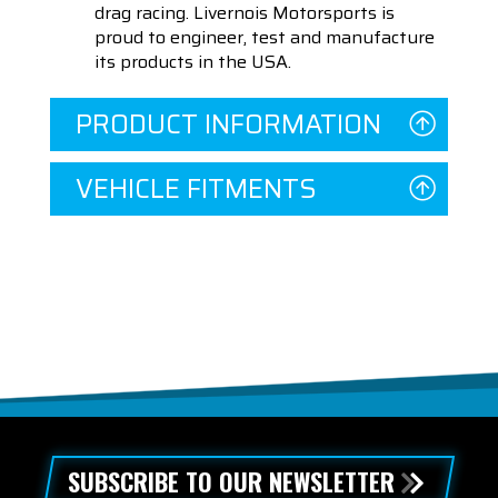
drag racing. Livernois Motorsports is
proud to engineer, test and manufacture
its products in the USA.
PRODUCT INFORMATION
VEHICLE FITMENTS
SUBSCRIBE TO OUR NEWSLETTER