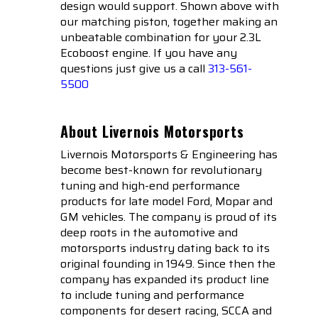
design would support. Shown above with
our matching piston, together making an
unbeatable combination for your 2.3L
Ecoboost engine. If you have any
questions just give us a call
313-561-
5500
About Livernois Motorsports
Livernois Motorsports & Engineering has
become best-known for revolutionary
tuning and high-end performance
products for late model Ford, Mopar and
GM vehicles. The company is proud of its
deep roots in the automotive and
motorsports industry dating back to its
original founding in 1949. Since then the
company has expanded its product line
to include tuning and performance
components for desert racing, SCCA and