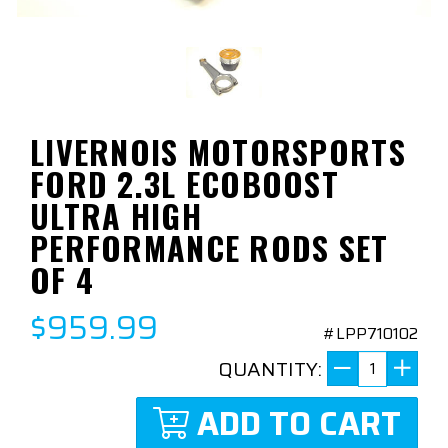
LIVERNOIS MOTORSPORTS
FORD 2.3L ECOBOOST
ULTRA HIGH
PERFORMANCE RODS SET
OF 4
$959.99
#LPP710102
QUANTITY:
ADD TO CART