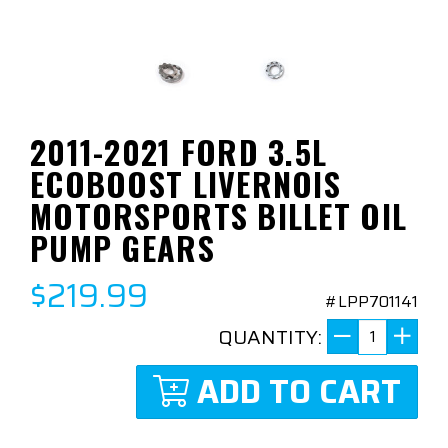
2011-2021 FORD 3.5L
ECOBOOST LIVERNOIS
MOTORSPORTS BILLET OIL
PUMP GEARS
$219.99
#LPP701141
QUANTITY:
ADD TO CART