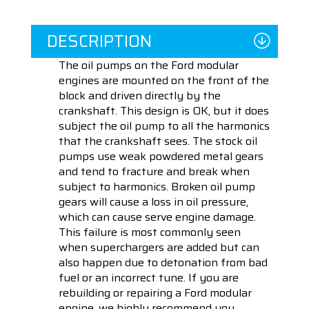
DESCRIPTION
The oil pumps on the Ford modular
engines are mounted on the front of the
block and driven directly by the
crankshaft. This design is OK, but it does
subject the oil pump to all the harmonics
that the crankshaft sees. The stock oil
pumps use weak powdered metal gears
and tend to fracture and break when
subject to harmonics. Broken oil pump
gears will cause a loss in oil pressure,
which can cause serve engine damage.
This failure is most commonly seen
when superchargers are added but can
also happen due to detonation from bad
fuel or an incorrect tune. If you are
rebuilding or repairing a Ford modular
engine, we highly recommend you