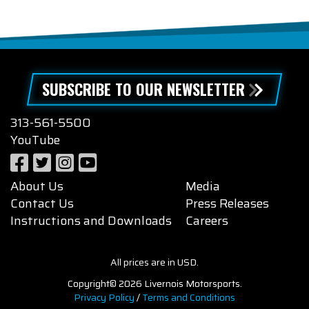
SUBSCRIBE TO OUR NEWSLETTER
313-561-5500
YouTube
About Us
Media
Contact Us
Press Releases
Instructions and Downloads
Careers
All prices are in USD.
Copyright© 2026 Livernois Motorsports.
Privacy Policy
/
Terms and Conditions