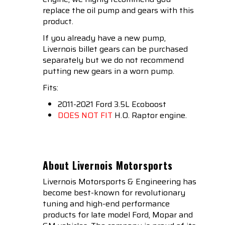
replace the oil pump and gears with this
product.
If you already have a new pump,
Livernois billet gears can be purchased
separately but we do not recommend
putting new gears in a worn pump.
Fits:
2011-2021 Ford 3.5L Ecoboost
DOES NOT FIT
H.O. Raptor engine.
About Livernois Motorsports
Livernois Motorsports & Engineering has
become best-known for revolutionary
tuning and high-end performance
products for late model Ford, Mopar and