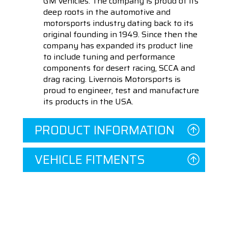
GM vehicles. The company is proud of its
deep roots in the automotive and
motorsports industry dating back to its
original founding in 1949. Since then the
company has expanded its product line
to include tuning and performance
components for desert racing, SCCA and
drag racing. Livernois Motorsports is
proud to engineer, test and manufacture
its products in the USA.
PRODUCT INFORMATION
VEHICLE FITMENTS