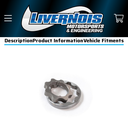
Description
Product Information
Vehicle Fitments