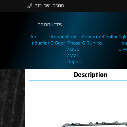
313-561-5500
PRODUCTS
Air
Apparel
Cam
Computer
Cooling
Cyl
Induction
& Gear
Phaser
& Tuning
Hea
/ DOD
& P
/ VVT
Repair
Description