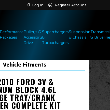
Log In
Register Account
Performance
Pulleys &
Superchargers
Suspension
Transmiss
Packages
Accessory
&
& Chassis
& Drivelin
Drive
Turbochargers
Vehicle Fitments
2010 FORD 3V &
NUM BLOCK 4.6L
GE TRAY/CRANK
ER COMPLETE KIT