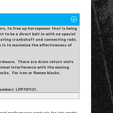
rs, to free up horsepower that is being
 to be a direct bolt in with no special
otating crankshaft and connecting rods.
s is to maximize the effectiveness of
ardware. There are drain return slots
minimal interference with the moving
blocks. For iron or Romeo blocks.
number):
LPP701131
.
end performance products for late model