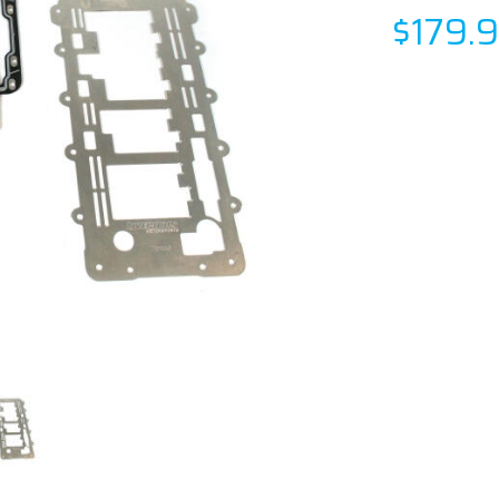
$179.