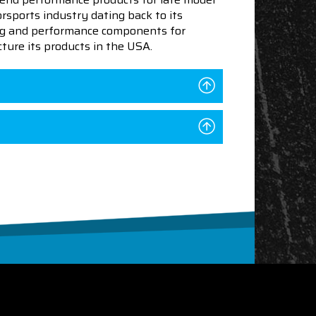
sports industry dating back to its
ning and performance components for
ture its products in the USA.