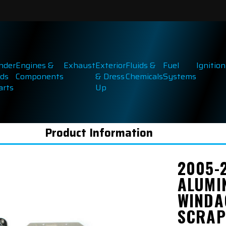
inder
Engines &
Exhaust
Exterior
Fluids &
Fuel
Ignition
ds
Components
& Dress
Chemicals
Systems
arts
Up
Product Information
2005-
ALUMI
WINDA
SCRAP