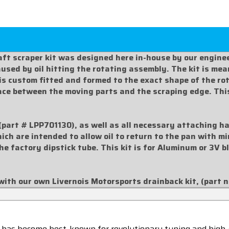
ft scraper kit was designed here in-house by our enginee
sed by oil hitting the rotating assembly. The kit is meant
 is custom fitted and formed to the exact shape of the r
pace between the moving parts and the scraping edge. Thi
(part #
LPP701130
), as well as all necessary attaching h
hich are intended to allow oil to return to the pan with 
the factory dipstick tube. This kit is for Aluminum or 3V 
with our own Livernois Motorsports drainback kit, (part 
 has become best-known for revolutionary tuning and high-