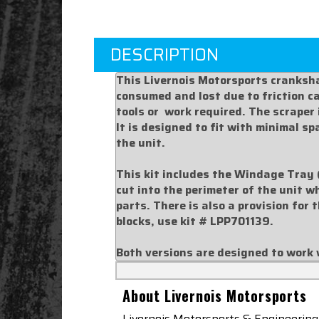
DESCRIPTION
This Livernois Motorsports cranksha
consumed and lost due to friction cau
tools or work required. The scraper
It is designed to fit with minimal s
the unit.
This kit includes the Windage Tray 
cut into the perimeter of the unit w
parts. There is also a provision for 
blocks, use kit #
LPP701139
.
Both versions are designed to work 
About Livernois Motorsports
Livernois Motorsports & Engineering