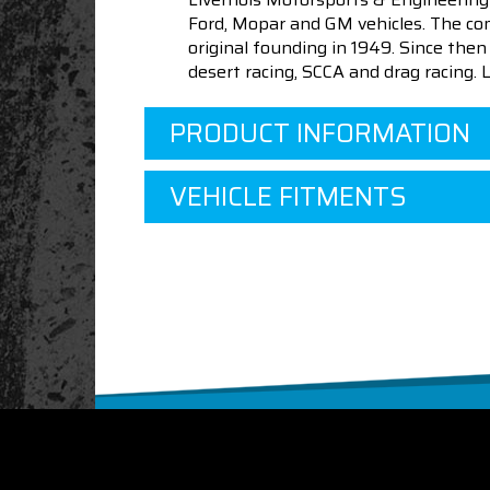
Ford, Mopar and GM vehicles. The com
original founding in 1949. Since th
desert racing, SCCA and drag racing.
PRODUCT INFORMATION
VEHICLE FITMENTS