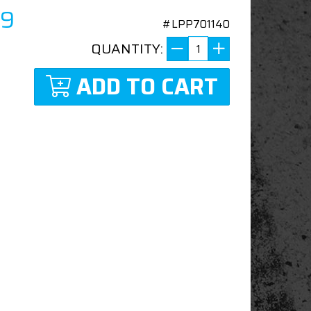
99
#LPP701140
QUANTITY:
ADD TO CART