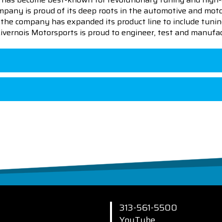
pany is proud of its deep roots in the automotive and motor
en the company has expanded its product line to include tu
 Livernois Motorsports is proud to engineer, test and manufac
313-561-5500
YouTube