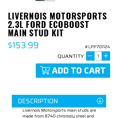
LIVERNOIS MOTORSPORTS
2.3L FORD ECOBOOST
MAIN STUD KIT
$153.99
#LPP701124
QUANTITY:
ADD TO CART
DESCRIPTION
Livernois Motorsports main studs are
made from 8740 chromoly steel and