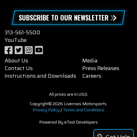
SUBSCRIBE TO OUR NEWSLETTER
313-561-5500
YouTube
About Us
Media
Contact Us
Press Releases
Instructions and Downloads
Careers
All prices are in USD.
Copyright© 2026 Livernois Motorsports.
Privacy Policy
/
Terms and Conditions
Powered By eTool Developers