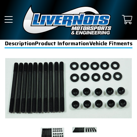
Description
Product Information
Vehicle Fitments