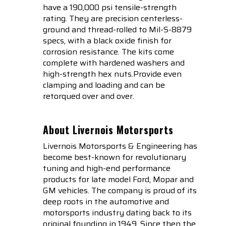
have a 190,000 psi tensile-strength
rating. They are precision centerless-
ground and thread-rolled to Mil-S-8879
specs, with a black oxide finish for
corrosion resistance. The kits come
complete with hardened washers and
high-strength hex nuts.Provide even
clamping and loading and can be
retorqued over and over.
About Livernois Motorsports
Livernois Motorsports & Engineering has
become best-known for revolutionary
tuning and high-end performance
products for late model Ford, Mopar and
GM vehicles. The company is proud of its
deep roots in the automotive and
motorsports industry dating back to its
original founding in 1949. Since then the