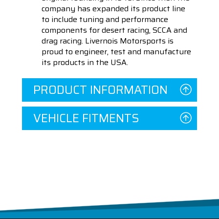
company has expanded its product line
to include tuning and performance
components for desert racing, SCCA and
drag racing. Livernois Motorsports is
proud to engineer, test and manufacture
its products in the USA.
PRODUCT INFORMATION
VEHICLE FITMENTS