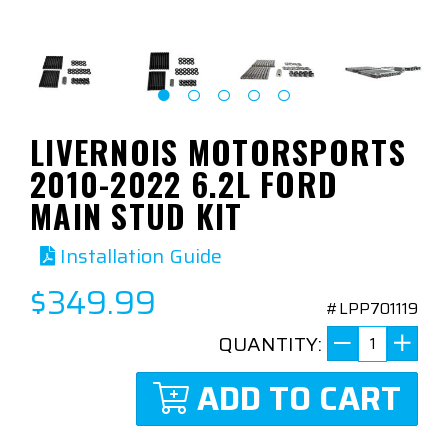
LIVERNOIS MOTORSPORTS
2010-2022 6.2L FORD
MAIN STUD KIT
Installation Guide
$349.99
#LPP701119
QUANTITY:
ADD TO CART