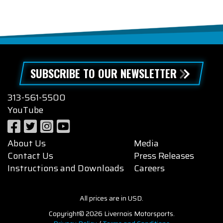
SUBSCRIBE TO OUR NEWSLETTER
313-561-5500
YouTube
About Us
Media
Contact Us
Press Releases
Instructions and Downloads
Careers
All prices are in USD.
Copyright© 2026 Livernois Motorsports.