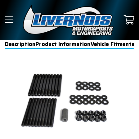
Description
Product Information
Vehicle Fitments