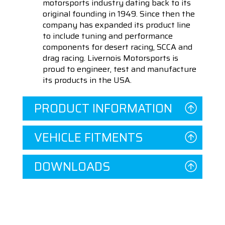
motorsports industry dating back to its
original founding in 1949. Since then the
company has expanded its product line
to include tuning and performance
components for desert racing, SCCA and
drag racing. Livernois Motorsports is
proud to engineer, test and manufacture
its products in the USA.
PRODUCT INFORMATION
VEHICLE FITMENTS
DOWNLOADS