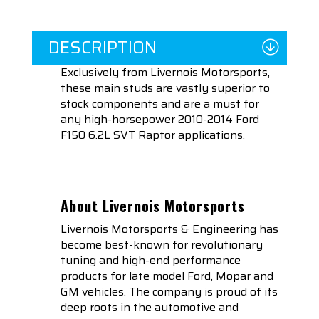
DESCRIPTION
Exclusively from Livernois Motorsports,
these main studs are vastly superior to
stock components and are a must for
any high-horsepower 2010-2014 Ford
F150 6.2L SVT Raptor applications.
About Livernois Motorsports
Livernois Motorsports & Engineering has
become best-known for revolutionary
tuning and high-end performance
products for late model Ford, Mopar and
GM vehicles. The company is proud of its
deep roots in the automotive and