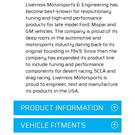
Livernois Motorsports & Engineering has
become best-known for revolutionary
tuning and high-end performance
products for late model Ford, Mopar and
GM vehicles. The company is proud of its
deep roots in the automotive and
motorsports industry dating back to its
original founding in 1949. Since then the
company has expanded its product line
to include tuning and performance
components for desert racing, SCCA and
drag racing. Livernois Motorsports is
proud to engineer, test and manufacture
its products in the USA.
PRODUCT INFORMATION
VEHICLE FITMENTS