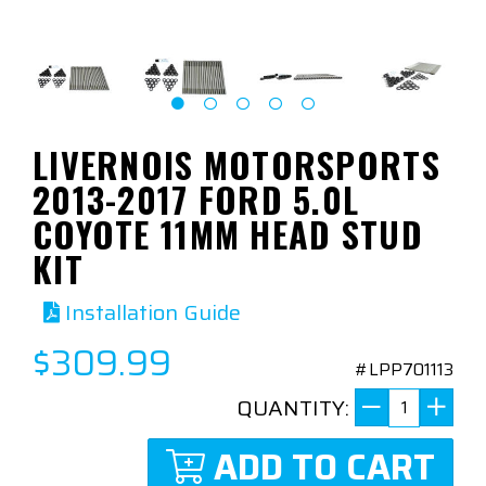
LIVERNOIS MOTORSPORTS
2013-2017 FORD 5.0L
COYOTE 11MM HEAD STUD
KIT
Installation Guide
$309.99
#LPP701113
QUANTITY:
ADD TO CART