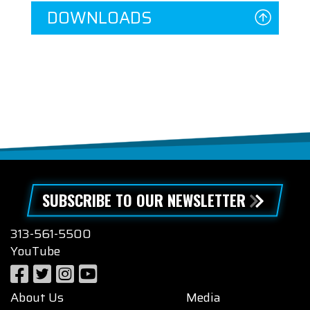
DOWNLOADS
SUBSCRIBE TO OUR NEWSLETTER
313-561-5500
YouTube
About Us
Media