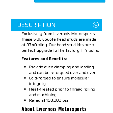
DESCRIPTION
Exclusively from Livernois Motorsports,
these 5.0L Coyote head studs are made
of 8740 alloy. Our head stud kits are a
perfect upgrade to the factory TTY bolts.
Features and Benefits:
Provide even clamping and loading
and can be retorqued over and over
Cold-forged to ensure molecular
integrity
Heat-treated prior to thread rolling
and machining
Rated at 190,000 psi
About Livernois Motorsports