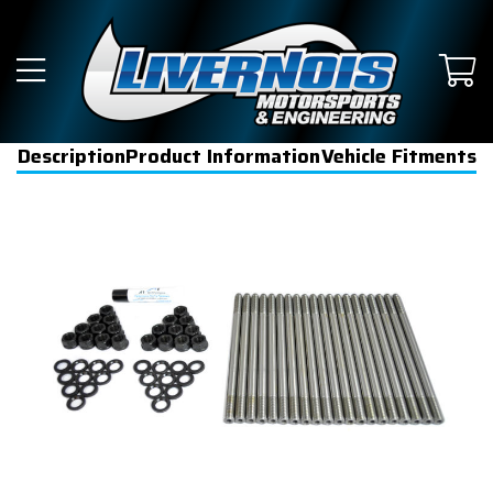
Description
Product Information
Vehicle Fitments