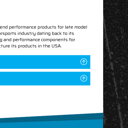
end performance products for late model
sports industry dating back to its
ning and performance components for
ture its products in the USA.