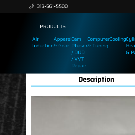
313-561-5500
PRODUCTS
Air
Apparel
Cam
Computer
Cooling
Cyl
Induction
& Gear
Phaser
& Tuning
Hea
/ DOD
& P
/ VVT
Repair
Description