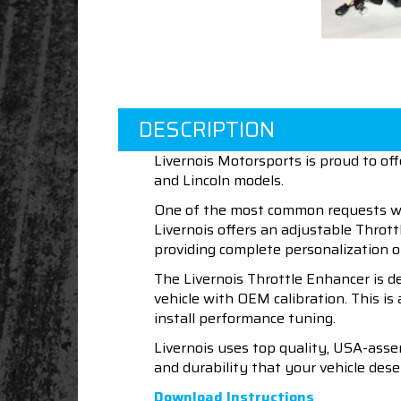
DESCRIPTION
Livernois Motorsports is proud to o
and Lincoln models.
One of the most common requests we r
Livernois offers an adjustable Thrott
providing complete personalization of
The Livernois Throttle Enhancer is de
vehicle with OEM calibration. This is
install performance tuning.
Livernois uses top quality, USA-asse
and durability that your vehicle dese
Download Instructions