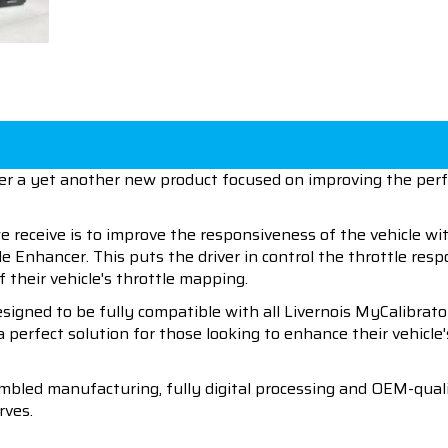
ffer a yet another new product focused on improving the pe
eceive is to improve the responsiveness of the vehicle with
le Enhancer. This puts the driver in control the throttle res
 their vehicle's throttle mapping.
signed to be fully compatible with all Livernois MyCalibrato
 a perfect solution for those looking to enhance their vehicl
mbled manufacturing, fully digital processing and OEM-qualit
rves.