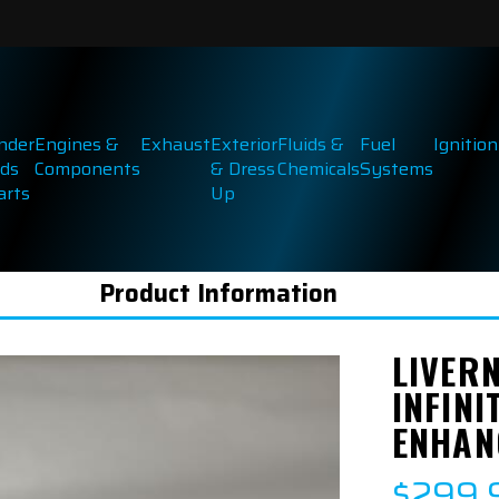
inder
Engines &
Exhaust
Exterior
Fluids &
Fuel
Ignition
ds
Components
& Dress
Chemicals
Systems
arts
Up
Product Information
LIVER
INFINI
ENHAN
$299.