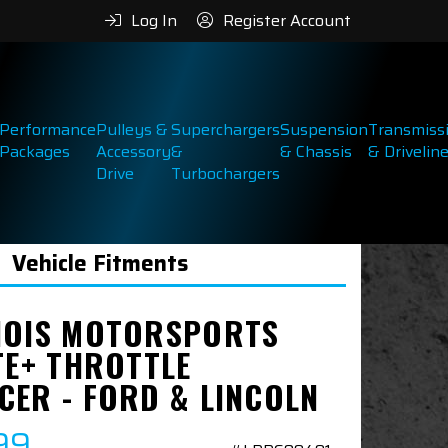
Log In
Register Account
Performance
Pulleys &
Superchargers
Suspension
Transmiss
Packages
Accessory
&
& Chassis
& Drivelin
Drive
Turbochargers
Vehicle Fitments
NOIS MOTORSPORTS
TE+ THROTTLE
CER - FORD & LINCOLN
99