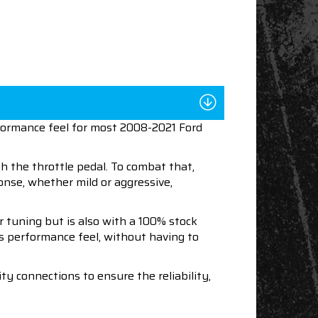
rformance feel for most 2008-2021 Ford
 the throttle pedal. To combat that,
ponse, whether mild or aggressive,
r tuning but is also with a 100% stock
e's performance feel, without having to
y connections to ensure the reliability,