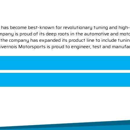
 has become best-known for revolutionary tuning and high-
pany is proud of its deep roots in the automotive and motor
en the company has expanded its product line to include tu
 Livernois Motorsports is proud to engineer, test and manufac