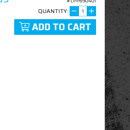
#LPP690401
QUANTITY:
ADD TO CART