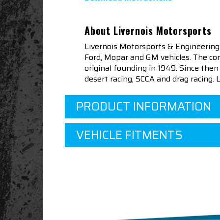
About Livernois Motorsports
Livernois Motorsports & Engineering
Ford, Mopar and GM vehicles. The com
original founding in 1949. Since th
desert racing, SCCA and drag racing.
PRODUCT INFORMATION
VEHICLE FITMENTS