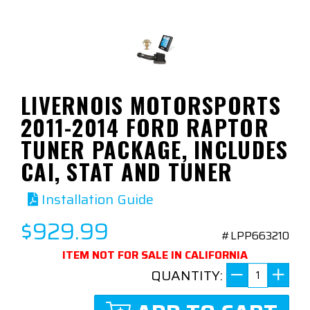
LIVERNOIS MOTORSPORTS
2011-2014 FORD RAPTOR
TUNER PACKAGE, INCLUDES
CAI, STAT AND TUNER
Installation Guide
$929.99
#LPP663210
ITEM NOT FOR SALE IN CALIFORNIA
QUANTITY: