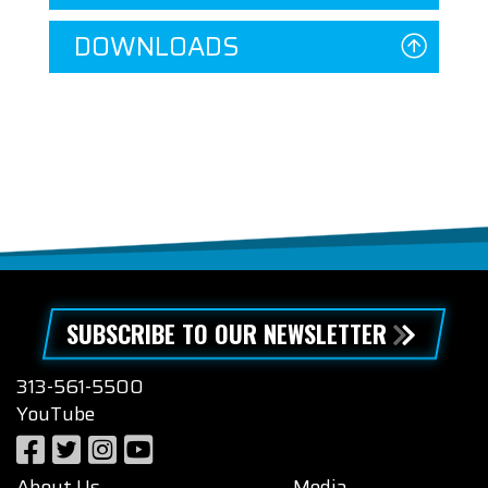
DOWNLOADS
SUBSCRIBE TO OUR NEWSLETTER
313-561-5500
YouTube
About Us
Media