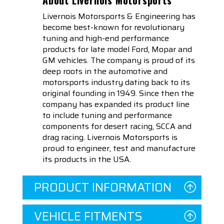
Livernois Motorsports & Engineering has
become best-known for revolutionary
tuning and high-end performance
products for late model Ford, Mopar and
GM vehicles. The company is proud of its
deep roots in the automotive and
motorsports industry dating back to its
original founding in 1949. Since then the
company has expanded its product line
to include tuning and performance
components for desert racing, SCCA and
drag racing. Livernois Motorsports is
proud to engineer, test and manufacture
its products in the USA.
PRODUCT INFORMATION
VEHICLE FITMENTS