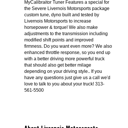
MyCalibraitor Tuner Features a special for
the Severe Livernois Motorsports package
custom tune, dyno built and tested by
Livernois Motorsports to increase
horsepower & torque! We also make
adjustments to the transmission including
modified shift points and improved
firmness. Do you want even more? We also
enhanced throttle response, so you end up
with a better driving more powerful truck
that should also get better milage
depending on your driving style.. If you
have any questions just give us a call we'd
love to talk to you about your truck! 313-
561-5500
About Livernois Motorsports