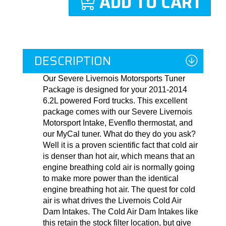
ADD TO CART
DESCRIPTION
Our Severe Livernois Motorsports Tuner
Package is designed for your 2011-2014
6.2L powered Ford trucks. This excellent
package comes with our Severe Livernois
Motorsport Intake, Evenflo thermostat, and
our MyCal tuner. What do they do you ask?
Well it is a proven scientific fact that cold air
is denser than hot air, which means that an
engine breathing cold air is normally going
to make more power than the identical
engine breathing hot air. The quest for cold
air is what drives the Livernois Cold Air
Dam Intakes. The Cold Air Dam Intakes like
this retain the stock filter location, but give