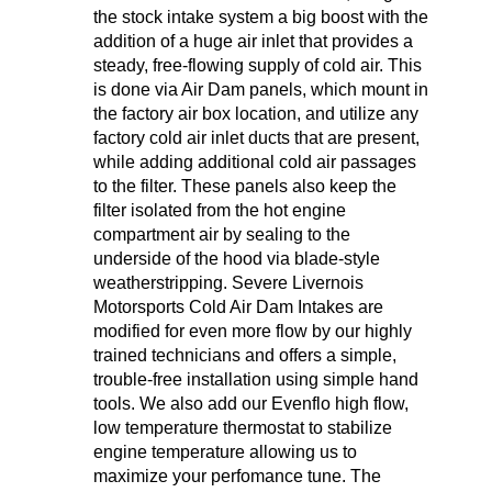
the stock intake system a big boost with the
addition of a huge air inlet that provides a
steady, free-flowing supply of cold air. This
is done via Air Dam panels, which mount in
the factory air box location, and utilize any
factory cold air inlet ducts that are present,
while adding additional cold air passages
to the filter. These panels also keep the
filter isolated from the hot engine
compartment air by sealing to the
underside of the hood via blade-style
weatherstripping. Severe Livernois
Motorsports Cold Air Dam Intakes are
modified for even more flow by our highly
trained technicians and offers a simple,
trouble-free installation using simple hand
tools. We also add our Evenflo high flow,
low temperature thermostat to stabilize
engine temperature allowing us to
maximize your perfomance tune. The