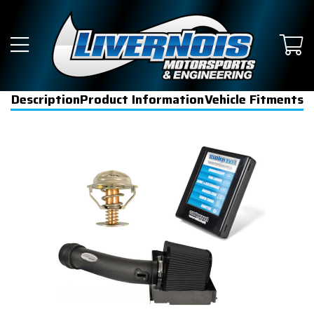
Description
Product Information
Vehicle Fitments