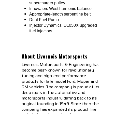
supercharger pulley
Innovators West harmonic balancer
Appropriate-length serpentine belt
Dual Fuel Pump
Injector Dynamics ID1050X upgraded
fuel injectors
About Livernois Motorsports
Livernois Motorsports & Engineering has
become best-known for revolutionary
tuning and high-end performance
products for late model Ford, Mopar and
GM vehicles. The company is proud of its
deep roots in the automotive and
motorsports industry dating back to its
original founding in 1949. Since then the
company has expanded its product line