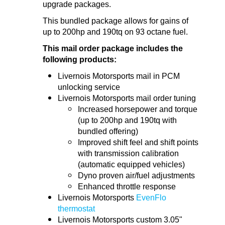
upgrade packages.
This bundled package allows for gains of
up to 200hp and 190tq on 93 octane fuel.
This mail order package includes the
following products:
Livernois Motorsports mail in PCM
unlocking service
Livernois Motorsports mail order tuning
Increased horsepower and torque
(up to 200hp and 190tq with
bundled offering)
Improved shift feel and shift points
with transmission calibration
(automatic equipped vehicles)
Dyno proven air/fuel adjustments
Enhanced throttle response
Livernois Motorsports
EvenFlo
thermostat
Livernois Motorsports custom 3.05"