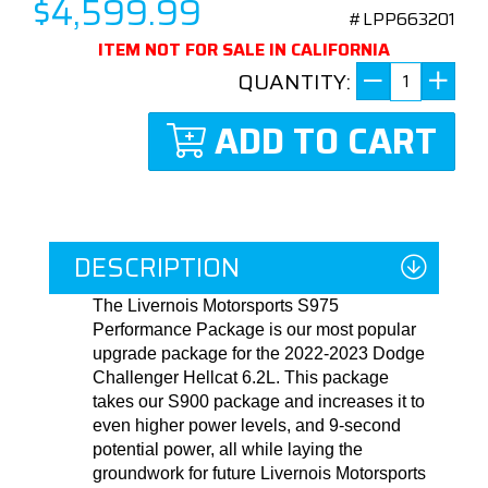
$4,599.99
#LPP663201
ITEM NOT FOR SALE IN CALIFORNIA
QUANTITY:
ADD TO CART
DESCRIPTION
The Livernois Motorsports S975
Performance Package is our most popular
upgrade package for the 2022-2023 Dodge
Challenger Hellcat 6.2L. This package
takes our S900 package and increases it to
even higher power levels, and 9-second
potential power, all while laying the
groundwork for future Livernois Motorsports