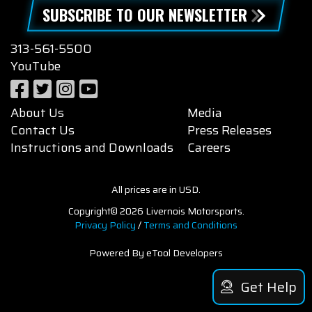
SUBSCRIBE TO OUR NEWSLETTER
313-561-5500
YouTube
About Us
Media
Contact Us
Press Releases
Instructions and Downloads
Careers
All prices are in USD.
Copyright© 2026 Livernois Motorsports.
Privacy Policy
/
Terms and Conditions
Powered By eTool Developers
Get Help