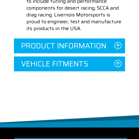
to include tuning and performance
components for desert racing, SCCA and
drag racing. Livernois Motorsports is
proud to engineer, test and manufacture
its products in the USA.
PRODUCT INFORMATION
VEHICLE FITMENTS