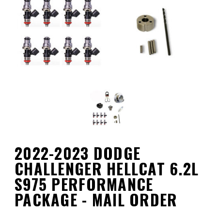
2022-2023 DODGE
CHALLENGER HELLCAT 6.2L
S975 PERFORMANCE
PACKAGE - MAIL ORDER