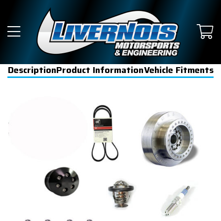
Description
Product Information
Vehicle Fitments