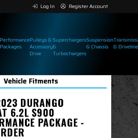
Log In
Register Account
Performance
Pulleys &
Superchargers
Suspension
Transmiss
Packages
Accessory
&
& Chassis
& Drivelin
Drive
Turbochargers
Vehicle Fitments
2023 DURANGO
AT 6.2L S900
RMANCE PACKAGE -
ORDER