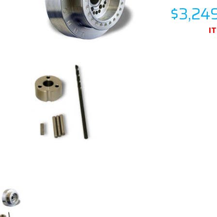
$3,24
I