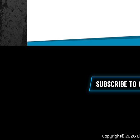
SUBSCRIBE TO
Copyright© 2026 Li