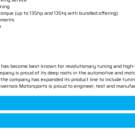
uning
orque (up to 135hp and 135tq with bundled offering)
stments
e
 has become best-known for revolutionary tuning and high-
pany is proud of its deep roots in the automotive and motor
en the company has expanded its product line to include tu
 Livernois Motorsports is proud to engineer, test and manufac