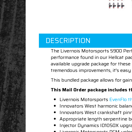
DESCRIPTION
The Livernois Motorsports S900 Per
performance found in our Hellcat pac
available upgrade package for these be
tremendous improvements, it's easy 
This bundled package allows for gain
This Mail Order package includes t
Livernois Motorsports
EvenFlo t
Innovators West harmonic balanc
Innovators West crankshaft pinn
Appropriate length serpentine b
Injector Dynamics ID1050X upgra
Livernois Motorsports PCM unloc