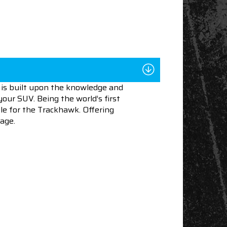
is built upon the knowledge and
our SUV. Being the world’s first
able for the Trackhawk. Offering
age.