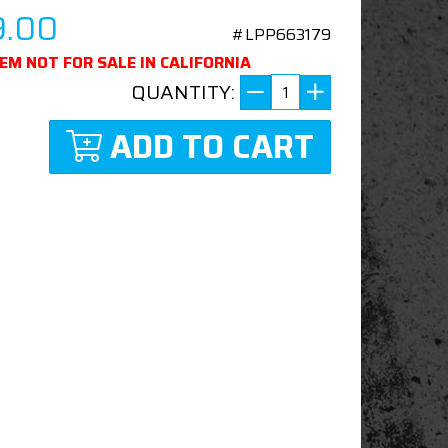
9.00
#LPP663179
TEM NOT FOR SALE IN CALIFORNIA
QUANTITY:
ADD TO CART