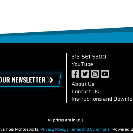
313-561-5500
YouTube
 OUR NEWSLETTER
About Us
Contact Us
Instructions and Downlo
All prices are in USD.
vernois Motorsports.
Privacy Policy
/
Terms and Conditions
Powered B