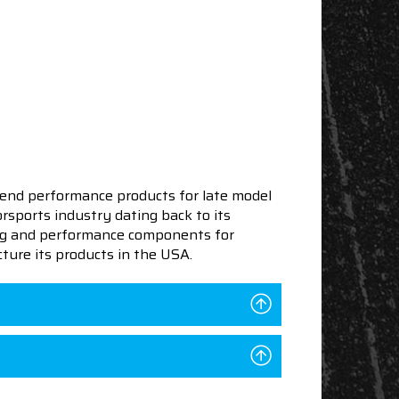
end performance products for late model
sports industry dating back to its
ning and performance components for
ture its products in the USA.