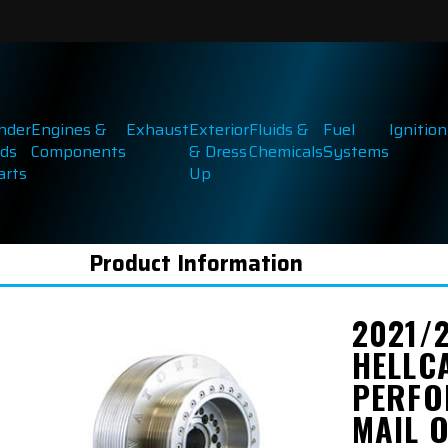
inder
Engines &
Exhaust
Exterior
Fluids &
Fuel
Ignition
ds
Components
& Dress
Chemicals
Systems
arts
Up
Product Information
2021/
HELLC
PERFO
MAIL 