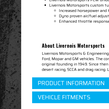
Livernois Motorsports custom t
Increased horsepower and t
Dyno proven air/fuel adju
Enhanced throttle respons
About Livernois Motorsports
Livernois Motorsports & Engineering
Ford, Mopar and GM vehicles. The com
original founding in 1949. Since th
desert racing, SCCA and drag racing.
PRODUCT INFORMATION
VEHICLE FITMENTS