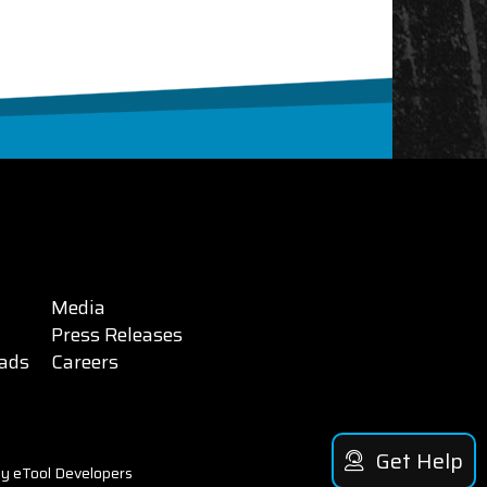
Media
Press Releases
ads
Careers
Get Help
y eTool Developers