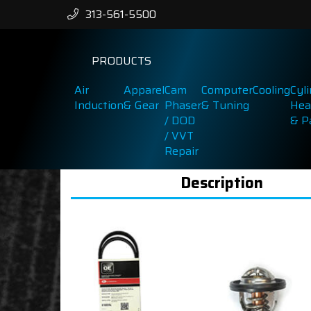
313-561-5500
PRODUCTS
Air
Apparel
Cam
Computer
Cooling
Cyl
Induction
& Gear
Phaser
& Tuning
Hea
/ DOD
& P
/ VVT
Repair
Description