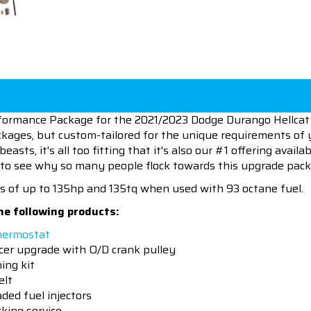
formance Package for the 2021/2023 Dodge Durango Hellcat 
kages, but custom-tailored for the unique requirements of y
asts, it's all too fitting that it's also our #1 offering avail
to see why so many people flock towards this upgrade pack
s of up to 135hp and 135tq when used with 93 octane fuel.
he following products:
hermostat
er upgrade with O/D crank pulley
ing kit
elt
ded fuel injectors
king service