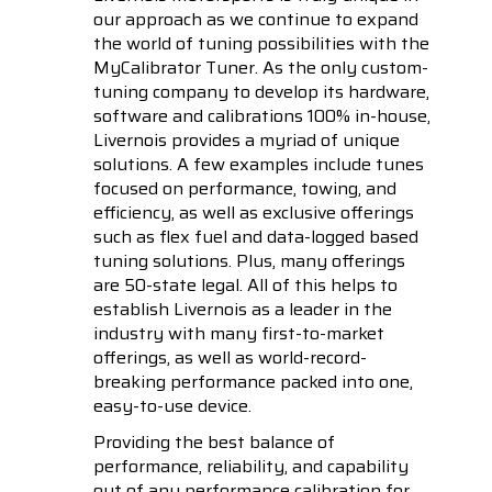
our approach as we continue to expand
the world of tuning possibilities with the
MyCalibrator Tuner. As the only custom-
tuning company to develop its hardware,
software and calibrations 100% in-house,
Livernois provides a myriad of unique
solutions. A few examples include tunes
focused on performance, towing, and
efficiency, as well as exclusive offerings
such as flex fuel and data-logged based
tuning solutions. Plus, many offerings
are 50-state legal. All of this helps to
establish Livernois as a leader in the
industry with many first-to-market
offerings, as well as world-record-
breaking performance packed into one,
easy-to-use device.
Providing the best balance of
performance, reliability, and capability
out of any performance calibration for