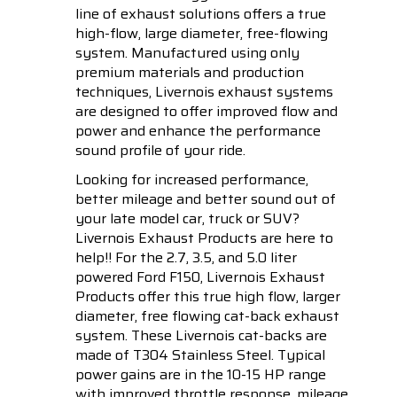
line of exhaust solutions offers a true
high-flow, large diameter, free-flowing
system. Manufactured using only
premium materials and production
techniques, Livernois exhaust systems
are designed to offer improved flow and
power and enhance the performance
sound profile of your ride.
Looking for increased performance,
better mileage and better sound out of
your late model car, truck or SUV?
Livernois Exhaust Products are here to
help!! For the 2.7, 3.5, and 5.0 liter
powered Ford F150, Livernois Exhaust
Products offer this true high flow, larger
diameter, free flowing cat-back exhaust
system. These Livernois cat-backs are
made of T304 Stainless Steel. Typical
power gains are in the 10-15 HP range
with improved throttle response, mileage