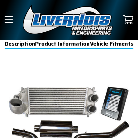
Description
Product Information
Vehicle Fitments