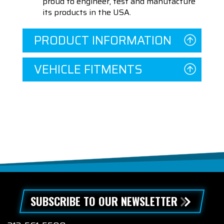
proud to engineer, test and manufacture
its products in the USA.
PRODUCT INFORMATION
VEHICLE FITMENTS
SUBSCRIBE TO OUR NEWSLETTER