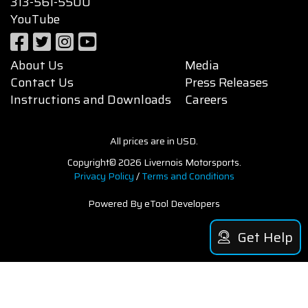
313-561-5500
YouTube
About Us
Media
Contact Us
Press Releases
Instructions and Downloads
Careers
All prices are in USD.
Copyright© 2026 Livernois Motorsports.
Privacy Policy
/
Terms and Conditions
Powered By eTool Developers
Get Help