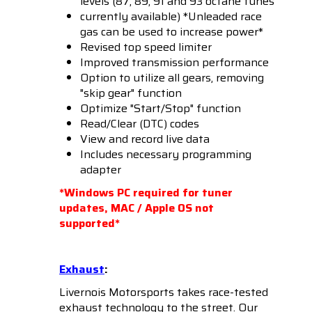
levels (87, 89, 91 and 93 octane tunes
currently available) *Unleaded race
gas can be used to increase power*
Revised top speed limiter
Improved transmission performance
Option to utilize all gears, removing
"skip gear" function
Optimize "Start/Stop" function
Read/Clear (DTC) codes
View and record live data
Includes necessary programming
adapter
*Windows PC required for tuner
updates, MAC / Apple OS not
supported*
Exhaust
:
Livernois Motorsports takes race-tested
exhaust technology to the street. Our