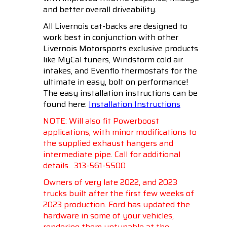
and better overall driveability.
All Livernois cat-backs are designed to
work best in conjunction with other
Livernois Motorsports exclusive products
like MyCal tuners, Windstorm cold air
intakes, and Evenflo thermostats for the
ultimate in easy, bolt on performance!
The easy installation instructions can be
found here:
Installation Instructions
NOTE: Will also fit Powerboost
applications, with minor modifications to
the supplied exhaust hangers and
intermediate pipe. Call for additional
details.
313-561-5500
Owners of very late 2022, and 2023
trucks built after the first few weeks of
2023 production. Ford has updated the
hardware in some of your vehicles,
rendering them untunable at the