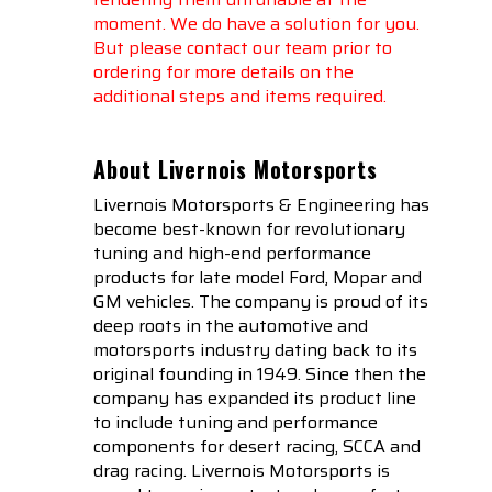
moment. We do have a solution for you.
But please contact our team prior to
ordering for more details on the
additional steps and items required.
About Livernois Motorsports
Livernois Motorsports & Engineering has
become best-known for revolutionary
tuning and high-end performance
products for late model Ford, Mopar and
GM vehicles. The company is proud of its
deep roots in the automotive and
motorsports industry dating back to its
original founding in 1949. Since then the
company has expanded its product line
to include tuning and performance
components for desert racing, SCCA and
drag racing. Livernois Motorsports is