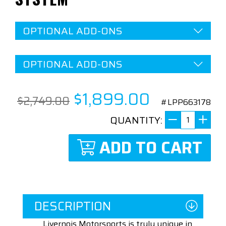
OPTIONAL ADD-ONS
OPTIONAL ADD-ONS
$1,899.00
$2,749.00
#LPP663178
QUANTITY:
ADD TO CART
DESCRIPTION
Livernois Motorsports is truly unique in