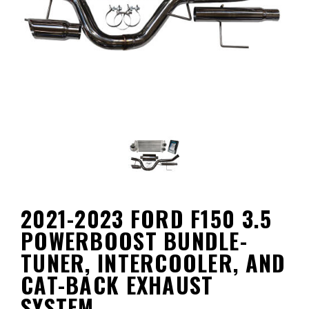
2021-2023 FORD F150 3.5
POWERBOOST BUNDLE-
TUNER, INTERCOOLER, AND
CAT-BACK EXHAUST
SYSTEM