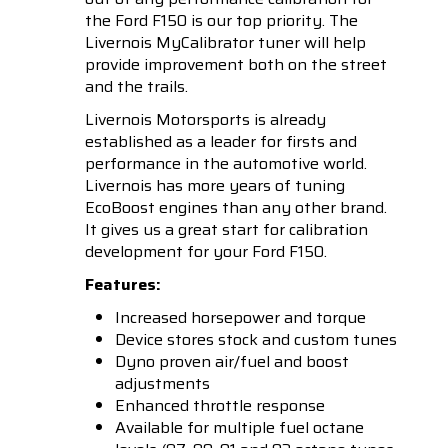
the Ford F150 is our top priority. The
Livernois MyCalibrator tuner will help
provide improvement both on the street
and the trails.
Livernois Motorsports is already
established as a leader for firsts and
performance in the automotive world.
Livernois has more years of tuning
EcoBoost engines than any other brand.
It gives us a great start for calibration
development for your Ford F150.
Features:
Increased horsepower and torque
Device stores stock and custom tunes
Dyno proven air/fuel and boost
adjustments
Enhanced throttle response
Available for multiple fuel octane