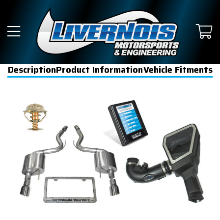
Description
Product Information
Vehicle Fitments