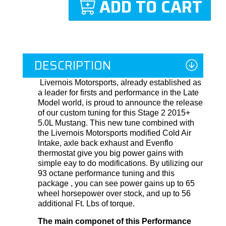
ADD TO CART
DESCRIPTION
Livernois Motorsports, already established as
a leader for firsts and performance in the Late
Model world, is proud to announce the release
of our custom tuning for this Stage 2 2015+
5.0L Mustang. This new tune combined with
the Livernois Motorsports modified Cold Air
Intake, axle back exhaust and Evenflo
thermostat give you big power gains with
simple eay to do modifications. By utilizing our
93 octane performance tuning and this
package , you can see power gains up to 65
wheel horsepower over stock, and up to 56
additional Ft. Lbs of torque.
The main componet of this Performance