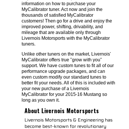
information on how to purchase your
MyCalibrator tuner. Act now and join the
thousands of satisfied MyCalibrator
customers! Then go for a drive and enjoy the
improved power, shifting, drivability, and
mileage that are available only through
Livernois Motorsports with the MyCalibrator
tuners.
Unlike other tuners on the market, Livernois'
MyCalibrator offers true "grow with you"
support. We have custom tunes to fit all of our
performance upgrade packages, and can
even custom modify our standard tunes to
better fit your needs. All of this is included with
your new purchase of a Livernois
MyCalibrator for your 2015-16 Mustang so
long as you own it.
About Livernois Motorsports
Livernois Motorsports & Engineering has
become best-known for revolutionary