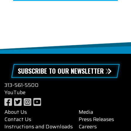
SUBSCRIBE TO OUR NEWSLETTER
313-561-5500
YouTube
About Us
Media
Contact Us
Press Releases
Instructions and Downloads
Careers