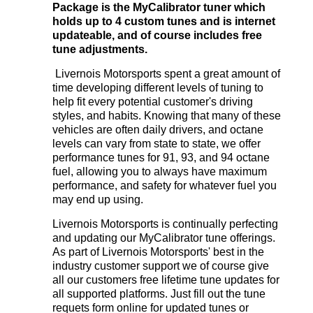
Package is the MyCalibrator tuner which
holds up to 4 custom tunes and is internet
updateable, and of course includes free
tune adjustments.
Livernois Motorsports spent a great amount of
time developing different levels of tuning to
help fit every potential customer's driving
styles, and habits. Knowing that many of these
vehicles are often daily drivers, and octane
levels can vary from state to state, we offer
performance tunes for 91, 93, and 94 octane
fuel, allowing you to always have maximum
performance, and safety for whatever fuel you
may end up using.
Livernois Motorsports is continually perfecting
and updating our MyCalibrator tune offerings.
As part of Livernois Motorsports' best in the
industry customer support we of course give
all our customers free lifetime tune updates for
all supported platforms. Just fill out the tune
requets form online
for updated tunes or