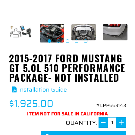
2015-2017 FORD MUSTANG
GT 5.0L 510 PERFORMANCE
PACKAGE- NOT INSTALLED
Installation Guide
$1,925.00
#LPP663143
ITEM NOT FOR SALE IN CALIFORNIA
QUANTITY: