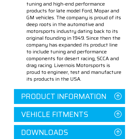
tuning and high-end performance
products for late model Ford, Mopar and
GM vehicles. The company is proud of its
deep roots in the automotive and
motorsports industry dating back to its
original founding in 1949. Since then the
company has expanded its product line
to include tuning and performance
components for desert racing, SCCA and
drag racing. Livernois Motorsports is
proud to engineer, test and manufacture
its products in the USA.
PRODUCT INFORMATION
VEHICLE FITMENTS
DOWNLOADS