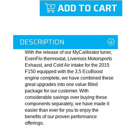
ADD TO CART
DESCRIPTION
With the release of our MyCalibrator tuner,
EvenFlo thermostat, Livernois Motorsports
Exhaust, and Cold Air intake for the 2015
F150 equipped with the 3.5 EcoBoost
engine complete, we have combined these
great upgrades into one value filled
package for our customer. With
considerable savings over buying these
components separately, we have made it
easier than ever for you to enjoy the
benefits of our proven performance
offerings.