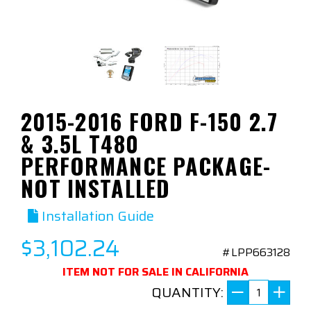
2015-2016 FORD F-150 2.7
& 3.5L T480
PERFORMANCE PACKAGE-
NOT INSTALLED
Installation Guide
$3,102.24
#LPP663128
ITEM NOT FOR SALE IN CALIFORNIA
QUANTITY: