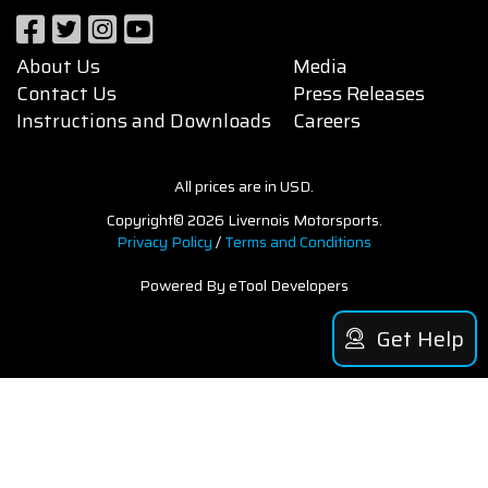
About Us
Media
Contact Us
Press Releases
Instructions and Downloads
Careers
All prices are in USD.
Copyright© 2026 Livernois Motorsports.
Privacy Policy
/
Terms and Conditions
Powered By eTool Developers
Get Help