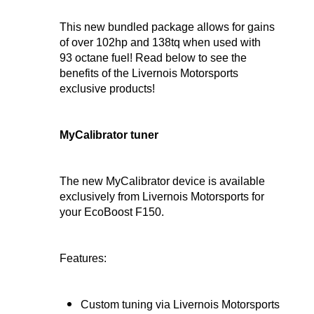
This new bundled package allows for gains
of over 102hp and 138tq when used with
93 octane fuel! Read below to see the
benefits of the Livernois Motorsports
exclusive products!
MyCalibrator tuner
The new MyCalibrator device is available
exclusively from Livernois Motorsports for
your EcoBoost F150.
Features:
Custom tuning via Livernois Motorsports