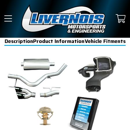
Description
Product Information
Vehicle Fitments