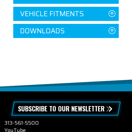
VEHICLE FITMENTS
DOWNLOADS
SUBSCRIBE TO OUR NEWSLETTER
313-561-5500
YouTube