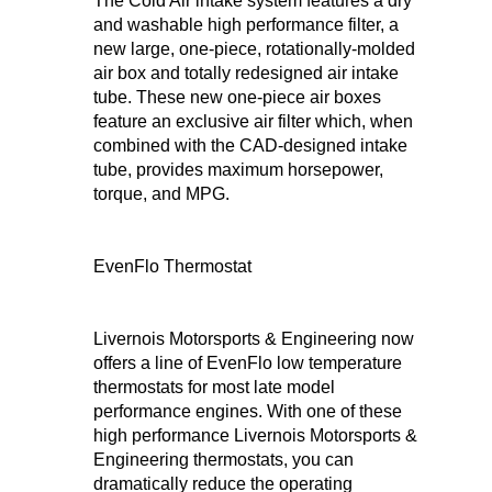
The Cold Air intake system features a dry
and washable high performance filter, a
new large, one-piece, rotationally-molded
air box and totally redesigned air intake
tube. These new one-piece air boxes
feature an exclusive air filter which, when
combined with the CAD-designed intake
tube, provides maximum horsepower,
torque, and MPG.
EvenFlo Thermostat
Livernois Motorsports & Engineering now
offers a line of EvenFlo low temperature
thermostats for most late model
performance engines. With one of these
high performance Livernois Motorsports &
Engineering thermostats, you can
dramatically reduce the operating