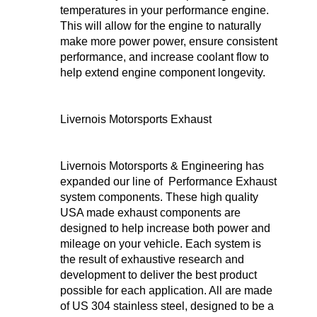
temperatures in your performance engine.
This will allow for the engine to naturally
make more power power, ensure consistent
performance, and increase coolant flow to
help extend engine component longevity.
Livernois Motorsports Exhaust
Livernois Motorsports & Engineering has
expanded our line of Performance Exhaust
system components. These high quality
USA made exhaust components are
designed to help increase both power and
mileage on your vehicle. Each system is
the result of exhaustive research and
development to deliver the best product
possible for each application. All are made
of US 304 stainless steel, designed to be a