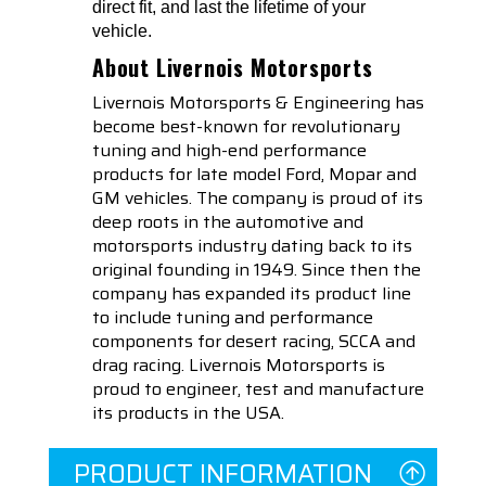
direct fit, and last the lifetime of your
vehicle.
About Livernois Motorsports
Livernois Motorsports & Engineering has
become best-known for revolutionary
tuning and high-end performance
products for late model Ford, Mopar and
GM vehicles. The company is proud of its
deep roots in the automotive and
motorsports industry dating back to its
original founding in 1949. Since then the
company has expanded its product line
to include tuning and performance
components for desert racing, SCCA and
drag racing. Livernois Motorsports is
proud to engineer, test and manufacture
its products in the USA.
PRODUCT INFORMATION