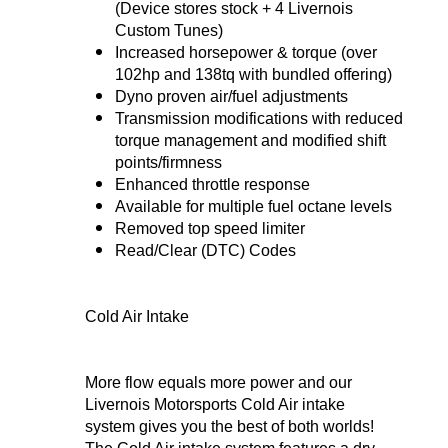
(Device stores stock + 4 Livernois
Custom Tunes)
Increased horsepower & torque (over
102hp and 138tq with bundled offering)
Dyno proven air/fuel adjustments
Transmission modifications with reduced
torque management and modified shift
points/firmness
Enhanced throttle response
Available for multiple fuel octane levels
Removed top speed limiter
Read/Clear (DTC) Codes
Cold Air Intake
More flow equals more power and our
Livernois Motorsports Cold Air intake
system gives you the best of both worlds!