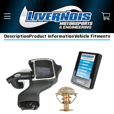
Description
Product Information
Vehicle Fitments