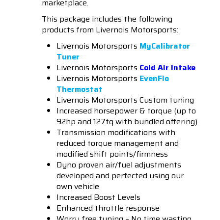
marketplace.
This package includes the following
products from Livernois Motorsports:
Livernois Motorsports
MyCalibrator
Tuner
Livernois Motorsports
Cold Air Intake
Livernois Motorsports
EvenFlo
Thermostat
Livernois Motorsports Custom tuning
Increased horsepower & torque (up to
92hp and 127tq with bundled offering)
Transmission modifications with
reduced torque management and
modified shift points/firmness
Dyno proven air/fuel adjustments
developed and perfected using our
own vehicle
Increased Boost Levels
Enhanced throttle response
Worry free tuning – No time wasting