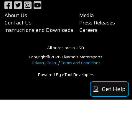
About Us
Media
Contact Us
Press Releases
Instructions and Downloads
Careers
All prices are in USD.
Copyright© 2026 Livernois Motorsports.
Privacy Policy
/
Terms and Conditions
Powered By eTool Developers
Get Help