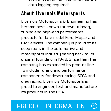
data logging required!
About Livernois Motorsports
Livernois Motorsports & Engineering has
become best-known for revolutionary
tuning and high-end performance
products for late model Ford, Mopar and
GM vehicles. The company is proud of its
deep roots in the automotive and
motorsports industry dating back to its
original founding in 1949. Since then the
company has expanded its product line
to include tuning and performance
components for desert racing, SCCA and
drag racing. Livernois Motorsports is
proud to engineer, test and manufacture
its products in the USA.
PRODUCT INFORMATION