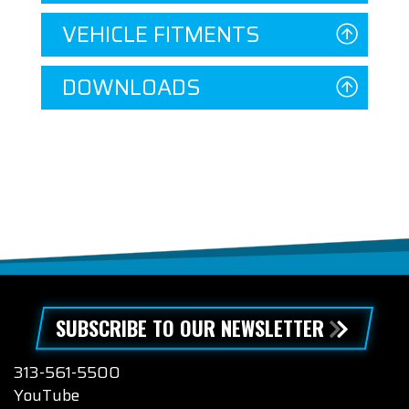
VEHICLE FITMENTS
DOWNLOADS
SUBSCRIBE TO OUR NEWSLETTER
313-561-5500
YouTube