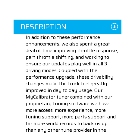
DESCRIPTION
In addition to these performance
enhancements, we also spent a great
deal of time improving throttle response,
part throttle shifting, and working to
ensure our updates play well in all 3
driving modes. Coupled with the
performance upgrade, these drivability
changes make the truck feel greatly
improved in day to day usage. Our
MyCalibrator tuner combined with our
proprietary tuning software we have
more access, more experience, more
tuning support, more parts support and
far more world records to back us up
than any other tune provider in the