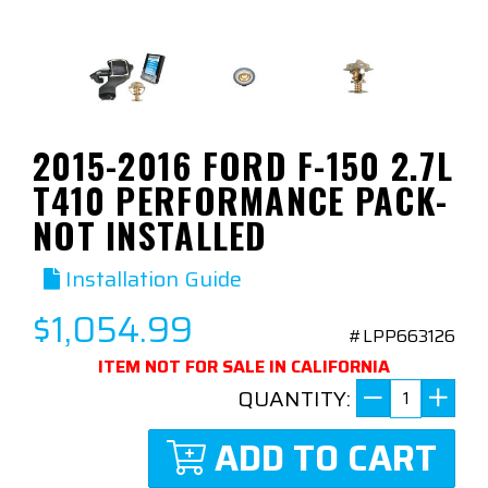
2015-2016 FORD F-150 2.7L
T410 PERFORMANCE PACK-
NOT INSTALLED
Installation Guide
$1,054.99
#LPP663126
ITEM NOT FOR SALE IN CALIFORNIA
QUANTITY:
ADD TO CART