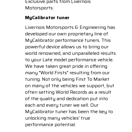
Exclusive parts from Livernois
Motorsports:
MyCalibrator tuner
Livernois Motorsports & Engineering has
developed our own proprietary line of
MyCalibrator performance tuners. This
powerful device allows us to bring our
world renowned, and unparalleled results
to your Late model performance vehicle.
We have taken great pride in offering
many "World Firsts" resulting from our
tuning. Not only being First To Market
on many of the vehicles we support, but
often setting World Records as a result
of the quality and dedication put into
each and every tuner we sell. Our
MyCalibrator tuner has been the key to
unlocking many vehicles' true
performance potential.