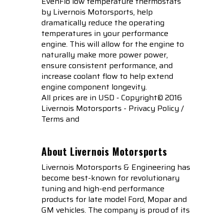
EvenFlo low temperature thermostats
by Livernois Motorsports, help
dramatically reduce the operating
temperatures in your performance
engine. This will allow for the engine to
naturally make more power power,
ensure consistent performance, and
increase coolant flow to help extend
engine component longevity.
All prices are in USD - Copyright© 2016
Livernois Motorsports - Privacy Policy /
Terms and
About Livernois Motorsports
Livernois Motorsports & Engineering has
become best-known for revolutionary
tuning and high-end performance
products for late model Ford, Mopar and
GM vehicles. The company is proud of its