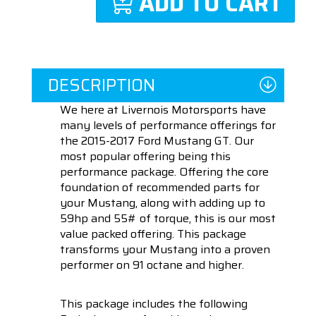
ADD TO CART
DESCRIPTION
We here at Livernois Motorsports have
many levels of performance offerings for
the 2015-2017 Ford Mustang GT. Our
most popular offering being this
performance package. Offering the core
foundation of recommended parts for
your Mustang, along with adding up to
59hp and 55# of torque, this is our most
value packed offering. This package
transforms your Mustang into a proven
performer on 91 octane and higher.
This package includes the following