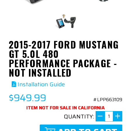
2015-2017 FORD MUSTANG
GT 5.0L 480
PERFORMANCE PACKAGE -
NOT INSTALLED
Installation Guide
$949.99
#LPP663109
ITEM NOT FOR SALE IN CALIFORNIA
QUANTITY: