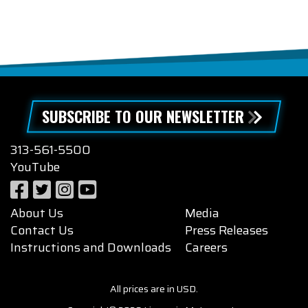
SUBSCRIBE TO OUR NEWSLETTER
313-561-5500
YouTube
About Us
Media
Contact Us
Press Releases
Instructions and Downloads
Careers
All prices are in USD.