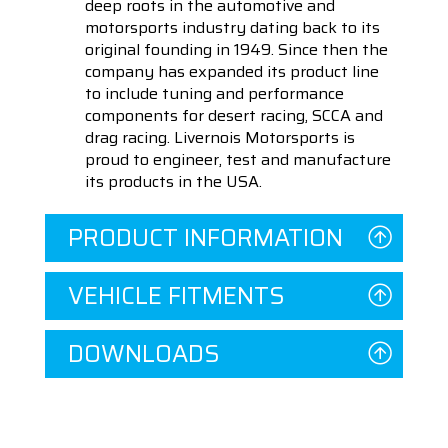
deep roots in the automotive and
motorsports industry dating back to its
original founding in 1949. Since then the
company has expanded its product line
to include tuning and performance
components for desert racing, SCCA and
drag racing. Livernois Motorsports is
proud to engineer, test and manufacture
its products in the USA.
PRODUCT INFORMATION
VEHICLE FITMENTS
DOWNLOADS