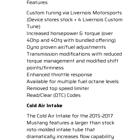
Features:
Custom tuning via Livernois Motorsports
(Device stores stock + 4 Livernois Custom
Tune)
Increased horsepower & torque (over
40hp and 40tq with bundled offering)
Dyno proven air/fuel adjustments
Transmission modifications with reduced
torque management and modified shift
points/firmness
Enhanced throttle response
Available for multiple fuel octane levels
Removed top speed limiter
Read/Clear (DTC) Codes
Cold Air Intake
The Cold Air Intake for the 2015-2017
Mustang features a larger than stock
roto-molded intake tube that
dramatically increases flow capability