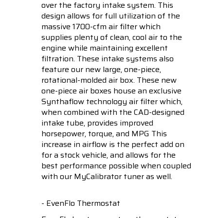
over the factory intake system. This
design allows for full utilization of the
massive 1700-cfm air filter which
supplies plenty of clean, cool air to the
engine while maintaining excellent
filtration. These intake systems also
feature our new large, one-piece,
rotational-molded air box. These new
one-piece air boxes house an exclusive
Synthaflow technology air filter which,
when combined with the CAD-designed
intake tube, provides improved
horsepower, torque, and MPG This
increase in airflow is the perfect add on
for a stock vehicle, and allows for the
best performance possible when coupled
with our MyCalibrator tuner as well.
- EvenFlo Thermostat