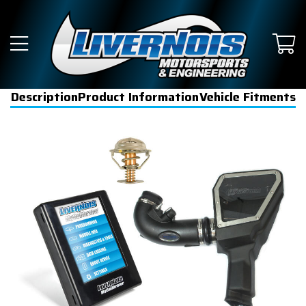
Description
Product Information
Vehicle Fitments