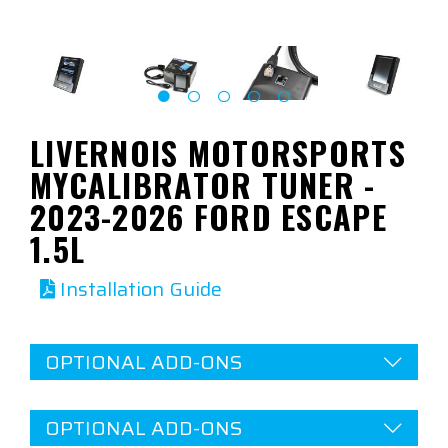
LIVERNOIS MOTORSPORTS
MYCALIBRATOR TUNER -
2023-2026 FORD ESCAPE
1.5L
Installation Guide
OPTIONAL ADD-ONS
OPTIONAL ADD-ONS