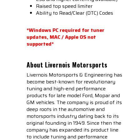
Raised top speed limiter
Ability to Read/Clear (DTC) Codes
*Windows PC required for tuner
updates, MAC / Apple OS not
supported*
About Livernois Motorsports
Livernois Motorsports & Engineering has
become best-known for revolutionary
tuning and high-end performance
products for late model Ford, Mopar and
GM vehicles. The company is proud of its
deep roots in the automotive and
motorsports industry dating back to its
original founding in 1949. Since then the
company has expanded its product line
to include tuning and performance