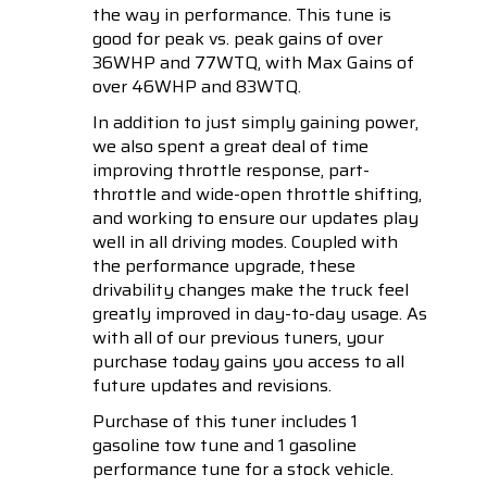
the way in performance. This tune is
good for peak vs. peak gains of over
36WHP and 77WTQ, with Max Gains of
over 46WHP and 83WTQ.
In addition to just simply gaining power,
we also spent a great deal of time
improving throttle response, part-
throttle and wide-open throttle shifting,
and working to ensure our updates play
well in all driving modes. Coupled with
the performance upgrade, these
drivability changes make the truck feel
greatly improved in day-to-day usage. As
with all of our previous tuners, your
purchase today gains you access to all
future updates and revisions.
Purchase of this tuner includes 1
gasoline tow tune and 1 gasoline
performance tune for a stock vehicle.