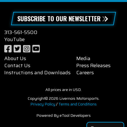
SUBSCRIBE TO OUR NEWSLETTER
313-561-5500
YouTube
About Us
Media
Contact Us
Press Releases
Instructions and Downloads
Careers
All prices are in USD.
Copyright© 2026 Livernois Motorsports.
Privacy Policy
/
Terms and Conditions
Powered By eTool Developers