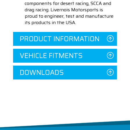
components for desert racing, SCCA and
drag racing. Livernois Motorsports is
proud to engineer, test and manufacture
its products in the USA.
PRODUCT INFORMATION
VEHICLE FITMENTS
DOWNLOADS