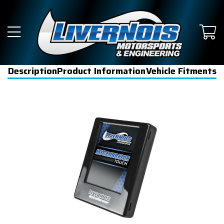
Description
Product Information
Vehicle Fitments