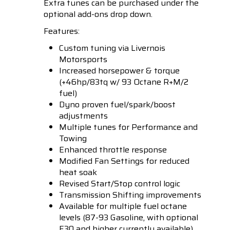
Extra tunes can be purchased under the
optional add-ons drop down.
Features:
Custom tuning via Livernois
Motorsports
Increased horsepower & torque
(+46hp/83tq w/ 93 Octane R+M/2
fuel)
Dyno proven fuel/spark/boost
adjustments
Multiple tunes for Performance and
Towing
Enhanced throttle response
Modified Fan Settings for reduced
heat soak
Revised Start/Stop control logic
Transmission Shifting improvements
Available for multiple fuel octane
levels (87-93 Gasoline, with optional
E30
and higher currently available)