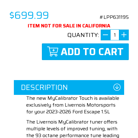
$699.99
#LPP631195
ITEM NOT FOR SALE IN CALIFORNIA
QUANTITY:
ADD TO CART
DESCRIPTION
The new MyCalibrator Touch is available
exclusively from Livernois Motorsports
for your 2023-2026 Ford Escape 1.5L
The Livernois MyCalibrator tuner offers
multiple levels of improved tuning, with
the 93 octane performance tune leading